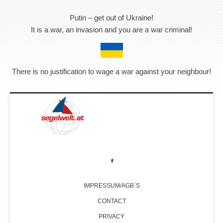
Putin – get out of Ukraine!
It is a war, an invasion and you are a war criminal!
There is no justification to wage a war against your neighbour!
IMPRESSUM/AGB´S
CONTACT
PRIVACY