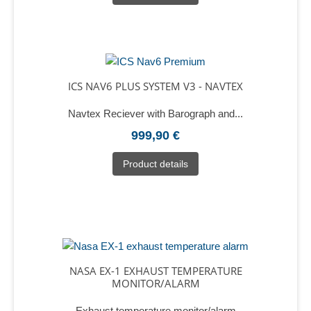
ICS NAV6 PLUS SYSTEM V3 - NAVTEX
Navtex Reciever with Barograph and...
999,90 €
Product details
NASA EX-1 EXHAUST TEMPERATURE
MONITOR/ALARM
Exhaust temperature monitor/alarm