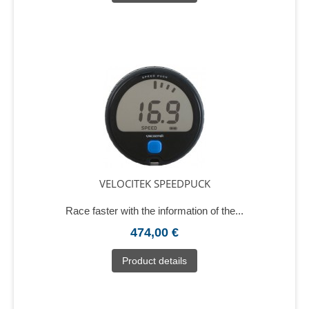
VELOCITEK SPEEDPUCK
Race faster with the information of the...
474,00 €
Product details