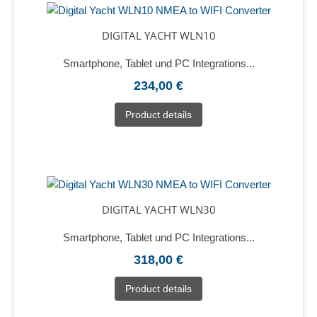
DIGITAL YACHT WLN10
Smartphone, Tablet und PC Integrations...
234,00 €
Product details
DIGITAL YACHT WLN30
Smartphone, Tablet und PC Integrations...
318,00 €
Product details