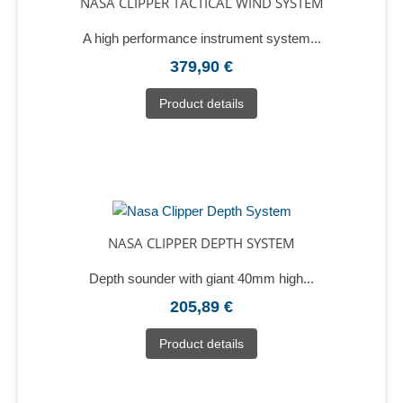
NASA CLIPPER TACTICAL WIND SYSTEM
A high performance instrument system...
379,90 €
Product details
NASA CLIPPER DEPTH SYSTEM
Depth sounder with giant 40mm high...
205,89 €
Product details