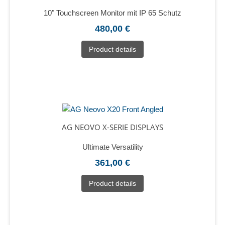
10" Touchscreen Monitor mit IP 65 Schutz
480,00 €
Product details
AG NEOVO X-SERIE DISPLAYS
Ultimate Versatility
361,00 €
Product details