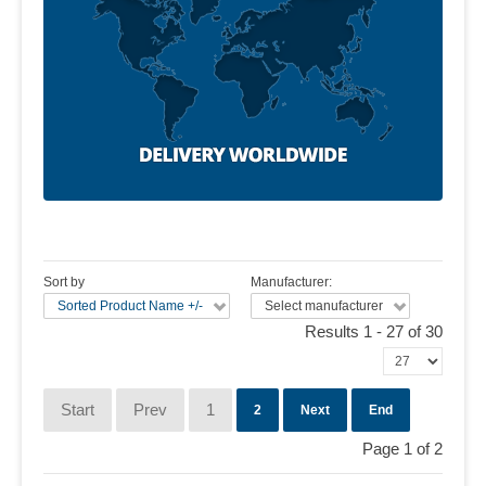
Sort by
Manufacturer:
Sorted Product Name +/-
Select manufacturer
Results 1 - 27 of 30
Start
Prev
1
2
Next
End
Page 1 of 2