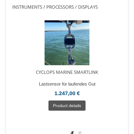
INSTRUMENTS / PROCESSORS / DISPLAYS
CYCLOPS MARINE SMARTLINK
Lastsensor für laufendes Gut
1.247,00 €
Product details