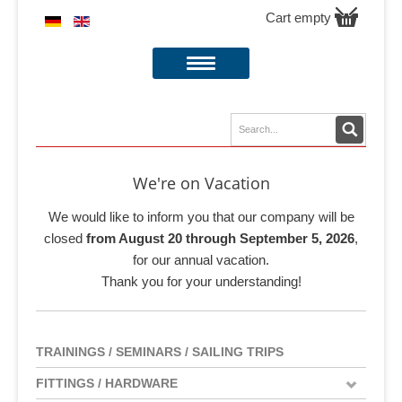
Cart empty
We're on Vacation
We would like to inform you that our company will be
closed
from August 20 through September 5, 2026
,
for our annual vacation.
Thank you for your understanding!
TRAININGS / SEMINARS / SAILING TRIPS
FITTINGS / HARDWARE