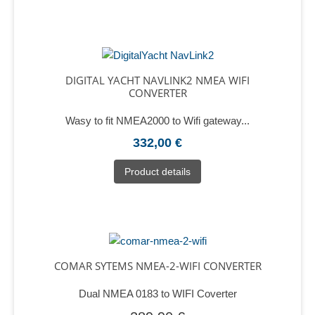
DIGITAL YACHT NAVLINK2 NMEA WIFI
CONVERTER
Wasy to fit NMEA2000 to Wifi gateway...
332,00 €
Product details
COMAR SYTEMS NMEA-2-WIFI CONVERTER
Dual NMEA 0183 to WIFI Coverter