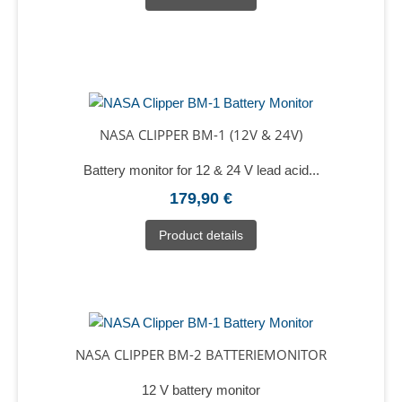
NASA CLIPPER BM-1 (12V & 24V)
Battery monitor for 12 & 24 V lead acid...
179,90 €
Product details
NASA CLIPPER BM-2 BATTERIEMONITOR
12 V battery monitor