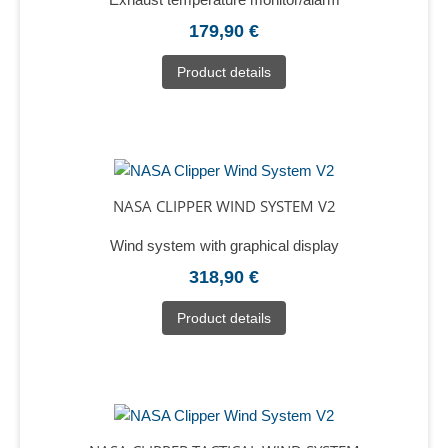
179,90 €
Product details
NASA CLIPPER WIND SYSTEM V2
Wind system with graphical display
318,90 €
Product details