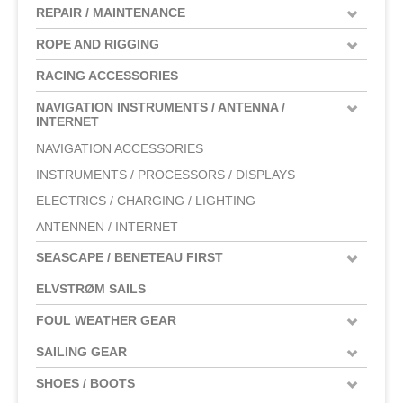
REPAIR / MAINTENANCE
ROPE AND RIGGING
RACING ACCESSORIES
NAVIGATION INSTRUMENTS / ANTENNA /
INTERNET
NAVIGATION ACCESSORIES
INSTRUMENTS / PROCESSORS / DISPLAYS
ELECTRICS / CHARGING / LIGHTING
ANTENNEN / INTERNET
SEASCAPE / BENETEAU FIRST
ELVSTRØM SAILS
FOUL WEATHER GEAR
SAILING GEAR
SHOES / BOOTS