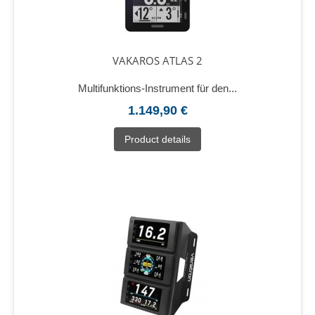
VAKAROS ATLAS 2
Multifunktions-Instrument für den...
1.149,90 €
Product details