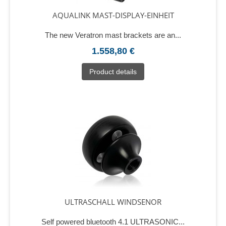
AQUALINK MAST-DISPLAY-EINHEIT
The new Veratron mast brackets are an...
1.558,80 €
Product details
ULTRASCHALL WINDSENOR
Self powered bluetooth 4.1 ULTRASONIC...