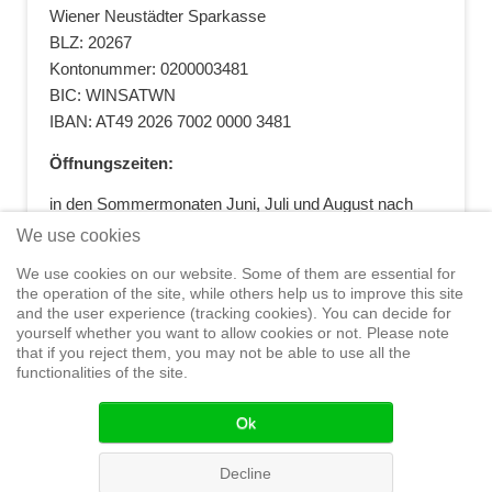
Wiener Neustädter Sparkasse
BLZ: 20267
Kontonummer: 0200003481
BIC: WINSATWN
IBAN: AT49 2026 7002 0000 3481
Öffnungszeiten:
in den Sommermonaten Juni, Juli und August nach
vorheriger Terminvereinbarung
We use cookies
+43 664 5881412
|
+43 2622 28074
|
We use cookies on our website. Some of them are essential for
office@segelwelt.at
the operation of the site, while others help us to improve this site
and the user experience (tracking cookies). You can decide for
yourself whether you want to allow cookies or not. Please note
that if you reject them, you may not be able to use all the
functionalities of the site.
Home
Shop
Training
Service
Adventure Sailing
Safety at
Sea
Seminars
News
Events
Ok
© 2015 Segelwelt
Decline