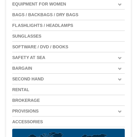
EQUIPMENT FOR WOMEN
BAGS / BACKBAGS / DRY BAGS
FLASHLIGHTS / HEADLAMPS
SUNGLASSES
SOFTWARE / DVD / BOOKS
SAFETY AT SEA
BARGAIN
SECOND HAND
RENTAL
BROKERAGE
PROVISIONS
ACCESSORIES