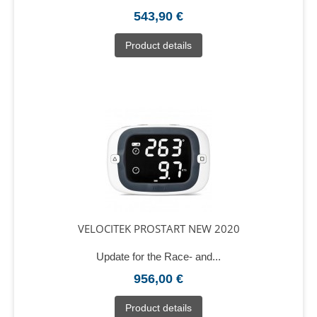
543,90 €
Product details
VELOCITEK PROSTART NEW 2020
Update for the Race- and...
956,00 €
Product details