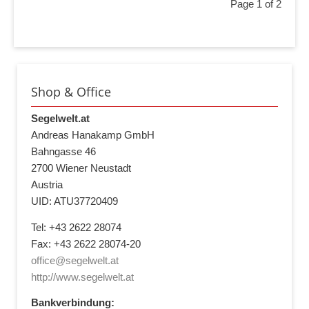
Page 1 of 2
Shop & Office
Segelwelt.at
Andreas Hanakamp GmbH
Bahngasse 46
2700 Wiener Neustadt
Austria
UID: ATU37720409
Tel: +43 2622 28074
Fax: +43 2622 28074-20
office@segelwelt.at
http://www.segelwelt.at
Bankverbindung: