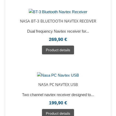
NASA BT-3 BLUETOOTH NAVTEX RECEIVER
Dual frequency Navtex receiver for...
269,90 €
Product details
NASA PC NAVTEX USB
Two channel navtex receiver designed to...
199,90 €
Product details