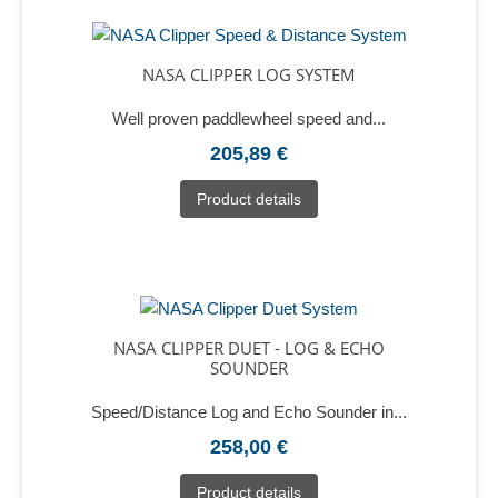
NASA CLIPPER LOG SYSTEM
Well proven paddlewheel speed and...
205,89 €
Product details
NASA CLIPPER DUET - LOG & ECHO
SOUNDER
Speed/Distance Log and Echo Sounder in...
258,00 €
Product details