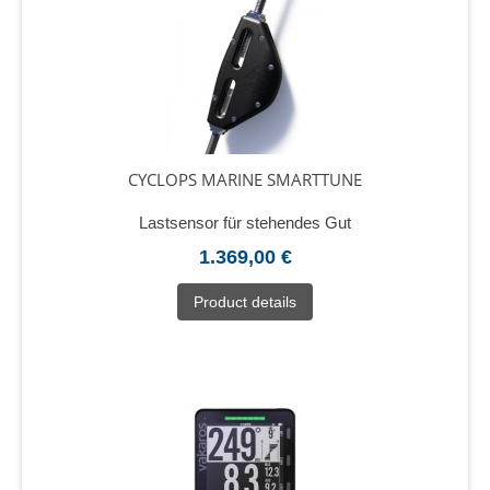
CYCLOPS MARINE SMARTTUNE
Lastsensor für stehendes Gut
1.369,00 €
Product details