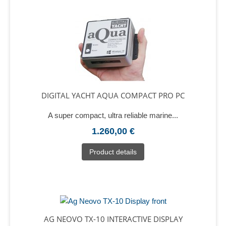
DIGITAL YACHT AQUA COMPACT PRO PC
A super compact, ultra reliable marine...
1.260,00 €
Product details
AG NEOVO TX-10 INTERACTIVE DISPLAY