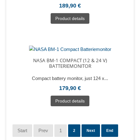
189,90 €
Product details
NASA BM-1 COMPACT (12 & 24 V)
BATTERIEMONITOR
Compact battery monitor, just 124 x...
179,90 €
Product details
Start
Prev
1
2
Next
End