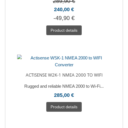
289,90 €
240,00 €
-49,90 €
Product details
ACTISENSE W2K-1 NMEA 2000 TO WIFI
Rugged and reliable NMEA 2000 to Wi-Fi...
285,00 €
Product details