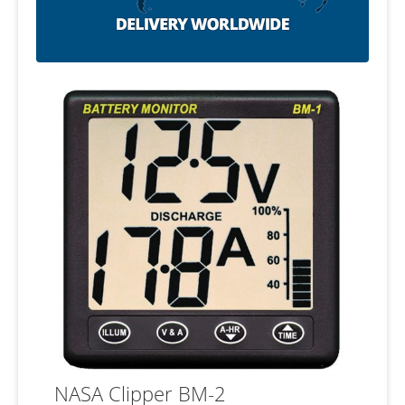
NASA Clipper BM-2