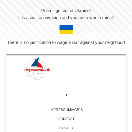
Putin – get out of Ukraine!
It is a war, an invasion and you are a war criminal!
There is no justification to wage a war against your neighbour!
IMPRESSUM/AGB´S
CONTACT
PRIVACY