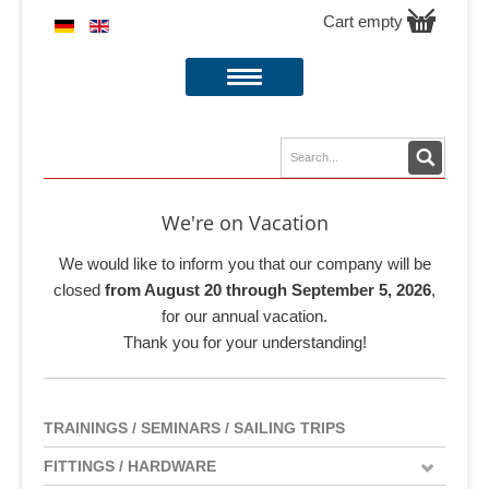
Cart empty
We're on Vacation
We would like to inform you that our company will be
closed
from August 20 through September 5, 2026
,
for our annual vacation.
Thank you for your understanding!
TRAININGS / SEMINARS / SAILING TRIPS
FITTINGS / HARDWARE