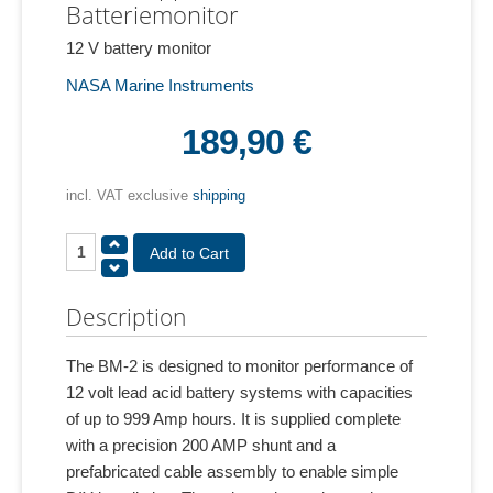
Batteriemonitor
12 V battery monitor
NASA Marine Instruments
189,90 €
incl. VAT exclusive
shipping
Description
The BM-2 is designed to monitor performance of
12 volt lead acid battery systems with capacities
of up to 999 Amp hours. It is supplied complete
with a precision 200 AMP shunt and a
prefabricated cable assembly to enable simple