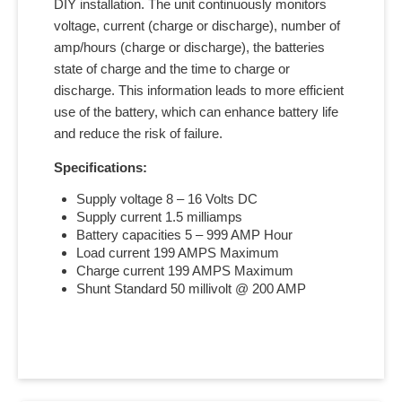
DIY installation. The unit continuously monitors
voltage, current (charge or discharge), number of
amp/hours (charge or discharge), the batteries
state of charge and the time to charge or
discharge. This information leads to more efficient
use of the battery, which can enhance battery life
and reduce the risk of failure.
Specifications:
Supply voltage 8 – 16 Volts DC
Supply current 1.5 milliamps
Battery capacities 5 – 999 AMP Hour
Load current 199 AMPS Maximum
Charge current 199 AMPS Maximum
Shunt Standard 50 millivolt @ 200 AMP