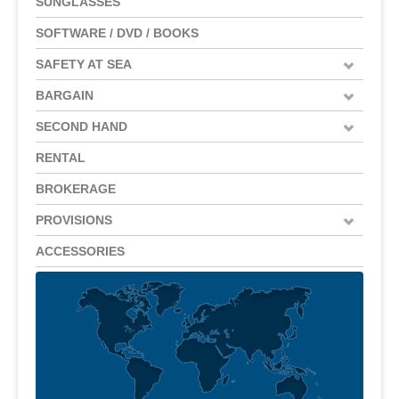
SUNGLASSES
SOFTWARE / DVD / BOOKS
SAFETY AT SEA
BARGAIN
SECOND HAND
RENTAL
BROKERAGE
PROVISIONS
ACCESSORIES