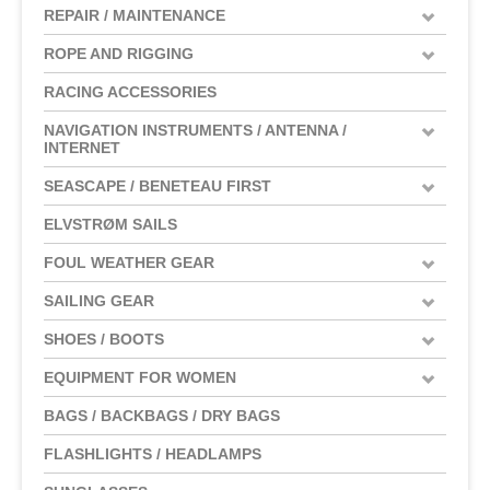
REPAIR / MAINTENANCE
ROPE AND RIGGING
RACING ACCESSORIES
NAVIGATION INSTRUMENTS / ANTENNA /
INTERNET
SEASCAPE / BENETEAU FIRST
ELVSTRØM SAILS
FOUL WEATHER GEAR
SAILING GEAR
SHOES / BOOTS
EQUIPMENT FOR WOMEN
BAGS / BACKBAGS / DRY BAGS
FLASHLIGHTS / HEADLAMPS