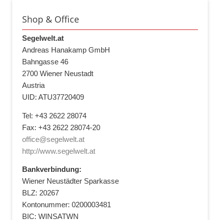
Shop & Office
Segelwelt.at
Andreas Hanakamp GmbH
Bahngasse 46
2700 Wiener Neustadt
Austria
UID: ATU37720409
Tel: +43 2622 28074
Fax: +43 2622 28074-20
office@segelwelt.at
http://www.segelwelt.at
Bankverbindung:
Wiener Neustädter Sparkasse
BLZ: 20267
Kontonummer: 0200003481
BIC: WINSATWN