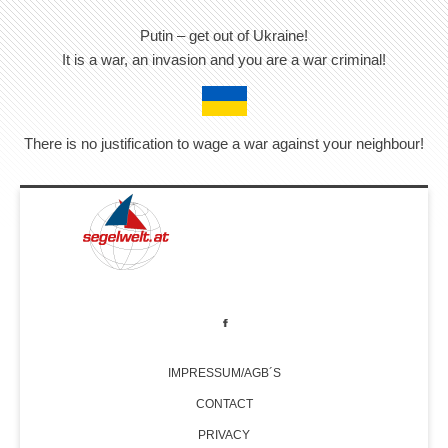
Putin – get out of Ukraine!
It is a war, an invasion and you are a war criminal!
There is no justification to wage a war against your neighbour!
IMPRESSUM/AGB´S
CONTACT
PRIVACY