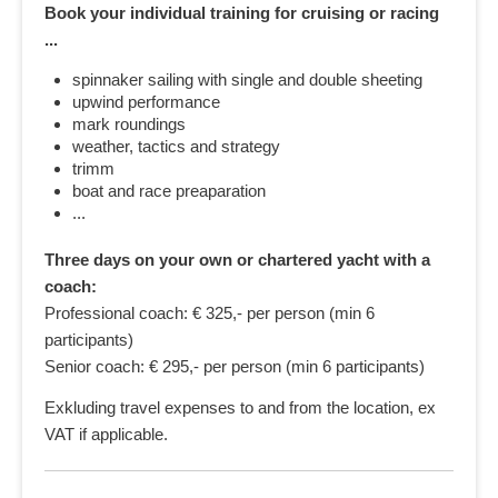
Book your individual training for cruising or racing
...
spinnaker sailing with single and double sheeting
upwind performance
mark roundings
weather, tactics and strategy
trimm
boat and race preaparation
...
Three days on your own or chartered yacht with a
coach:
Professional coach: € 325,- per person (min 6
participants)
Senior coach: € 295,- per person (min 6 participants)
Exkluding travel expenses to and from the location, ex
VAT if applicable.