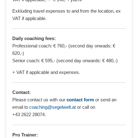
Exkluding travel expenses to and from the location, ex
VAT if applicable.
Daily coaching fees:
Professional coach: € 760,- (second day onwads: €
620,-)
Senior coach: € 595,- (second day onwards: € 480,-)
+ VAT if applicable and expenses.
Contact:
Please contact us with our
contact form
or send an
email to
coaching@segelwelt.at
or call on
+43 2622 28074
.
Pro Trainer: