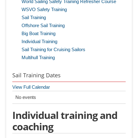
World Sailing Safety Training Refresher Course
WSVO Safety Training
Sail Training
Offshore Sail Training
Big Boat Training
Individual Training
Sail Training for Cruising Sailors
Multihull Training
Sail Training Dates
View Full Calendar
No events
Individual training and
coaching