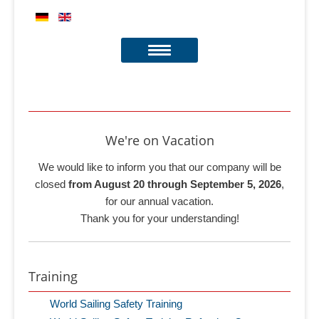
We're on Vacation
We would like to inform you that our company will be
closed
from August 20 through September 5, 2026
,
for our annual vacation.
Thank you for your understanding!
Training
World Sailing Safety Training