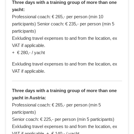
Three days with a training group of more than one
yacht:
Professional coach: € 265,- per person (min 10
participants) Senior coach: € 235,- per person (min 5
participants)
Exkluding travel expenses to and from the location, ex
VAT if applicable.
+ € 280,- / yacht
Exkluding travel expenses to and from the location, ex
VAT if applicable.
Three days with a training group of more than one
yacht in Austria:
Professional coach: € 265,- per person (min 5
participants)
Senior coach: € 225,- per person (min 5 participants)
Exkluding travel expenses to and from the location, ex
VAT if applicable. + € 140,- / yacht