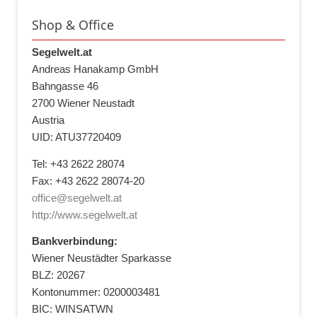
Shop & Office
Segelwelt.at
Andreas Hanakamp GmbH
Bahngasse 46
2700 Wiener Neustadt
Austria
UID: ATU37720409
Tel: +43 2622 28074
Fax: +43 2622 28074-20
office@segelwelt.at
http://www.segelwelt.at
Bankverbindung:
Wiener Neustädter Sparkasse
BLZ: 20267
Kontonummer: 0200003481
BIC: WINSATWN