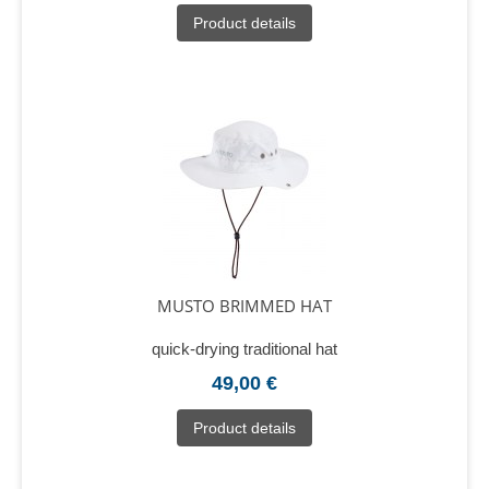
Product details
MUSTO BRIMMED HAT
quick-drying traditional hat
49,00 €
Product details