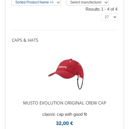
Sorted Product Name +/-
Select manufacturer
Results 1 - 4 of 4
CAPS & HATS
MUSTO EVOLUTION ORIGINAL CREW CAP
classic cap with good fit
32,00 €