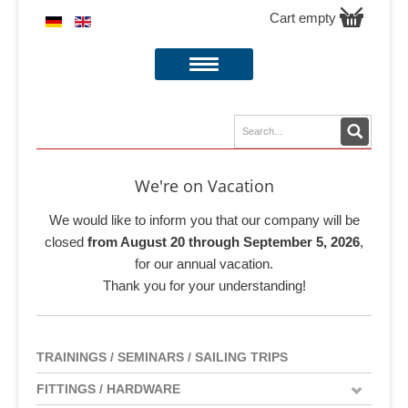
Cart empty
We're on Vacation
We would like to inform you that our company will be
closed
from August 20 through September 5, 2026
,
for our annual vacation.
Thank you for your understanding!
TRAININGS / SEMINARS / SAILING TRIPS
FITTINGS / HARDWARE