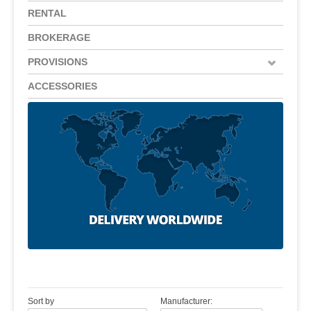
RENTAL
BROKERAGE
PROVISIONS
ACCESSORIES
Sort by
Manufacturer: