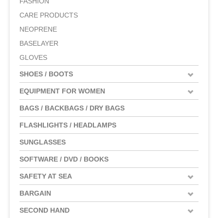
FASHION
CARE PRODUCTS
NEOPRENE
BASELAYER
GLOVES
SHOES / BOOTS
EQUIPMENT FOR WOMEN
BAGS / BACKBAGS / DRY BAGS
FLASHLIGHTS / HEADLAMPS
SUNGLASSES
SOFTWARE / DVD / BOOKS
SAFETY AT SEA
BARGAIN
SECOND HAND