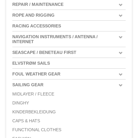
REPAIR / MAINTENANCE
ROPE AND RIGGING
RACING ACCESSORIES
NAVIGATION INSTRUMENTS / ANTENNA /
INTERNET
SEASCAPE / BENETEAU FIRST
ELVSTRØM SAILS
FOUL WEATHER GEAR
SAILING GEAR
MIDLAYER / FLEECE
DINGHY
KINDERBEKLEIDUNG
CAPS & HATS
FUNCTIONAL CLOTHES