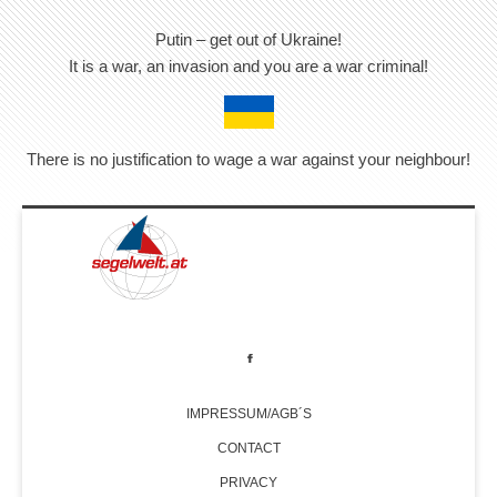
Putin – get out of Ukraine!
It is a war, an invasion and you are a war criminal!
There is no justification to wage a war against your neighbour!
IMPRESSUM/AGB´S
CONTACT
PRIVACY