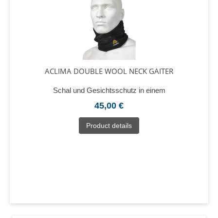
ACLIMA DOUBLE WOOL NECK GAITER
Schal und Gesichtsschutz in einem
45,00 €
Product details