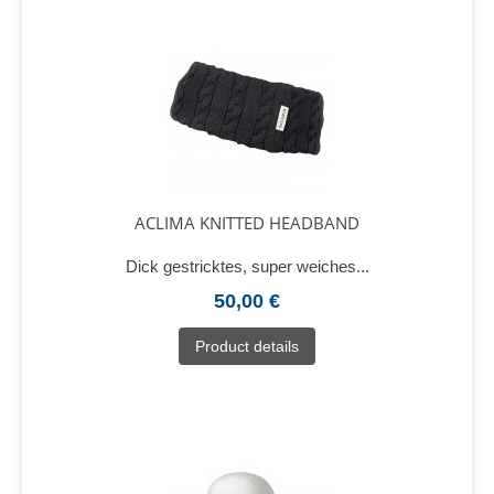
ACLIMA KNITTED HEADBAND
Dick gestricktes, super weiches...
50,00 €
Product details