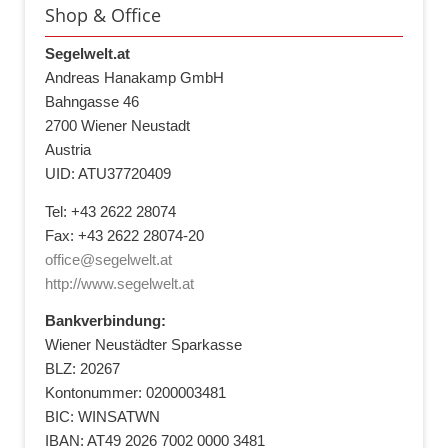
Shop & Office
Segelwelt.at
Andreas Hanakamp GmbH
Bahngasse 46
2700 Wiener Neustadt
Austria
UID: ATU37720409
Tel: +43 2622 28074
Fax: +43 2622 28074-20
office@segelwelt.at
http://www.segelwelt.at
Bankverbindung:
Wiener Neustädter Sparkasse
BLZ: 20267
Kontonummer: 0200003481
BIC: WINSATWN
IBAN: AT49 2026 7002 0000 3481