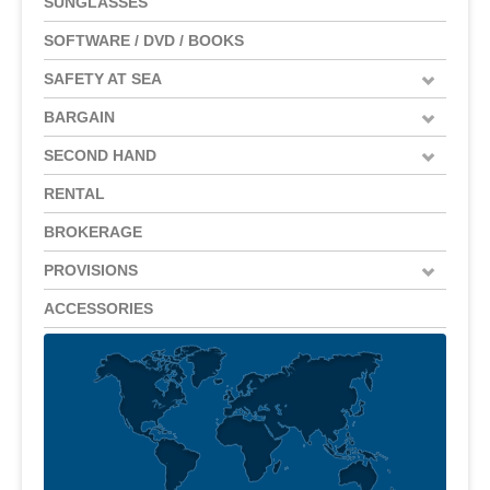
SUNGLASSES
SOFTWARE / DVD / BOOKS
SAFETY AT SEA
BARGAIN
SECOND HAND
RENTAL
BROKERAGE
PROVISIONS
ACCESSORIES