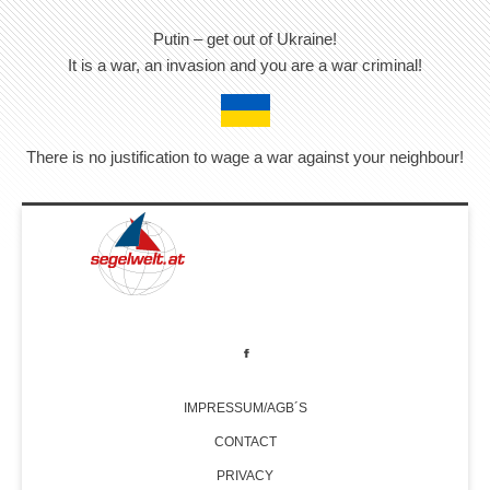
Putin – get out of Ukraine!
It is a war, an invasion and you are a war criminal!
There is no justification to wage a war against your neighbour!
IMPRESSUM/AGB´S
CONTACT
PRIVACY