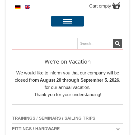
Cart empty
We're on Vacation
We would like to inform you that our company will be
closed
from August 20 through September 5, 2026
,
for our annual vacation.
Thank you for your understanding!
TRAININGS / SEMINARS / SAILING TRIPS
FITTINGS / HARDWARE