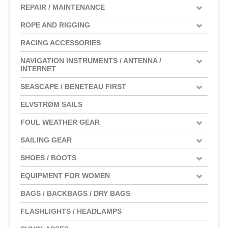
REPAIR / MAINTENANCE
ROPE AND RIGGING
RACING ACCESSORIES
NAVIGATION INSTRUMENTS / ANTENNA /
INTERNET
SEASCAPE / BENETEAU FIRST
ELVSTRØM SAILS
FOUL WEATHER GEAR
SAILING GEAR
SHOES / BOOTS
EQUIPMENT FOR WOMEN
BAGS / BACKBAGS / DRY BAGS
FLASHLIGHTS / HEADLAMPS