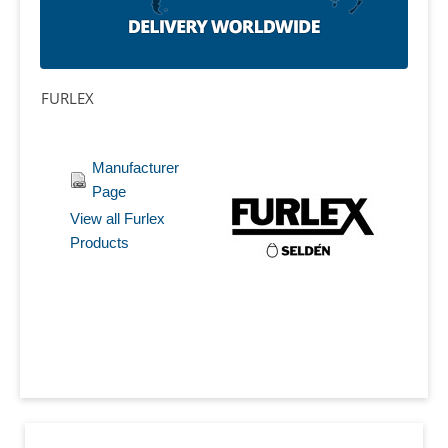
FURLEX
Manufacturer
Page
View all Furlex
Products