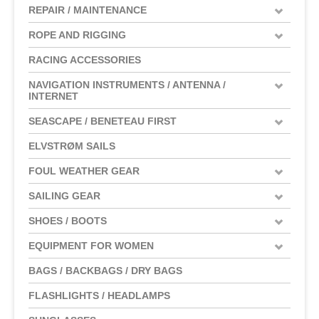
REPAIR / MAINTENANCE
ROPE AND RIGGING
RACING ACCESSORIES
NAVIGATION INSTRUMENTS / ANTENNA /
INTERNET
SEASCAPE / BENETEAU FIRST
ELVSTRØM SAILS
FOUL WEATHER GEAR
SAILING GEAR
SHOES / BOOTS
EQUIPMENT FOR WOMEN
BAGS / BACKBAGS / DRY BAGS
FLASHLIGHTS / HEADLAMPS