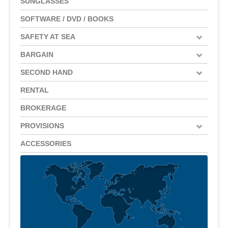
SUNGLASSES
SOFTWARE / DVD / BOOKS
SAFETY AT SEA
BARGAIN
SECOND HAND
RENTAL
BROKERAGE
PROVISIONS
ACCESSORIES