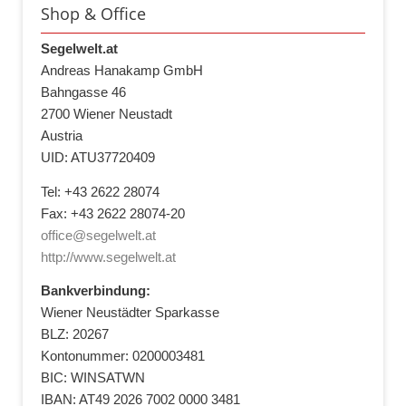
Shop & Office
Segelwelt.at
Andreas Hanakamp GmbH
Bahngasse 46
2700 Wiener Neustadt
Austria
UID: ATU37720409
Tel: +43 2622 28074
Fax: +43 2622 28074-20
office@segelwelt.at
http://www.segelwelt.at
Bankverbindung:
Wiener Neustädter Sparkasse
BLZ: 20267
Kontonummer: 0200003481
BIC: WINSATWN
IBAN: AT49 2026 7002 0000 3481