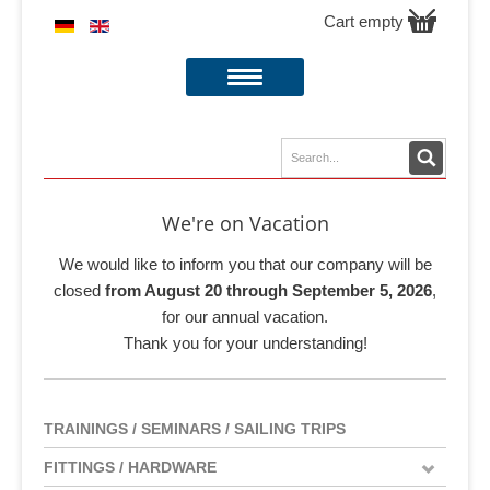
Cart empty
We're on Vacation
We would like to inform you that our company will be
closed
from August 20 through September 5, 2026
,
for our annual vacation.
Thank you for your understanding!
TRAININGS / SEMINARS / SAILING TRIPS
FITTINGS / HARDWARE