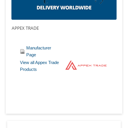
APPEX TRADE
Manufacturer
Page
View all Appex Trade
Products