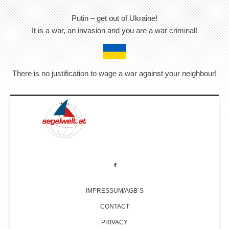
Putin – get out of Ukraine!
It is a war, an invasion and you are a war criminal!
There is no justification to wage a war against your neighbour!
IMPRESSUM/AGB´S
CONTACT
PRIVACY