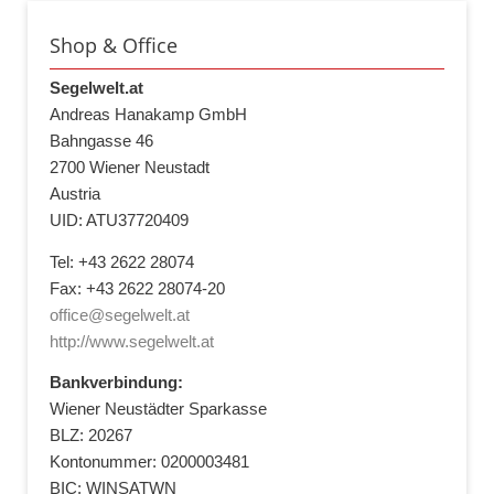
Shop & Office
Segelwelt.at
Andreas Hanakamp GmbH
Bahngasse 46
2700 Wiener Neustadt
Austria
UID: ATU37720409
Tel: +43 2622 28074
Fax: +43 2622 28074-20
office@segelwelt.at
http://www.segelwelt.at
Bankverbindung:
Wiener Neustädter Sparkasse
BLZ: 20267
Kontonummer: 0200003481
BIC: WINSATWN