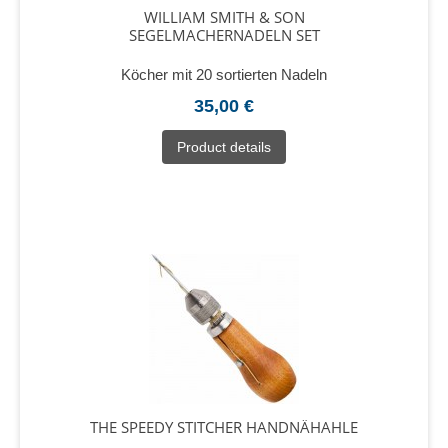
WILLIAM SMITH & SON
SEGELMACHERNADELN SET
Köcher mit 20 sortierten Nadeln
35,00 €
Product details
THE SPEEDY STITCHER HANDNÄHAHLE