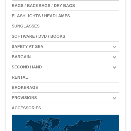
BAGS / BACKBAGS / DRY BAGS
FLASHLIGHTS / HEADLAMPS
SUNGLASSES
SOFTWARE / DVD / BOOKS
SAFETY AT SEA
BARGAIN
SECOND HAND
RENTAL
BROKERAGE
PROVISIONS
ACCESSORIES