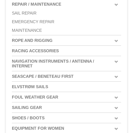
REPAIR / MAINTENANCE
SAIL REPAIR
EMERGENCY REPAIR
MAINTENANCE
ROPE AND RIGGING
RACING ACCESSORIES
NAVIGATION INSTRUMENTS / ANTENNA /
INTERNET
SEASCAPE / BENETEAU FIRST
ELVSTRØM SAILS
FOUL WEATHER GEAR
SAILING GEAR
SHOES / BOOTS
EQUIPMENT FOR WOMEN