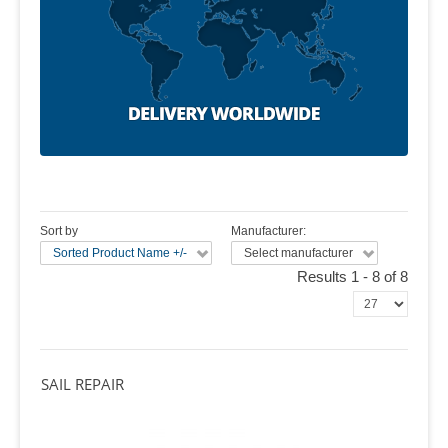
Sort by
Manufacturer:
Sorted Product Name +/-
Select manufacturer
Results 1 - 8 of 8
SAIL REPAIR