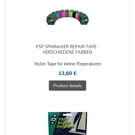
PSP SPINNAKER REPAIR TAPE -
VERSCHIEDENE FARBEN
Nylon Tape für kleine Reperaturen
13,60 €
Product details