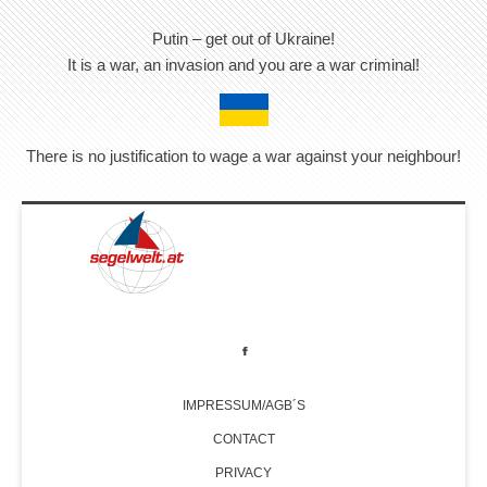
Putin – get out of Ukraine!
It is a war, an invasion and you are a war criminal!
There is no justification to wage a war against your neighbour!
IMPRESSUM/AGB´S
CONTACT
PRIVACY