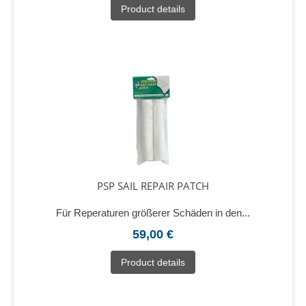
Product details
PSP SAIL REPAIR PATCH
Für Reperaturen größerer Schäden in den...
59,00 €
Product details