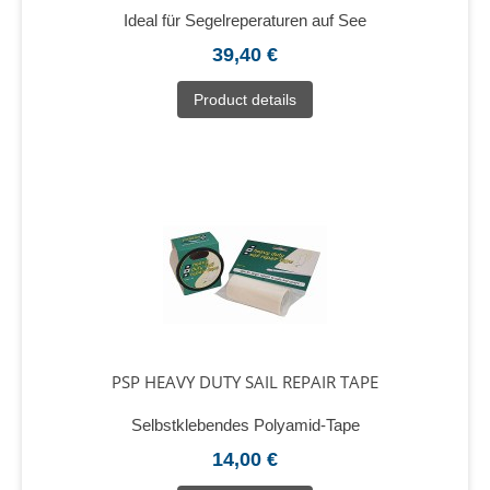
Ideal für Segelreperaturen auf See
39,40 €
Product details
PSP HEAVY DUTY SAIL REPAIR TAPE
Selbstklebendes Polyamid-Tape
14,00 €