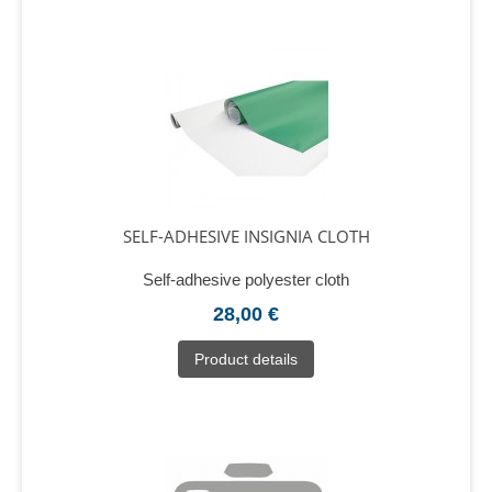
SELF-ADHESIVE INSIGNIA CLOTH
Self-adhesive polyester cloth
28,00 €
Product details