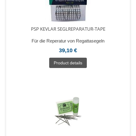
PSP KEVLAR SEGLREPARATUR-TAPE
Für die Reperatur von Regattasegeln
39,10 €
Product details