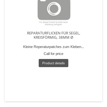
REPARATURFLICKEN FÜR SEGEL,
KREISFÖRMIG, 38MM Ø
Kleine Reperaturpatches zum Kleben...
Call for price
Product details