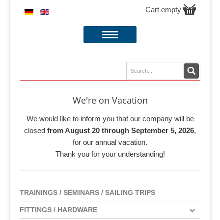
Cart empty
We're on Vacation
We would like to inform you that our company will be
closed
from August 20 through September 5, 2026
,
for our annual vacation.
Thank you for your understanding!
TRAININGS / SEMINARS / SAILING TRIPS
FITTINGS / HARDWARE