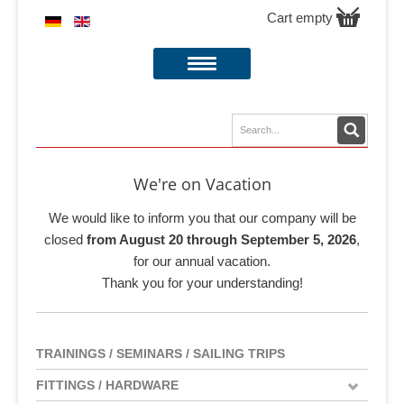
Cart empty
We're on Vacation
We would like to inform you that our company will be
closed
from August 20 through September 5, 2026
,
for our annual vacation.
Thank you for your understanding!
TRAININGS / SEMINARS / SAILING TRIPS
FITTINGS / HARDWARE