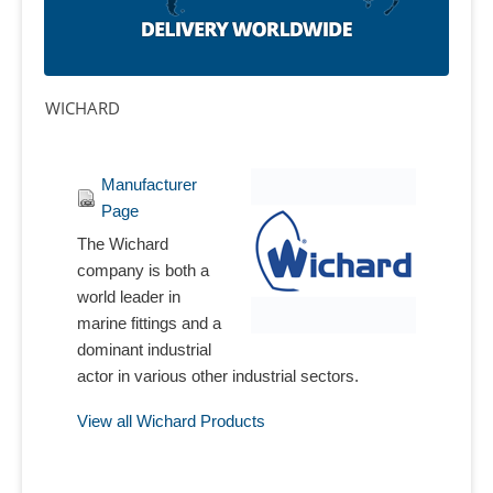
WICHARD
Manufacturer
Page
The Wichard
company is both a
world leader in
marine fittings and a
dominant industrial
actor in various other industrial sectors.
View all Wichard Products