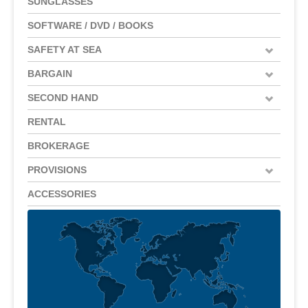
SUNGLASSES
SOFTWARE / DVD / BOOKS
SAFETY AT SEA
BARGAIN
SECOND HAND
RENTAL
BROKERAGE
PROVISIONS
ACCESSORIES