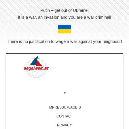
Putin – get out of Ukraine!
It is a war, an invasion and you are a war criminal!
There is no justification to wage a war against your neighbour!
IMPRESSUM/AGB´S
CONTACT
PRIVACY