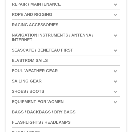
REPAIR / MAINTENANCE
ROPE AND RIGGING
RACING ACCESSORIES
NAVIGATION INSTRUMENTS / ANTENNA /
INTERNET
SEASCAPE / BENETEAU FIRST
ELVSTRØM SAILS
FOUL WEATHER GEAR
SAILING GEAR
SHOES / BOOTS
EQUIPMENT FOR WOMEN
BAGS / BACKBAGS / DRY BAGS
FLASHLIGHTS / HEADLAMPS