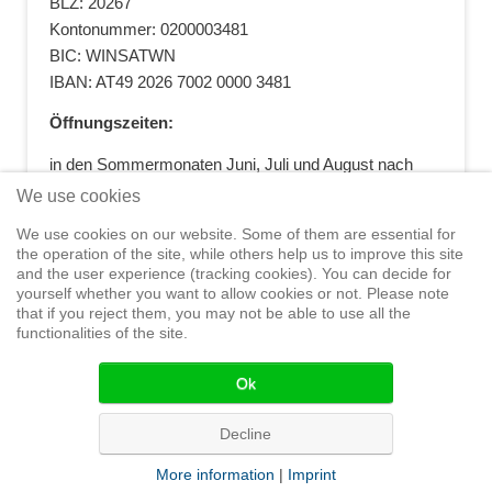
BLZ: 20267
Kontonummer: 0200003481
BIC: WINSATWN
IBAN: AT49 2026 7002 0000 3481
Öffnungszeiten:
in den Sommermonaten Juni, Juli und August nach
vorheriger Terminvereinbarung
We use cookies
+43 664 5881412
|
+43 2622 28074
|
We use cookies on our website. Some of them are essential for
office@segelwelt.at
the operation of the site, while others help us to improve this site
and the user experience (tracking cookies). You can decide for
yourself whether you want to allow cookies or not. Please note
that if you reject them, you may not be able to use all the
functionalities of the site.
Home
Shop
Training
Service
Adventure Sailing
Safety at
Sea
Seminars
News
Events
Ok
© 2015 Segelwelt
Decline
More information
|
Imprint