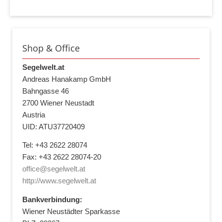
Shop & Office
Segelwelt.at
Andreas Hanakamp GmbH
Bahngasse 46
2700 Wiener Neustadt
Austria
UID: ATU37720409
Tel: +43 2622 28074
Fax: +43 2622 28074-20
office@segelwelt.at
http://www.segelwelt.at
Bankverbindung:
Wiener Neustädter Sparkasse