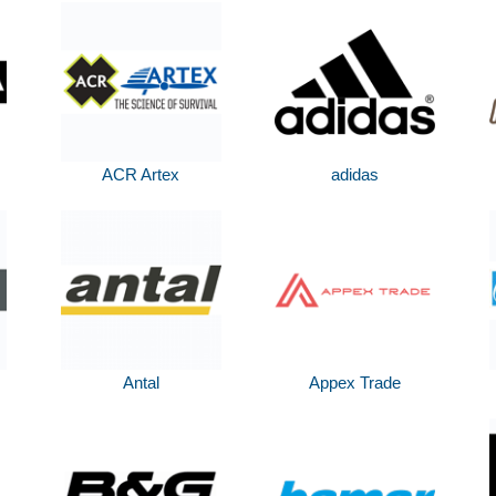
ACR Artex
adidas
Antal
Appex Trade