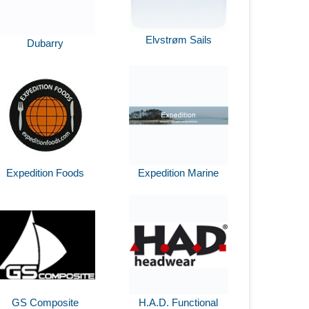
Elvstrøm Sails
Dubarry
Expedition Foods
Expedition Marine
GS Composite
H.A.D. Functional