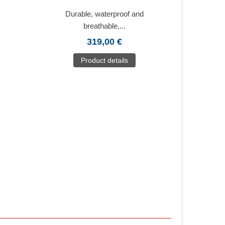
Durable, waterproof and
breathable,...
319,00 €
Product details