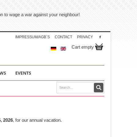
tion to wage a war against your neighbour!
IMPRESSUM/AGB´S
CONTACT
PRIVACY
Cart empty
WS
EVENTS
, 2026
, for our annual vacation.