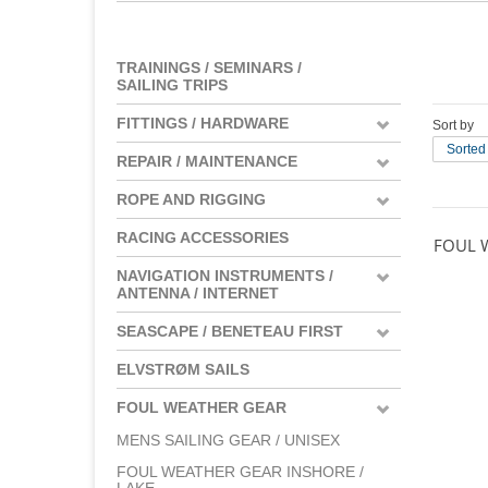
TRAININGS / SEMINARS /
SAILING TRIPS
FITTINGS / HARDWARE
Sort by
Sorted
REPAIR / MAINTENANCE
ROPE AND RIGGING
RACING ACCESSORIES
FOUL 
NAVIGATION INSTRUMENTS /
ANTENNA / INTERNET
SEASCAPE / BENETEAU FIRST
ELVSTRØM SAILS
FOUL WEATHER GEAR
MENS SAILING GEAR / UNISEX
FOUL WEATHER GEAR INSHORE /