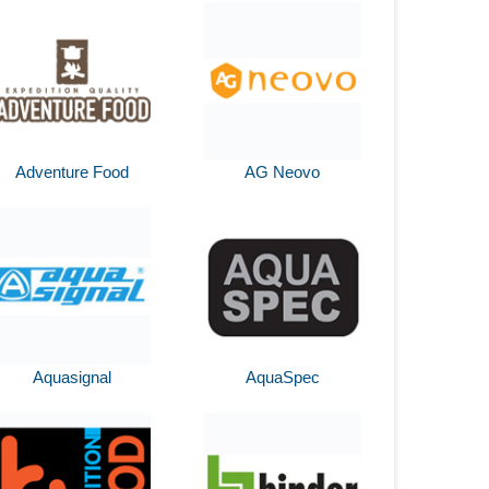
Adventure Food
AG Neovo
Aquasignal
AquaSpec