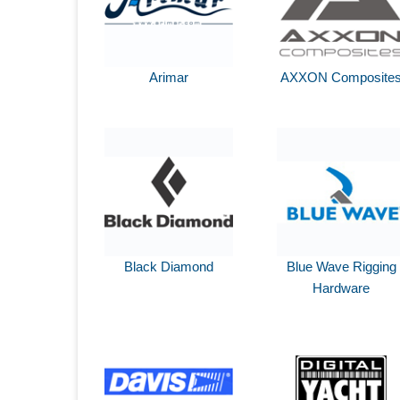
Arimar
AXXON Composite
Black Diamond
Blue Wave Rigging
Hardware