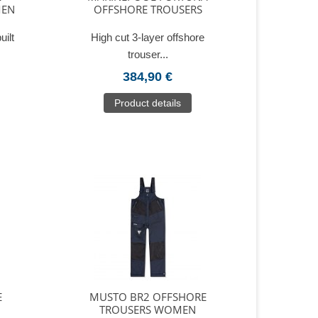
MEN
OFFSHORE TROUSERS
uilt
High cut 3-layer offshore
trouser...
384,90 €
Product details
E
MUSTO BR2 OFFSHORE
TROUSERS WOMEN