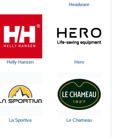
Headware
Helly Hansen
Hero
La Sportiva
Le Chameau