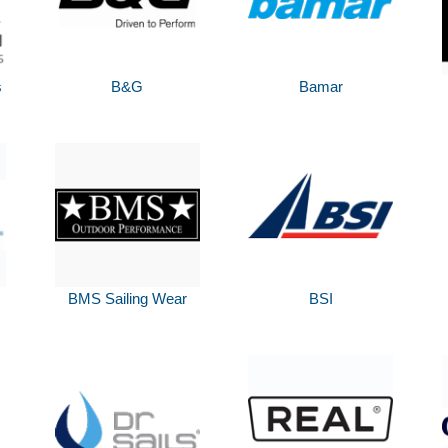
s
B&G
Bamar
BMS Sailing Wear
BSI