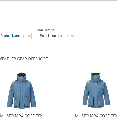
Manufacturer:
 Product Name +/-
Select manufacturer
WEATHER GEAR OFFSHORE
MUSTO MPX GORE-TEX
MUSTO MPX GORE-TE