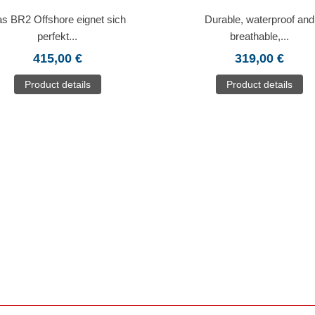
s BR2 Offshore eignet sich
Durable, waterproof and
perfekt...
breathable,...
415,00 €
319,00 €
Product details
Product details