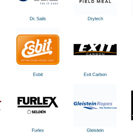
Dr. Sails
Drytech
Esbit
Exit Carbon
Furlex
Gleistein