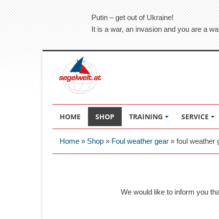
Putin – get out of Ukraine!
It is a war, an invasion and you are a wa
HOME
SHOP
TRAINING
SERVICE
Home
»
Shop
»
Foul weather gear
»
foul weather 
We would like to inform you th