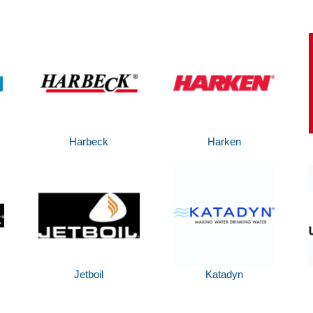
Harbeck
Harken
Jetboil
Katadyn