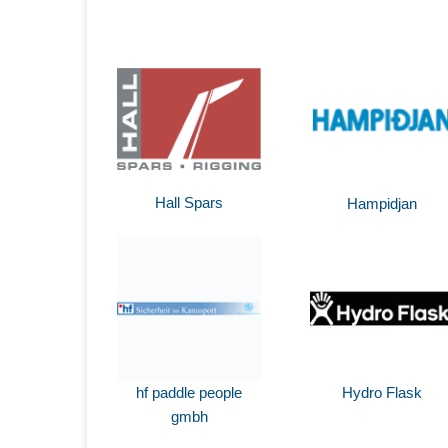
Hall Spars
Hampidjan
hf paddle people
Hydro Flask
gmbh