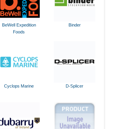
BeWell Expedition
Binder
Foods
Cyclops Marine
D-Splicer