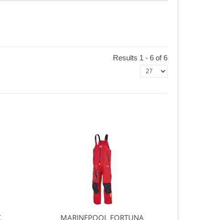
Results 1 - 6 of 6
X
MARINEPOOL FORTUNA