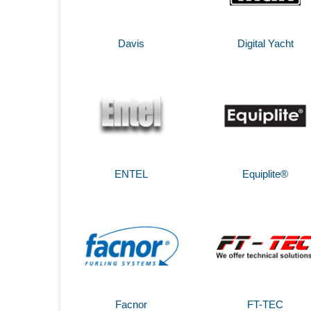
Davis
Digital Yacht
ENTEL
Equiplite®
Facnor
FT-TEC