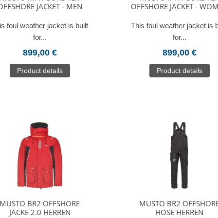
OFFSHORE JACKET - MEN
OFFSHORE JACKET - WO
is foul weather jacket is built
This foul weather jacket is b
for...
for...
899,00 €
899,00 €
Product details
Product details
MUSTO BR2 OFFSHORE
MUSTO BR2 OFFSHOR
JACKE 2.0 HERREN
HOSE HERREN