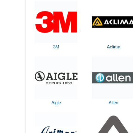
3M
Aclima
Aigle
Allen