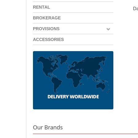
RENTAL
Da
BROKERAGE
PROVISIONS
ACCESSORIES
Our Brands