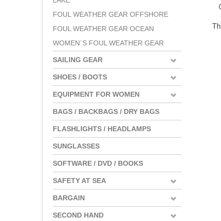
LAKE
FOUL WEATHER GEAR OFFSHORE
Th
FOUL WEATHER GEAR OCEAN
WOMEN´S FOUL WEATHER GEAR
SAILING GEAR
SHOES / BOOTS
EQUIPMENT FOR WOMEN
BAGS / BACKBAGS / DRY BAGS
FLASHLIGHTS / HEADLAMPS
SUNGLASSES
SOFTWARE / DVD / BOOKS
SAFETY AT SEA
BARGAIN
SECOND HAND