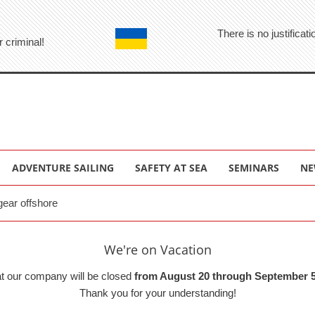
There is no justifica
r criminal!
ADVENTURE SAILING
SAFETY AT SEA
SEMINARS
NE
gear offshore
We're on Vacation
at our company will be closed
from August 20 through September 5
Thank you for your understanding!