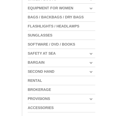
EQUIPMENT FOR WOMEN
BAGS / BACKBAGS / DRY BAGS
FLASHLIGHTS / HEADLAMPS
SUNGLASSES
SOFTWARE / DVD / BOOKS
SAFETY AT SEA
BARGAIN
SECOND HAND
RENTAL
BROKERAGE
PROVISIONS
ACCESSORIES