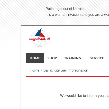
Putin – get out of Ukraine!
It is a war, an invasion and you are a wa
HOME
SHOP
TRAINING
SERVICE
Home
»
Sail & Kite Sail Impregnation
We would like to inform you th