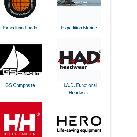
Expedition Foods
Expedition Marine
GS Composite
H.A.D. Functional
Headware