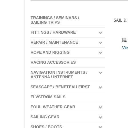
TRAININGS / SEMINARS /
SAIL &
SAILING TRIPS
FITTINGS / HARDWARE
REPAIR / MAINTENANCE
Vie
ROPE AND RIGGING
RACING ACCESSORIES
NAVIGATION INSTRUMENTS /
ANTENNA / INTERNET
SEASCAPE / BENETEAU FIRST
ELVSTRØM SAILS
FOUL WEATHER GEAR
SAILING GEAR
SHOES / BOOTS