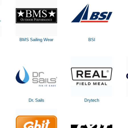
BMS Sailing Wear
BSI
Dr. Sails
Drytech