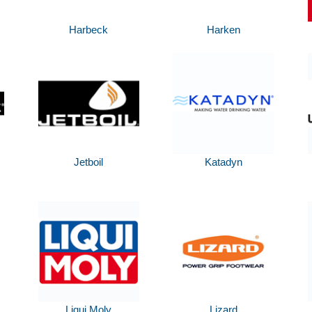
Harbeck
Harken
Jetboil
Katadyn
Liqui Moly
Lizard