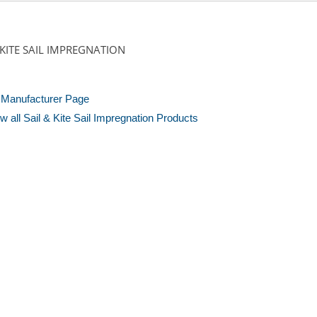
 KITE SAIL IMPREGNATION
Manufacturer Page
w all Sail & Kite Sail Impregnation Products