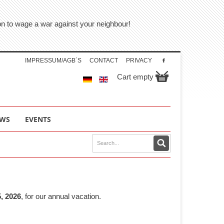
tion to wage a war against your neighbour!
IMPRESSUM/AGB´S
CONTACT
PRIVACY
Cart empty
WS
EVENTS
, 2026
, for our annual vacation.