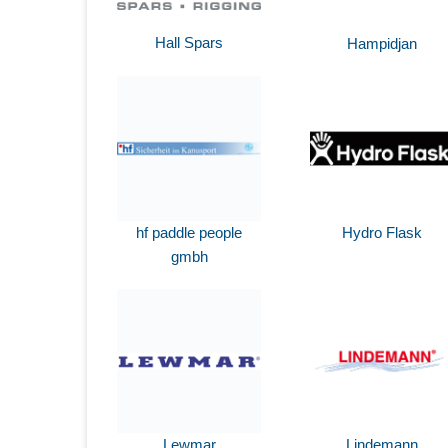
Hall Spars
Hampidjan
hf paddle people
Hydro Flask
gmbh
Lewmar
Lindemann