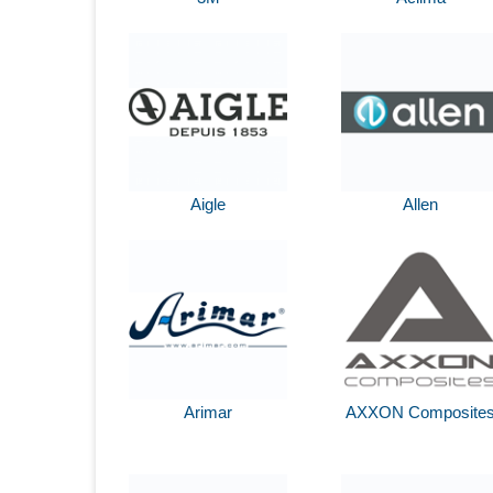
Aigle
Allen
Arimar
AXXON Composite