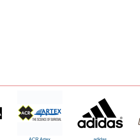
ACR Artex
adidas