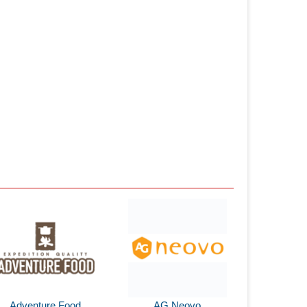
Adventure Food
AG Neovo