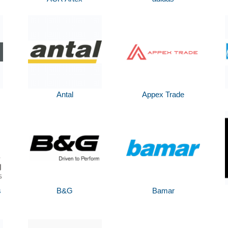
Antal
Appex Trade
s
B&G
Bamar