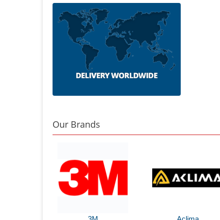
Our Brands
3M
Aclima