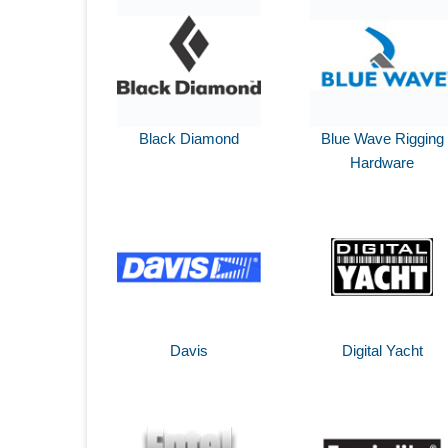
Black Diamond
Blue Wave Rigging
Hardware
Davis
Digital Yacht