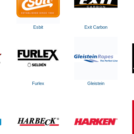
Esbit
Exit Carbon
Furlex
Gleistein