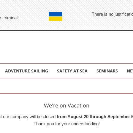
There is no justifica
r criminal!
ADVENTURE SAILING
SAFETY AT SEA
SEMINARS
NE
We're on Vacation
at our company will be closed
from August 20 through September 5
Thank you for your understanding!