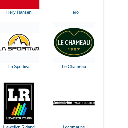
Helly Hansen
Hero
La Sportiva
Le Chameau
Llewellyn Ryland
Locomarine