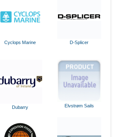
Cyclops Marine
D-Splicer
Elvstrøm Sails
Dubarry