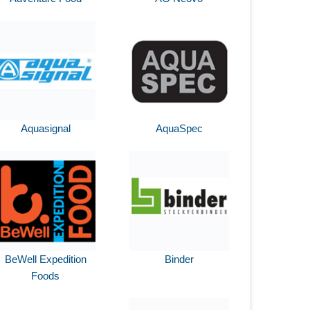
Aquasignal
AquaSpec
BeWell Expedition
Binder
Foods