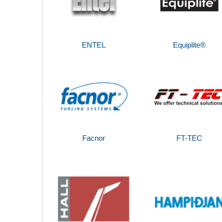
ENTEL
Equiplite®
Facnor
FT-TEC