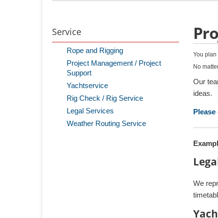
Pro
Service
Rope and Rigging
You plan 
Project Management / Project
No matter
Support
Our tea
Yachtservice
ideas.
Rig Check / Rig Service
Legal Services
Please 
Weather Routing Service
Exampl
Lega
We repr
timetabl
Yach