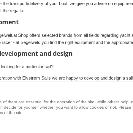
e the transport/delivery of your boat, we give you advise on equipmen
of the regatta.
pment
lwelt.at Shop offers selected brands from all fields regarding yacht s
e racer - at Segelweld you find the right equipment and the appropria
 development and design
looking for a particular sail?
eration with Elvstrøm Sails we are happy to develop and design a sail
f them are essential for the operation of the site, while others help us
ety at Sea
Seminars
News
Events
n decide for yourself whether you want to allow cookies or not. Please 
s of the site.