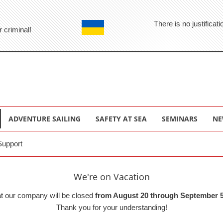
There is no justifica
r criminal!
ADVENTURE SAILING
SAFETY AT SEA
SEMINARS
NE
Support
We're on Vacation
at our company will be closed
from August 20 through September 5
Thank you for your understanding!