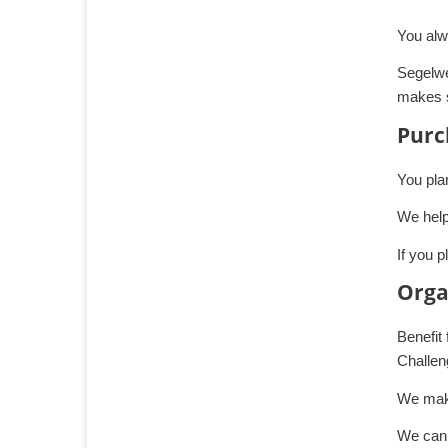
You alw
Segelwe
makes s
Purc
You pla
We help
If you p
Orga
Benefit
Challen
We make
We can 