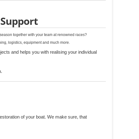
 Support
g season together with your team at renowned races?
nning, logistics, equipment and much more.
ects and helps you with realising your individual
n.
restoration of your boat. We make sure, that