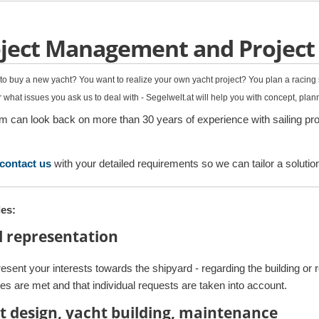
ject Management and Project
to buy a new yacht? You want to realize your own yacht project? You plan a racin
 what issues you ask us to deal with - Segelwelt.at will help you with concept, pla
m can look back on more than 30 years of experience with sailing proj
contact us
with your detailed requirements so we can tailor a solutio
es:
l representation
esent your interests towards the shipyard - regarding the building or 
es are met and that individual requests are taken into account.
t design, yacht building, maintenance