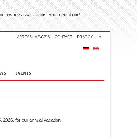
tion to wage a war against your neighbour!
IMPRESSUM/AGB´S
CONTACT
PRIVACY
WS
EVENTS
, 2026
, for our annual vacation.