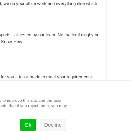
t, we do your office work and everything else which
ports - all tested by our team. No matter if dinghy or
te Know-How.
 for you - tailor-made to meet your requirements.
 to improve this site and the user
note that if you reject them, you may
Ok
Decline