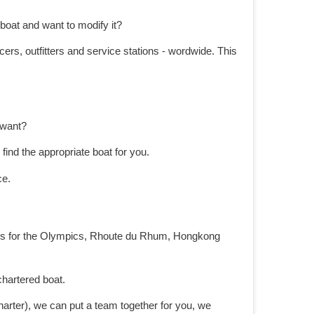
boat and want to modify it?
ers, outfitters and service stations - wordwide. This
y want?
ind the appropriate boat for you.
ce.
igns for the Olympics, Rhoute du Rhum, Hongkong
chartered boat.
harter), we can put a team together for you, we