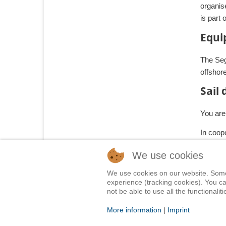
organis
is part 
Equi
The Sege
offshor
Sail
You are 
In coop
We use cookies
We use cookies on our website. Some o
Home
Shop
Training
Service
Adventure Sailing
Saf
experience (tracking cookies). You ca
not be able to use all the functionalitie
© 2015 Segelwelt
More information
|
Imprint