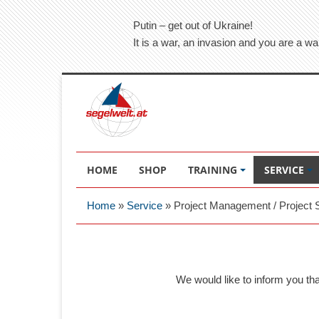
Putin – get out of Ukraine!
It is a war, an invasion and you are a wa
HOME
SHOP
TRAINING
SERVICE
Home
»
Service
»
Project Management / Project 
We would like to inform you th