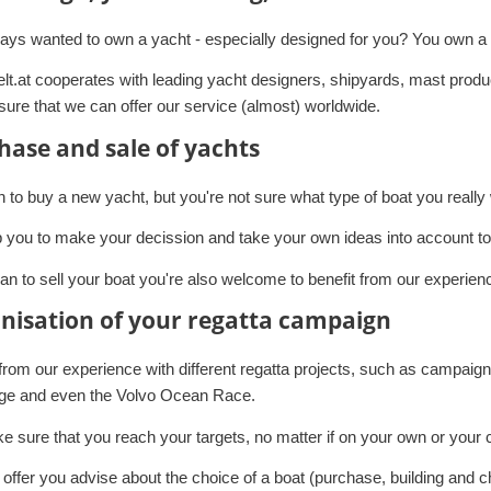
ays wanted to own a yacht - especially designed for you? You own a 
lt.at cooperates with leading yacht designers, shipyards, mast produc
ure that we can offer our service (almost) worldwide.
hase and sale of yachts
n to buy a new yacht, but you're not sure what type of boat you reall
 you to make your decission and take your own ideas into account to f
lan to sell your boat you're also welcome to benefit from our experien
nisation of your regatta campaign
 from our experience with different regatta projects, such as campa
ge and even the Volvo Ocean Race.
 sure that you reach your targets, no matter if on your own or your 
offer you advise about the choice of a boat (purchase, building and c