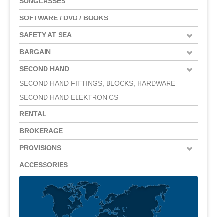
SUNGLASSES
SOFTWARE / DVD / BOOKS
SAFETY AT SEA
BARGAIN
SECOND HAND
SECOND HAND FITTINGS, BLOCKS, HARDWARE
SECOND HAND ELEKTRONICS
RENTAL
BROKERAGE
PROVISIONS
ACCESSORIES