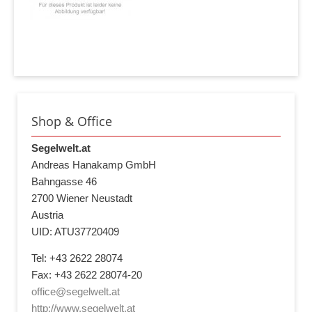
Shop & Office
Segelwelt.at
Andreas Hanakamp GmbH
Bahngasse 46
2700 Wiener Neustadt
Austria
UID: ATU37720409
Tel: +43 2622 28074
Fax: +43 2622 28074-20
office@segelwelt.at
http://www.segelwelt.at