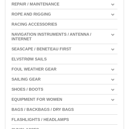
REPAIR / MAINTENANCE
ROPE AND RIGGING
RACING ACCESSORIES
NAVIGATION INSTRUMENTS / ANTENNA /
INTERNET
SEASCAPE / BENETEAU FIRST
ELVSTRØM SAILS
FOUL WEATHER GEAR
SAILING GEAR
SHOES / BOOTS
EQUIPMENT FOR WOMEN
BAGS / BACKBAGS / DRY BAGS
FLASHLIGHTS / HEADLAMPS