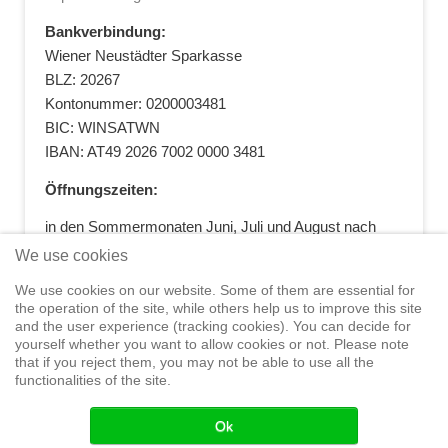
Bankverbindung:
Wiener Neustädter Sparkasse
BLZ: 20267
Kontonummer: 0200003481
BIC: WINSATWN
IBAN: AT49 2026 7002 0000 3481
Öffnungszeiten:
in den Sommermonaten Juni, Juli und August nach
vorheriger Terminvereinbarung
We use cookies
+43 664 5881412
|
+43 2622 28074
|
We use cookies on our website. Some of them are essential for
office@segelwelt.at
the operation of the site, while others help us to improve this site
and the user experience (tracking cookies). You can decide for
yourself whether you want to allow cookies or not. Please note
that if you reject them, you may not be able to use all the
functionalities of the site.
Home
Shop
Training
Service
Adventure Sailing
Safety at
Sea
Seminars
News
Events
Ok