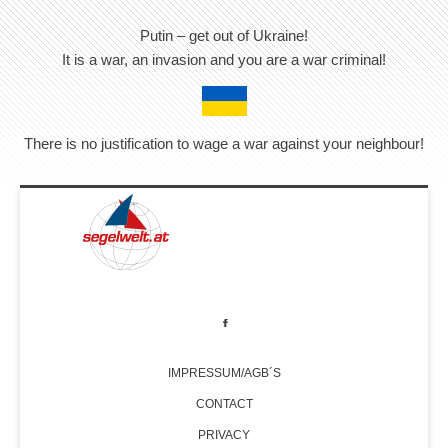
Putin – get out of Ukraine!
It is a war, an invasion and you are a war criminal!
There is no justification to wage a war against your neighbour!
IMPRESSUM/AGB´S
CONTACT
PRIVACY