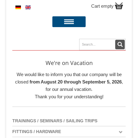
Cart empty
We're on Vacation
We would like to inform you that our company will be
closed
from August 20 through September 5, 2026
,
for our annual vacation.
Thank you for your understanding!
TRAININGS / SEMINARS / SAILING TRIPS
FITTINGS / HARDWARE