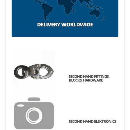
SECOND HAND FITTINGS,
BLOCKS, HARDWARE
SECOND HAND ELEKTRONICS