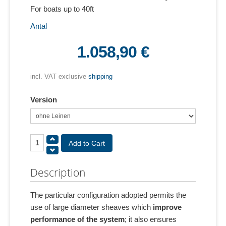
For boats up to 40ft
Antal
1.058,90 €
incl. VAT exclusive
shipping
Version
Description
The particular configuration adopted permits the
use of large diameter sheaves which
improve
performance of the system
; it also ensures