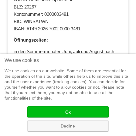
BLZ: 20267
Kontonummer: 0200003481
BIC: WINSATWN
IBAN: AT49 2026 7002 0000 3481
Öffnungszeiten:
in den Sommermonaten Juni, Juli und August nach
vorheriger Terminvereinbarung
We use cookies
+43 664 5881412
|
+43 2622 28074
|
We use cookies on our website. Some of them are essential for
office@segelwelt.at
the operation of the site, while others help us to improve this site
and the user experience (tracking cookies). You can decide for
yourself whether you want to allow cookies or not. Please note
that if you reject them, you may not be able to use all the
functionalities of the site.
Home
Shop
Training
Service
Adventure Sailing
Safety at
Sea
Seminars
News
Events
Ok
© 2015 Segelwelt
Decline