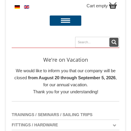
Cart empty
We're on Vacation
We would like to inform you that our company will be
closed
from August 20 through September 5, 2026
,
for our annual vacation.
Thank you for your understanding!
TRAININGS / SEMINARS / SAILING TRIPS
FITTINGS / HARDWARE