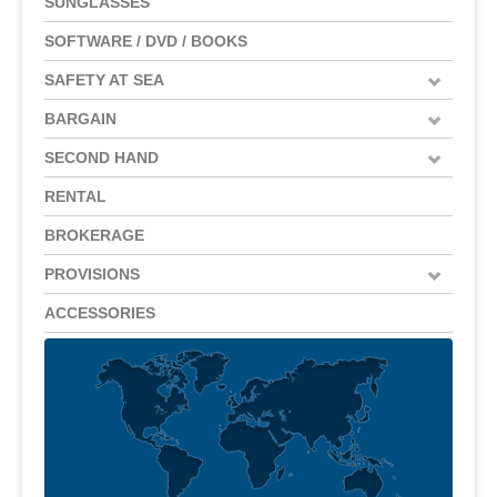
SUNGLASSES
SOFTWARE / DVD / BOOKS
SAFETY AT SEA
BARGAIN
SECOND HAND
RENTAL
BROKERAGE
PROVISIONS
ACCESSORIES