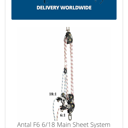
Antal F6 6/18 Main Sheet System