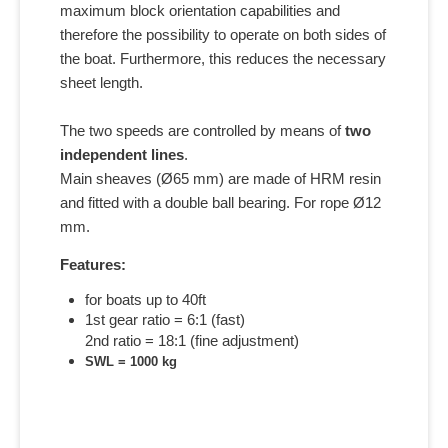
maximum block orientation capabilities and
therefore the possibility to operate on both sides of
the boat. Furthermore, this reduces the necessary
sheet length.
The two speeds are controlled by means of
two
independent lines
.
Main sheaves (Ø65 mm) are made of HRM resin
and fitted with a double ball bearing. For rope Ø12
mm.
Features:
for boats up to 40ft
1st gear ratio = 6:1 (fast)
2nd ratio = 18:1 (fine adjustment)
SWL = 1000 kg