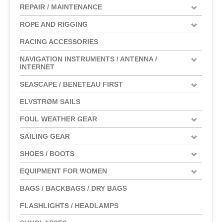
REPAIR / MAINTENANCE
ROPE AND RIGGING
RACING ACCESSORIES
NAVIGATION INSTRUMENTS / ANTENNA /
INTERNET
SEASCAPE / BENETEAU FIRST
ELVSTRØM SAILS
FOUL WEATHER GEAR
SAILING GEAR
SHOES / BOOTS
EQUIPMENT FOR WOMEN
BAGS / BACKBAGS / DRY BAGS
FLASHLIGHTS / HEADLAMPS