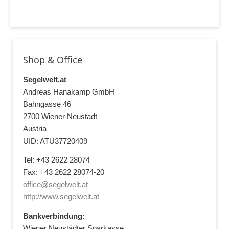
Shop & Office
Segelwelt.at
Andreas Hanakamp GmbH
Bahngasse 46
2700 Wiener Neustadt
Austria
UID: ATU37720409
Tel: +43 2622 28074
Fax: +43 2622 28074-20
office@segelwelt.at
http://www.segelwelt.at
Bankverbindung:
Wiener Neustädter Sparkasse