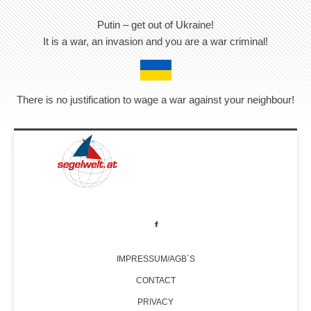
Putin – get out of Ukraine!
It is a war, an invasion and you are a war criminal!
There is no justification to wage a war against your neighbour!
IMPRESSUM/AGB´S
CONTACT
PRIVACY