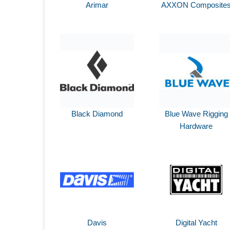
Arimar
AXXON Composite
Black Diamond
Blue Wave Rigging
Hardware
Davis
Digital Yacht