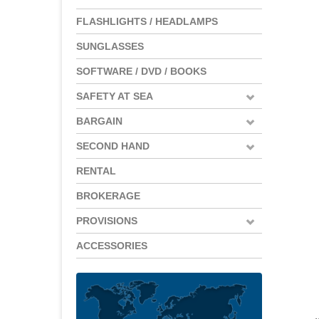
FLASHLIGHTS / HEADLAMPS
SUNGLASSES
SOFTWARE / DVD / BOOKS
SAFETY AT SEA
BARGAIN
SECOND HAND
RENTAL
BROKERAGE
PROVISIONS
ACCESSORIES