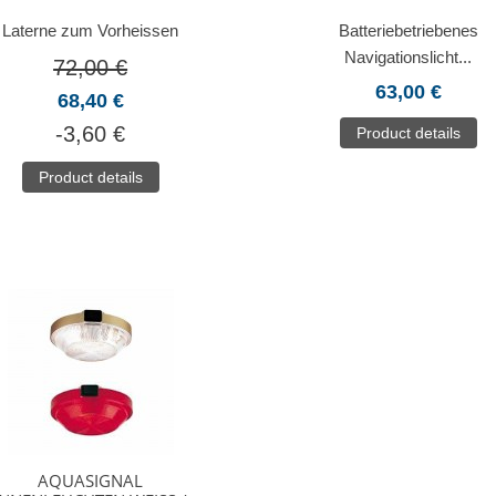
Laterne zum Vorheissen
Batteriebetriebenes
Navigationslicht...
72,00 €
63,00 €
68,40 €
-3,60 €
Product details
Product details
AQUASIGNAL