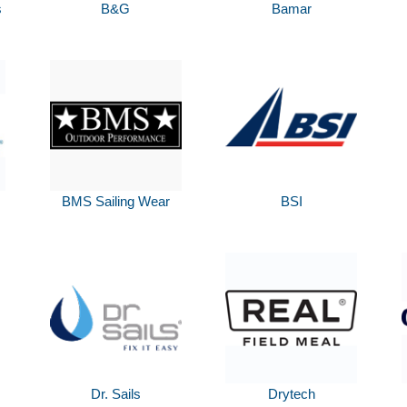
s
B&G
Bamar
BMS Sailing Wear
BSI
Dr. Sails
Drytech