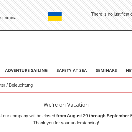
There is no justifica
r criminal!
ADVENTURE SAILING
SAFETY AT SEA
SEMINARS
NE
hter / Beleuchtung
We're on Vacation
at our company will be closed
from August 20 through September 5
Thank you for your understanding!