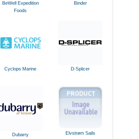
BeWell Expedition
Binder
Foods
Cyclops Marine
D-Splicer
Elvstrøm Sails
Dubarry