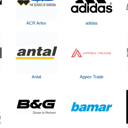
ACR Artex
adidas
Antal
Appex Trade