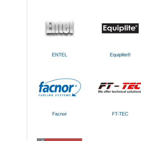
ENTEL
Equiplite®
Facnor
FT-TEC