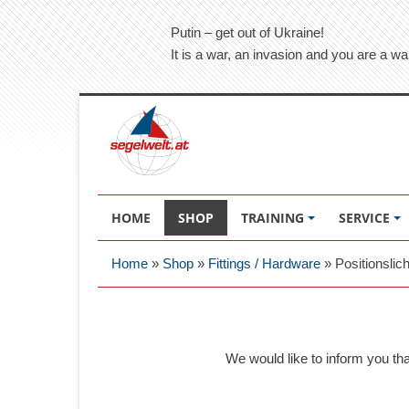
Putin – get out of Ukraine!
It is a war, an invasion and you are a wa
HOME
SHOP
TRAINING
SERVICE
Home
»
Shop
»
Fittings / Hardware
»
Positionslic
We would like to inform you th