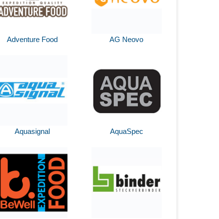
Adventure Food
AG Neovo
Aquasignal
AquaSpec