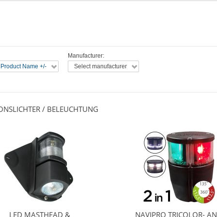
Manufacturer:
 Product Name +/-
Select manufacturer
IONSLICHTER / BELEUCHTUNG
LED MASTHEAD &
NAVIPRO TRICOLOR- A