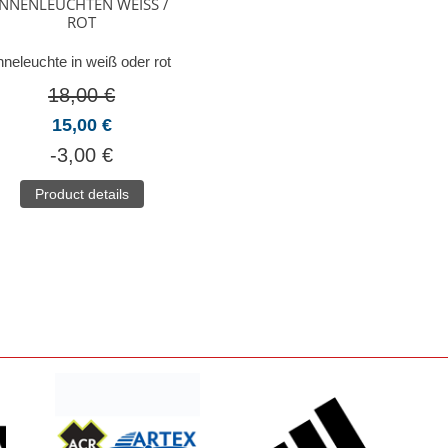
INNENLEUCHTEN WEISS / R
OT
nneleuchte in weiß oder rot
18,00 €
15,00 €
-3,00 €
Product details