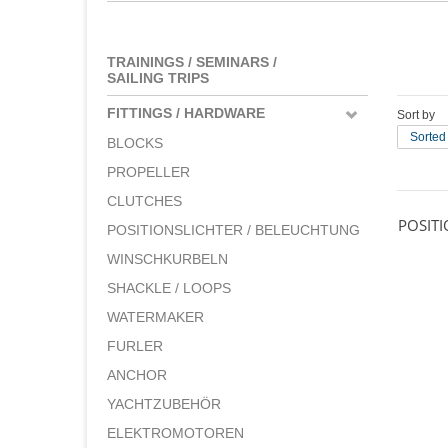
TRAININGS / SEMINARS /
SAILING TRIPS
FITTINGS / HARDWARE
Sort by
Sorted
BLOCKS
PROPELLER
CLUTCHES
POSIT
POSITIONSLICHTER / BELEUCHTUNG
WINSCHKURBELN
SHACKLE / LOOPS
WATERMAKER
FURLER
ANCHOR
YACHTZUBEHÖR
ELEKTROMOTOREN