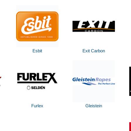
Esbit
Exit Carbon
Furlex
Gleistein