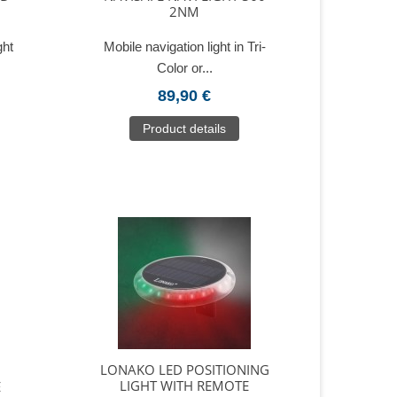
2NM
ght
Mobile navigation light in Tri-
Color or...
89,90 €
Product details
LONAKO LED POSITIONING
LIGHT WITH REMOTE
E