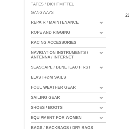
TAPES / DICHTMITTEL
GANGWAYS
2
REPAIR / MAINTENANCE
ROPE AND RIGGING
RACING ACCESSORIES
NAVIGATION INSTRUMENTS /
ANTENNA / INTERNET
SEASCAPE / BENETEAU FIRST
ELVSTRØM SAILS
FOUL WEATHER GEAR
SAILING GEAR
SHOES / BOOTS
EQUIPMENT FOR WOMEN
BAGS / BACKBAGS / DRY BAGS