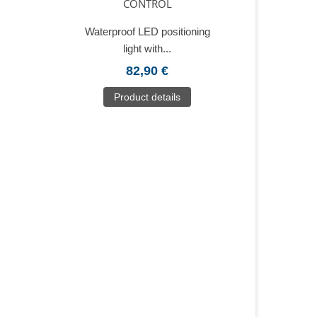
CONTROL
Waterproof LED positioning
light with...
82,90 €
Product details