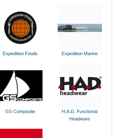
Expedition Foods
Expedition Marine
GS Composite
H.A.D. Functional
Headware