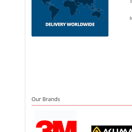
I
Our Brands