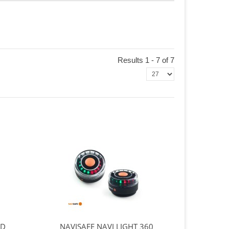
Results 1 - 7 of 7
ND
NAVISAFE NAVI LIGHT 360