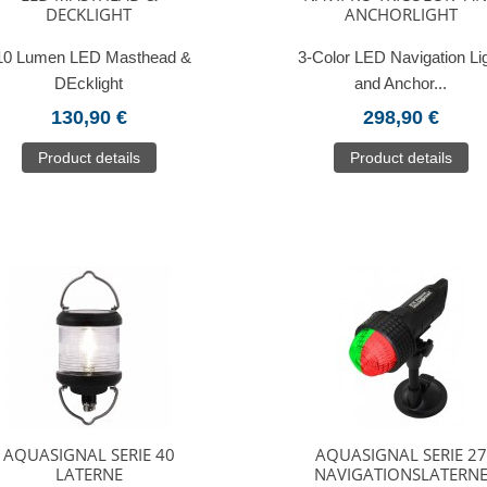
DECKLIGHT
ANCHORLIGHT
10 Lumen LED Masthead &
3-Color LED Navigation Li
DEcklight
and Anchor...
130,90 €
298,90 €
Product details
Product details
AQUASIGNAL SERIE 40
AQUASIGNAL SERIE 27
LATERNE
NAVIGATIONSLATERN