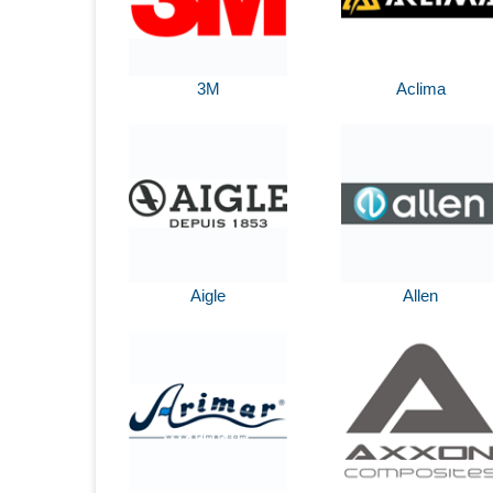
3M
Aclima
Aigle
Allen