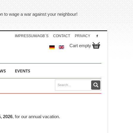
tion to wage a war against your neighbour!
IMPRESSUM/AGB´S
CONTACT
PRIVACY
Cart empty
WS
EVENTS
, 2026
, for our annual vacation.