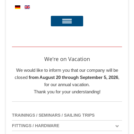
We're on Vacation
We would like to inform you that our company will be
closed
from August 20 through September 5, 2026
,
for our annual vacation.
Thank you for your understanding!
TRAININGS / SEMINARS / SAILING TRIPS
FITTINGS / HARDWARE