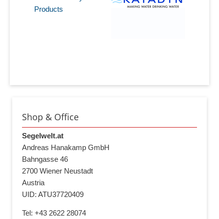
Products
Shop & Office
Segelwelt.at
Andreas Hanakamp GmbH
Bahngasse 46
2700 Wiener Neustadt
Austria
UID: ATU37720409
Tel: +43 2622 28074