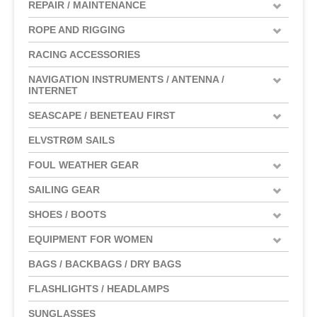
REPAIR / MAINTENANCE
ROPE AND RIGGING
RACING ACCESSORIES
NAVIGATION INSTRUMENTS / ANTENNA /
INTERNET
SEASCAPE / BENETEAU FIRST
ELVSTRØM SAILS
FOUL WEATHER GEAR
SAILING GEAR
SHOES / BOOTS
EQUIPMENT FOR WOMEN
BAGS / BACKBAGS / DRY BAGS
FLASHLIGHTS / HEADLAMPS
SUNGLASSES