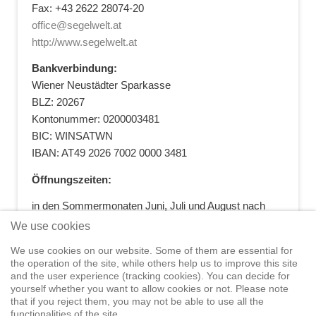
Fax: +43 2622 28074-20
office@segelwelt.at
http://www.segelwelt.at
Bankverbindung:
Wiener Neustädter Sparkasse
BLZ: 20267
Kontonummer: 0200003481
BIC: WINSATWN
IBAN: AT49 2026 7002 0000 3481
Öffnungszeiten:
in den Sommermonaten Juni, Juli und August nach
vorheriger Terminvereinbarung
We use cookies
+43 664 5881412
|
+43 2622 28074
|
We use cookies on our website. Some of them are essential for
office@segelwelt.at
the operation of the site, while others help us to improve this site
and the user experience (tracking cookies). You can decide for
yourself whether you want to allow cookies or not. Please note
that if you reject them, you may not be able to use all the
functionalities of the site.