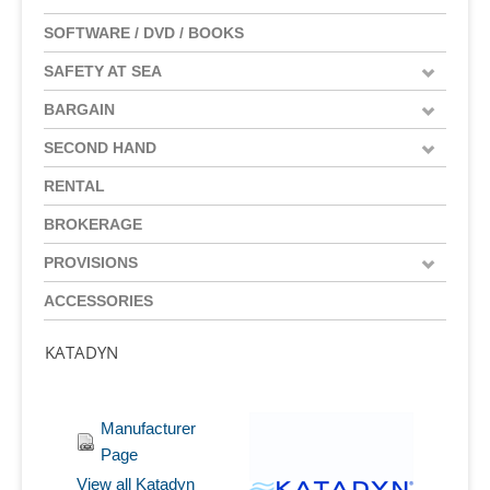
SOFTWARE / DVD / BOOKS
SAFETY AT SEA
BARGAIN
SECOND HAND
RENTAL
BROKERAGE
PROVISIONS
ACCESSORIES
KATADYN
Manufacturer
Page
View all Katadyn