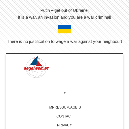
Putin – get out of Ukraine!
It is a war, an invasion and you are a war criminal!
There is no justification to wage a war against your neighbour!
IMPRESSUM/AGB´S
CONTACT
PRIVACY