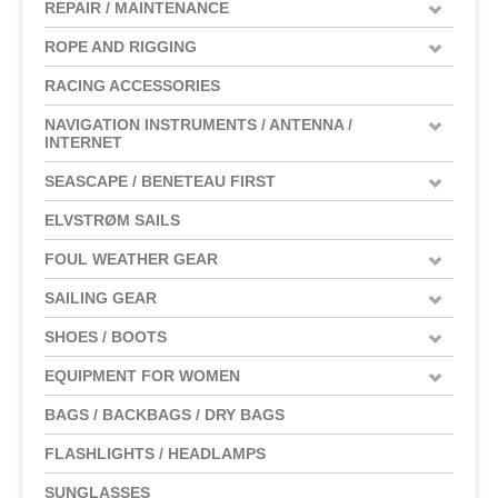
REPAIR / MAINTENANCE
ROPE AND RIGGING
RACING ACCESSORIES
NAVIGATION INSTRUMENTS / ANTENNA /
INTERNET
SEASCAPE / BENETEAU FIRST
ELVSTRØM SAILS
FOUL WEATHER GEAR
SAILING GEAR
SHOES / BOOTS
EQUIPMENT FOR WOMEN
BAGS / BACKBAGS / DRY BAGS
FLASHLIGHTS / HEADLAMPS
SUNGLASSES