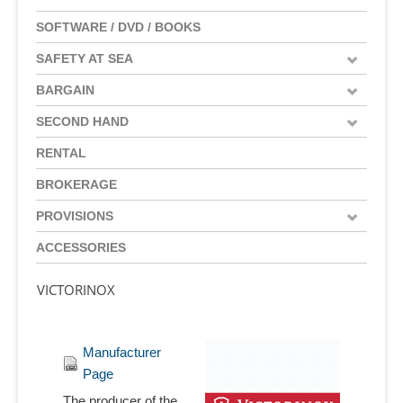
SOFTWARE / DVD / BOOKS
SAFETY AT SEA
BARGAIN
SECOND HAND
RENTAL
BROKERAGE
PROVISIONS
ACCESSORIES
VICTORINOX
Manufacturer
Page
The producer of the