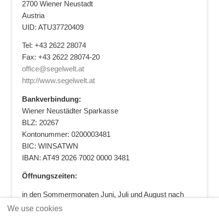
2700 Wiener Neustadt
Austria
UID: ATU37720409
Tel: +43 2622 28074
Fax: +43 2622 28074-20
office@segelwelt.at
http://www.segelwelt.at
Bankverbindung:
Wiener Neustädter Sparkasse
BLZ: 20267
Kontonummer: 0200003481
BIC: WINSATWN
IBAN: AT49 2026 7002 0000 3481
Öffnungszeiten:
in den Sommermonaten Juni, Juli und August nach
vorheriger Terminvereinbarung
We use cookies
+43 664 5881412
|
+43 2622 28074
|