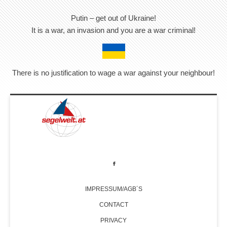
Putin – get out of Ukraine!
It is a war, an invasion and you are a war criminal!
There is no justification to wage a war against your neighbour!
IMPRESSUM/AGB´S
CONTACT
PRIVACY