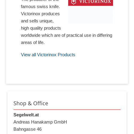
famous swiss knife.
Victorinox produces
and sells unique,
high quality products
worldwide which are of practical use in differing
areas of life.
View all Victorinox Products
Shop & Office
Segelwelt.at
Andreas Hanakamp GmbH
Bahngasse 46