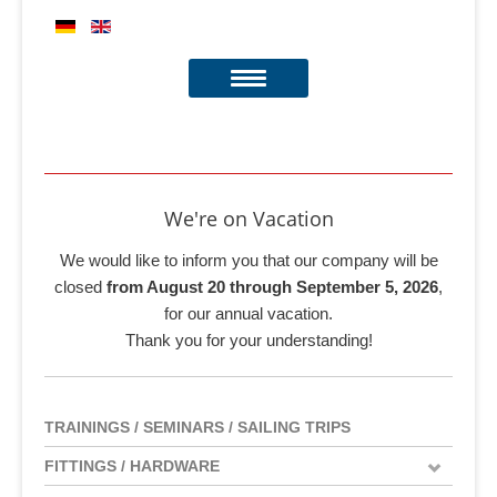
We're on Vacation
We would like to inform you that our company will be
closed
from August 20 through September 5, 2026
,
for our annual vacation.
Thank you for your understanding!
TRAININGS / SEMINARS / SAILING TRIPS
FITTINGS / HARDWARE