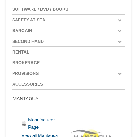
SOFTWARE / DVD / BOOKS
SAFETY AT SEA
BARGAIN
SECOND HAND
RENTAL
BROKERAGE
PROVISIONS
ACCESSORIES
MANTAGUA
Manufacturer
Page
View all Mantagua