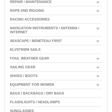
REPAIR / MAINTENANCE
ROPE AND RIGGING
RACING ACCESSORIES
NAVIGATION INSTRUMENTS / ANTENNA /
INTERNET
SEASCAPE / BENETEAU FIRST
ELVSTRØM SAILS
FOUL WEATHER GEAR
SAILING GEAR
SHOES / BOOTS
EQUIPMENT FOR WOMEN
BAGS / BACKBAGS / DRY BAGS
FLASHLIGHTS / HEADLAMPS
SUNGLASSES