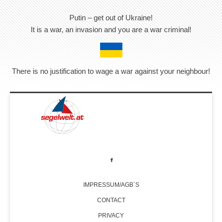
Putin – get out of Ukraine!
It is a war, an invasion and you are a war criminal!
There is no justification to wage a war against your neighbour!
IMPRESSUM/AGB´S
CONTACT
PRIVACY