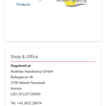
Products
Shop & Office
Segelwelt.at
Andreas Hanakamp GmbH
Bahngasse 46
2700 Wiener Neustadt
Austria
UID: ATU37720409
Tel: +43 2622 28074