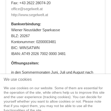
Fax: +43 2622 28074-20
office@segelwelt.at
http://www.segelwelt.at
Bankverbindung:
Wiener Neustädter Sparkasse
BLZ: 20267
Kontonummer: 0200003481
BIC: WINSATWN
IBAN: AT49 2026 7002 0000 3481
Öffnungszeiten:
in den Sommermonaten Juni, Juli und August nach
vorheriger Terminvereinbarung
We use cookies
+43 664 5881412
|
+43 2622 28074
|
We use cookies on our website. Some of them are essential for
office@segelwelt.at
the operation of the site, while others help us to improve this site
and the user experience (tracking cookies). You can decide for
yourself whether you want to allow cookies or not. Please note
that if you reject them, you may not be able to use all the
functionalities of the site.