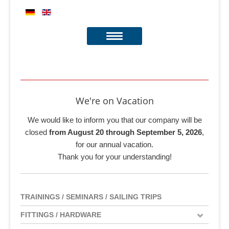
We're on Vacation
We would like to inform you that our company will be
closed
from August 20 through September 5, 2026
,
for our annual vacation.
Thank you for your understanding!
TRAININGS / SEMINARS / SAILING TRIPS
FITTINGS / HARDWARE