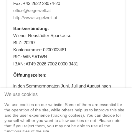
Fax: +43 2622 28074-20
office@segelwelt.at
http://www.segelwelt.at
Bankverbindung:
Wiener Neustädter Sparkasse
BLZ: 20267
Kontonummer: 0200003481
BIC: WINSATWN
IBAN: AT49 2026 7002 0000 3481
Öffnungszeiten:
in den Sommermonaten Juni, Juli und August nach
vorheriger Terminvereinbarung
We use cookies
+43 664 5881412
|
+43 2622 28074
|
We use cookies on our website. Some of them are essential for
office@segelwelt.at
the operation of the site, while others help us to improve this site
and the user experience (tracking cookies). You can decide for
yourself whether you want to allow cookies or not. Please note
that if you reject them, you may not be able to use all the
functionalities of the site.