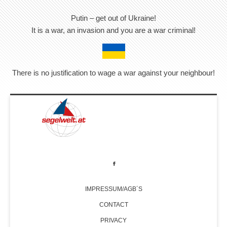
Putin – get out of Ukraine!
It is a war, an invasion and you are a war criminal!
There is no justification to wage a war against your neighbour!
IMPRESSUM/AGB´S
CONTACT
PRIVACY