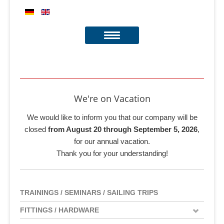
We're on Vacation
We would like to inform you that our company will be
closed
from August 20 through September 5, 2026
,
for our annual vacation.
Thank you for your understanding!
TRAININGS / SEMINARS / SAILING TRIPS
FITTINGS / HARDWARE