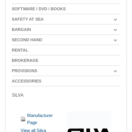
SOFTWARE / DVD / BOOKS
SAFETY AT SEA
BARGAIN
SECOND HAND
RENTAL
BROKERAGE
PROVISIONS
ACCESSORIES
SILVA
Manufacturer
Page
View all Silva