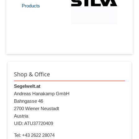
Products
Shop & Office
Segelwelt.at
Andreas Hanakamp GmbH
Bahngasse 46
2700 Wiener Neustadt
Austria
UID: ATU37720409
Tel: +43 2622 28074