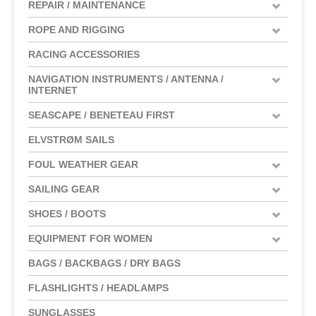
REPAIR / MAINTENANCE
ROPE AND RIGGING
RACING ACCESSORIES
NAVIGATION INSTRUMENTS / ANTENNA /
INTERNET
SEASCAPE / BENETEAU FIRST
ELVSTRØM SAILS
FOUL WEATHER GEAR
SAILING GEAR
SHOES / BOOTS
EQUIPMENT FOR WOMEN
BAGS / BACKBAGS / DRY BAGS
FLASHLIGHTS / HEADLAMPS
SUNGLASSES