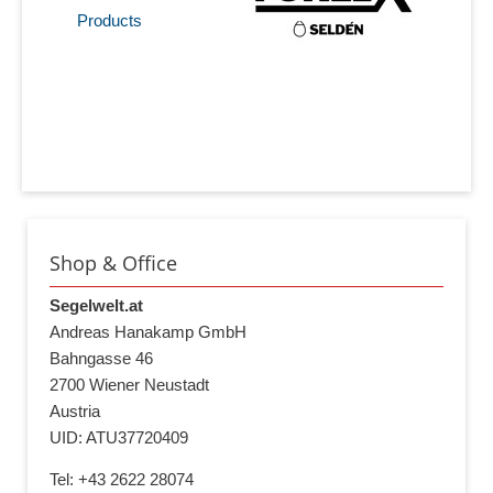
Products
Shop & Office
Segelwelt.at
Andreas Hanakamp GmbH
Bahngasse 46
2700 Wiener Neustadt
Austria
UID: ATU37720409
Tel: +43 2622 28074