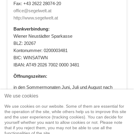
Fax: +43 2622 28074-20
office@segelwelt.at
http://www.segelwelt.at
Bankverbindung:
Wiener Neustädter Sparkasse
BLZ: 20267
Kontonummer: 0200003481
BIC: WINSATWN
IBAN: AT49 2026 7002 0000 3481
Öffnungszeiten:
in den Sommermonaten Juni, Juli und August nach
vorheriger Terminvereinbarung
We use cookies
+43 664 5881412
|
+43 2622 28074
|
We use cookies on our website. Some of them are essential for
office@segelwelt.at
the operation of the site, while others help us to improve this site
and the user experience (tracking cookies). You can decide for
yourself whether you want to allow cookies or not. Please note
that if you reject them, you may not be able to use all the
functionalities of the site.