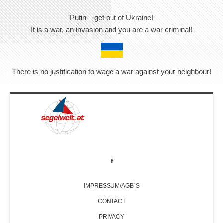
Putin – get out of Ukraine!
It is a war, an invasion and you are a war criminal!
There is no justification to wage a war against your neighbour!
IMPRESSUM/AGB´S
CONTACT
PRIVACY