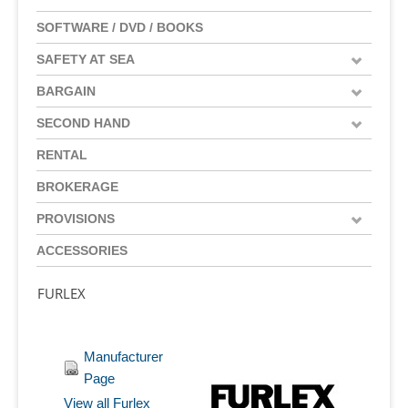
SOFTWARE / DVD / BOOKS
SAFETY AT SEA
BARGAIN
SECOND HAND
RENTAL
BROKERAGE
PROVISIONS
ACCESSORIES
FURLEX
Manufacturer
Page
View all Furlex