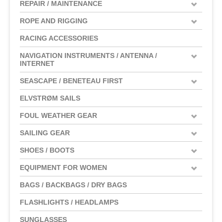
REPAIR / MAINTENANCE
ROPE AND RIGGING
RACING ACCESSORIES
NAVIGATION INSTRUMENTS / ANTENNA /
INTERNET
SEASCAPE / BENETEAU FIRST
ELVSTRØM SAILS
FOUL WEATHER GEAR
SAILING GEAR
SHOES / BOOTS
EQUIPMENT FOR WOMEN
BAGS / BACKBAGS / DRY BAGS
FLASHLIGHTS / HEADLAMPS
SUNGLASSES