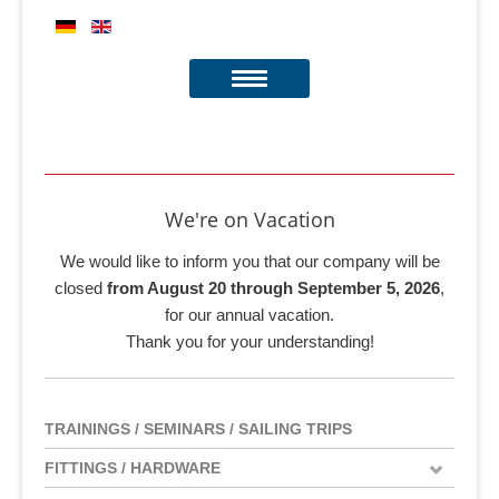
We're on Vacation
We would like to inform you that our company will be
closed
from August 20 through September 5, 2026
,
for our annual vacation.
Thank you for your understanding!
TRAININGS / SEMINARS / SAILING TRIPS
FITTINGS / HARDWARE