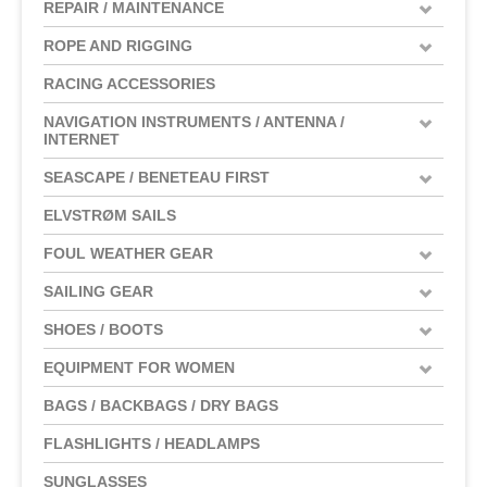
REPAIR / MAINTENANCE
ROPE AND RIGGING
RACING ACCESSORIES
NAVIGATION INSTRUMENTS / ANTENNA /
INTERNET
SEASCAPE / BENETEAU FIRST
ELVSTRØM SAILS
FOUL WEATHER GEAR
SAILING GEAR
SHOES / BOOTS
EQUIPMENT FOR WOMEN
BAGS / BACKBAGS / DRY BAGS
FLASHLIGHTS / HEADLAMPS
SUNGLASSES