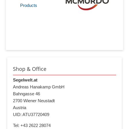
Products
Shop & Office
Segelwelt.at
Andreas Hanakamp GmbH
Bahngasse 46
2700 Wiener Neustadt
Austria
UID: ATU37720409
Tel: +43 2622 28074