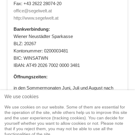
Fax: +43 2622 28074-20
office@segelwelt.at
http://www.segelwelt.at
Bankverbindung:
Wiener Neustädter Sparkasse
BLZ: 20267
Kontonummer: 0200003481
BIC: WINSATWN
IBAN: AT49 2026 7002 0000 3481
Öffnungszeiten:
in den Sommermonaten Juni, Juli und August nach
vorheriger Terminvereinbarung
We use cookies
+43 664 5881412
|
+43 2622 28074
|
We use cookies on our website. Some of them are essential for
office@segelwelt.at
the operation of the site, while others help us to improve this site
and the user experience (tracking cookies). You can decide for
yourself whether you want to allow cookies or not. Please note
that if you reject them, you may not be able to use all the
functionalities of the site.