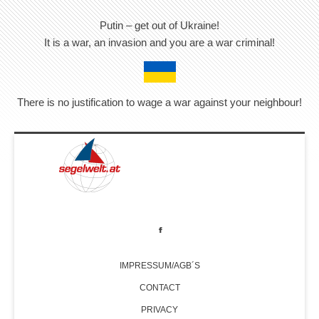
Putin – get out of Ukraine!
It is a war, an invasion and you are a war criminal!
There is no justification to wage a war against your neighbour!
IMPRESSUM/AGB´S
CONTACT
PRIVACY