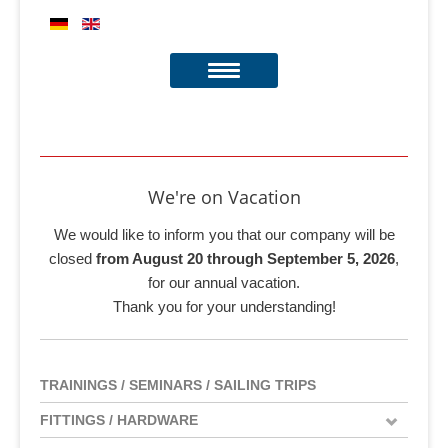
We're on Vacation
We would like to inform you that our company will be
closed
from August 20 through September 5, 2026
,
for our annual vacation.
Thank you for your understanding!
TRAININGS / SEMINARS / SAILING TRIPS
FITTINGS / HARDWARE