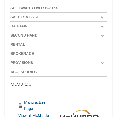
SOFTWARE / DVD / BOOKS
SAFETY AT SEA
BARGAIN
SECOND HAND
RENTAL
BROKERAGE
PROVISIONS
ACCESSORIES
MCMURDO
Manufacturer
Page
View all McMurdo