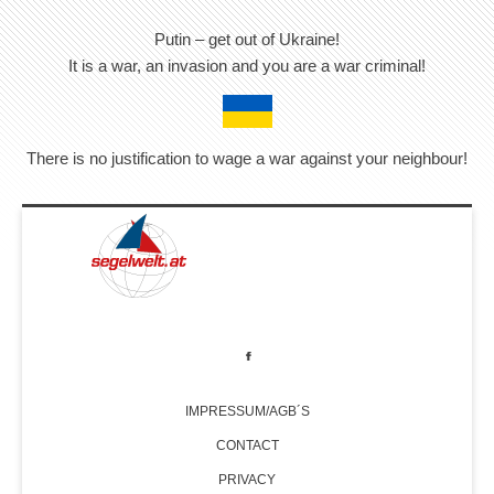
Putin – get out of Ukraine!
It is a war, an invasion and you are a war criminal!
There is no justification to wage a war against your neighbour!
IMPRESSUM/AGB´S
CONTACT
PRIVACY