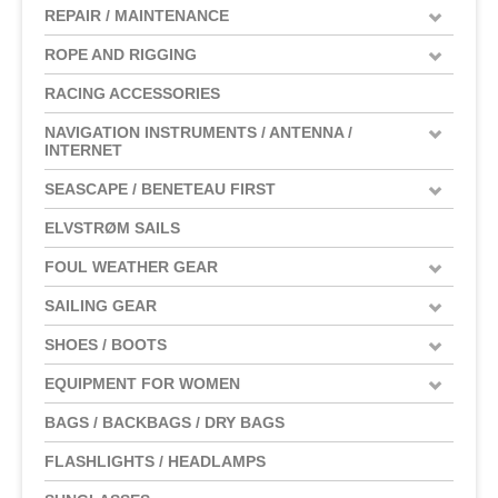
REPAIR / MAINTENANCE
ROPE AND RIGGING
RACING ACCESSORIES
NAVIGATION INSTRUMENTS / ANTENNA /
INTERNET
SEASCAPE / BENETEAU FIRST
ELVSTRØM SAILS
FOUL WEATHER GEAR
SAILING GEAR
SHOES / BOOTS
EQUIPMENT FOR WOMEN
BAGS / BACKBAGS / DRY BAGS
FLASHLIGHTS / HEADLAMPS