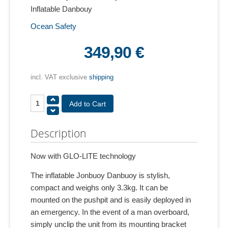
Inflatable Danbouy
Ocean Safety
349,90 €
incl. VAT exclusive
shipping
Description
Now with GLO-LITE technology
The inflatable Jonbuoy Danbuoy is stylish,
compact and weighs only 3.3kg. It can be
mounted on the pushpit and is easily deployed in
an emergency. In the event of a man overboard,
simply unclip the unit from its mounting bracket