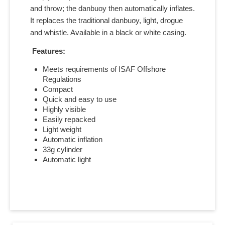
and throw; the danbuoy then automatically inflates.
It replaces the traditional danbuoy, light, drogue
and whistle. Available in a black or white casing.
Features:
Meets requirements of ISAF Offshore
Regulations
Compact
Quick and easy to use
Highly visible
Easily repacked
Light weight
Automatic inflation
33g cylinder
Automatic light