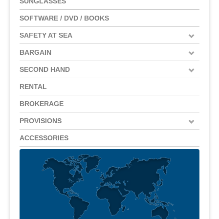
SUNGLASSES
SOFTWARE / DVD / BOOKS
SAFETY AT SEA
BARGAIN
SECOND HAND
RENTAL
BROKERAGE
PROVISIONS
ACCESSORIES