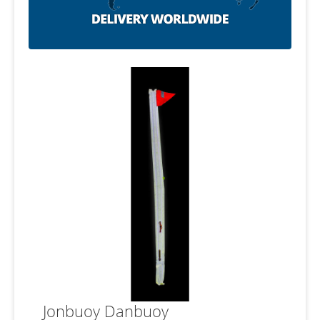
Jonbuoy Danbuoy