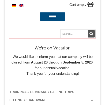
Cart empty
We're on Vacation
We would like to inform you that our company will be
closed
from August 20 through September 5, 2026
,
for our annual vacation.
Thank you for your understanding!
TRAININGS / SEMINARS / SAILING TRIPS
FITTINGS / HARDWARE