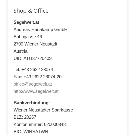
Shop & Office
Segelwelt.at
Andreas Hanakamp GmbH
Bahngasse 46
2700 Wiener Neustadt
Austria
UID: ATU37720409
Tel: +43 2622 28074
Fax: +43 2622 28074-20
office@segelwelt.at
http://www.segelwelt.at
Bankverbindung:
Wiener Neustädter Sparkasse
BLZ: 20267
Kontonummer: 0200003481
BIC: WINSATWN