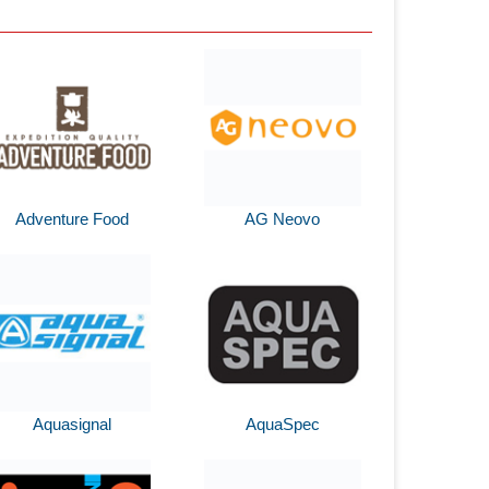
Adventure Food
AG Neovo
Aquasignal
AquaSpec