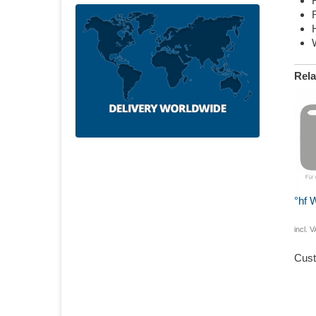
Rela
°hf 
incl. 
Cust