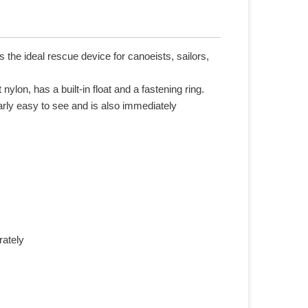
the ideal rescue device for canoeists, sailors,
nylon, has a built-in float and a fastening ring.
arly easy to see and is also immediately
rately