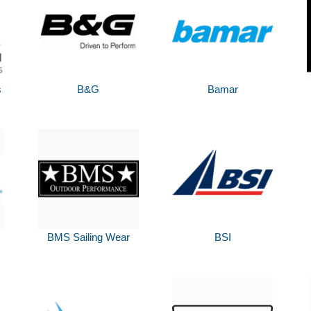
s
B&G
Bamar
BMS Sailing Wear
BSI