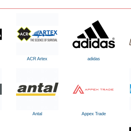
ACR Artex
adidas
Antal
Appex Trade