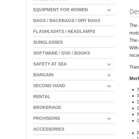
EQUIPMENT FOR WOMEN
Des
BAGS / BACKBAGS / DRY BAGS
The 
FLASHLIGHTS / HEADLAMPS
moto
The c
SUNGLASSES
With
SOFTWARE / DVD / BOOKS
reco
SAFETY AT SEA
Tran
BARGAIN
Mer
SECOND HAND
RENTAL
D
BROKERAGE
PROVISIONS
ACCESSORIES