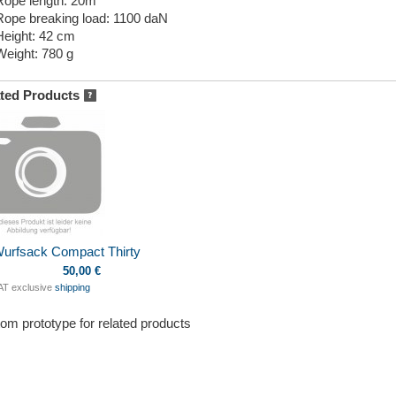
Rope length: 20m
Rope breaking load: 1100 daN
Height: 42 cm
Weight: 780 g
ted Products
Wurfsack Compact Thirty
50,00 €
VAT exclusive
shipping
om prototype for related products