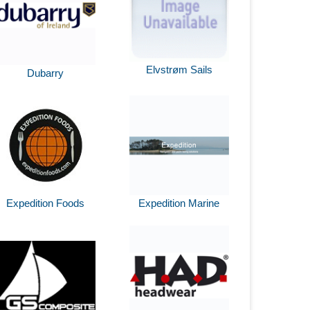
Elvstrøm Sails
Dubarry
Expedition Foods
Expedition Marine