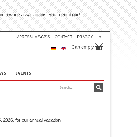
tion to wage a war against your neighbour!
IMPRESSUM/AGB´S
CONTACT
PRIVACY
Cart empty
WS
EVENTS
, 2026
, for our annual vacation.