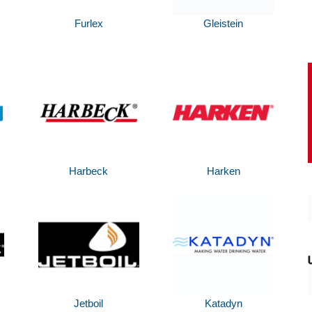
Furlex
Gleistein
Harbeck
Harken
Jetboil
Katadyn