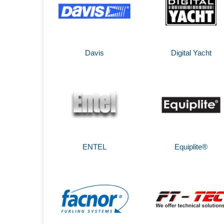
Davis
Digital Yacht
ENTEL
Equiplite®