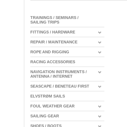
TRAININGS / SEMINARS /
SAILING TRIPS
FITTINGS / HARDWARE
REPAIR / MAINTENANCE
ROPE AND RIGGING
RACING ACCESSORIES
NAVIGATION INSTRUMENTS /
ANTENNA / INTERNET
SEASCAPE / BENETEAU FIRST
ELVSTRØM SAILS
FOUL WEATHER GEAR
SAILING GEAR
SHOES / BOOTS