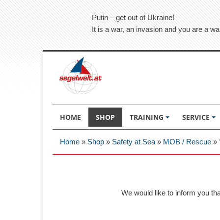
Putin – get out of Ukraine!
It is a war, an invasion and you are a wa
HOME
SHOP
TRAINING
SERVICE
Home
»
Shop
»
Safety at Sea
»
MOB / Rescue
»
We would like to inform you th