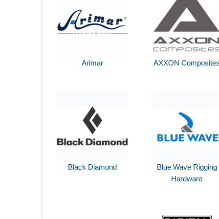
Arimar
AXXON Composite
Black Diamond
Blue Wave Rigging
Hardware