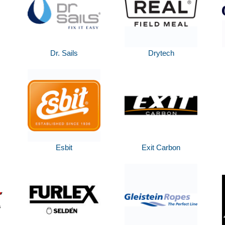
Dr. Sails
Drytech
Esbit
Exit Carbon