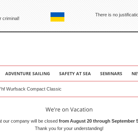
There is no justifica
r criminal!
ADVENTURE SAILING
SAFETY AT SEA
SEMINARS
NE
°hf Wurfsack Compact Classic
We're on Vacation
at our company will be closed
from August 20 through September 5
Thank you for your understanding!