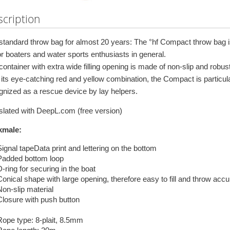
cription
standard throw bag for almost 20 years: The °hf Compact throw bag is 
r boaters and water sports enthusiasts in general.
ontainer with extra wide filling opening is made of non-slip and robust 
 its eye-catching red and yellow combination, the Compact is particul
gnized as a rescue device by lay helpers.
slated with DeepL.com (free version)
kmale:
Signal tapeData print and lettering on the bottom
Padded bottom loop
-ring for securing in the boat
Conical shape with large opening, therefore easy to fill and throw accu
Non-slip material
Closure with push button
Rope type: 8-plait, 8.5mm