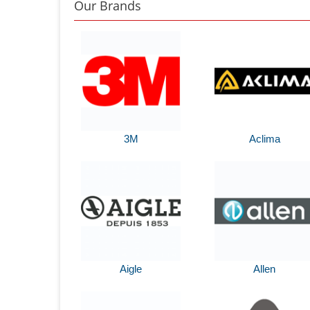
Our Brands
3M
Aclima
Aigle
Allen