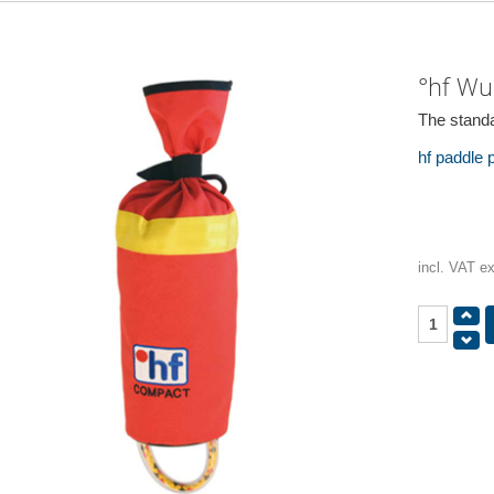
°hf Wu
The standa
hf paddle
incl. VAT e