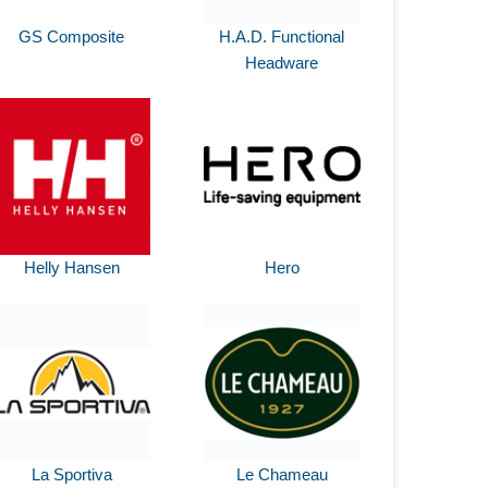
GS Composite
H.A.D. Functional
Headware
Helly Hansen
Hero
La Sportiva
Le Chameau