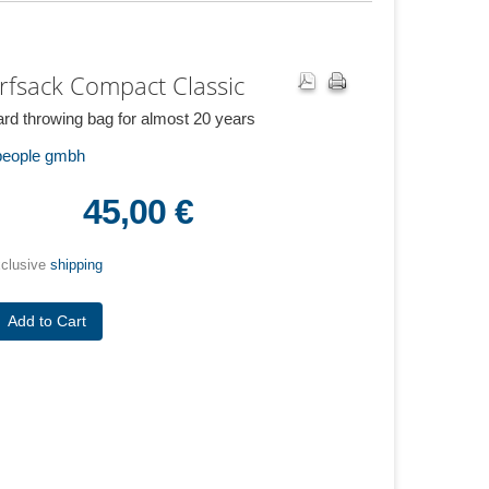
rfsack Compact Classic
rd throwing bag for almost 20 years
 people gmbh
45,00 €
xclusive
shipping