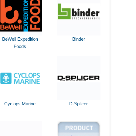
BeWell Expedition
Binder
Foods
Cyclops Marine
D-Splicer