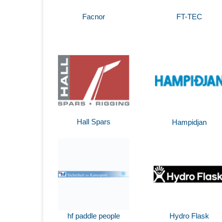
Facnor
FT-TEC
Hall Spars
Hampidjan
hf paddle people
Hydro Flask