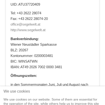
UID: ATU37720409
Tel: +43 2622 28074
Fax: +43 2622 28074-20
office@segelwelt.at
http://www.segelwelt.at
Bankverbindung:
Wiener Neustädter Sparkasse
BLZ: 20267
Kontonummer: 0200003481
BIC: WINSATWN
IBAN: AT49 2026 7002 0000 3481
Öffnungszeiten:
in den Sommermonaten Juni, Juli und August nach
vorheriger Terminvereinbarung
We use cookies
+43 664 5881412
|
+43 2622 28074
|
We use cookies on our website. Some of them are essential for
office@segelwelt.at
the operation of the site, while others help us to improve this site