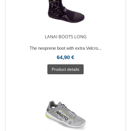
LANAI BOOTS LONG
The neoprene boot with extra Velcro...
64,90 €
Product details