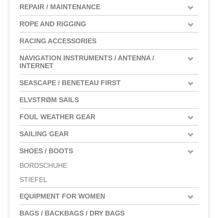
REPAIR / MAINTENANCE
ROPE AND RIGGING
RACING ACCESSORIES
NAVIGATION INSTRUMENTS / ANTENNA /
INTERNET
SEASCAPE / BENETEAU FIRST
ELVSTRØM SAILS
FOUL WEATHER GEAR
SAILING GEAR
SHOES / BOOTS
BORDSCHUHE
STIEFEL
EQUIPMENT FOR WOMEN
BAGS / BACKBAGS / DRY BAGS