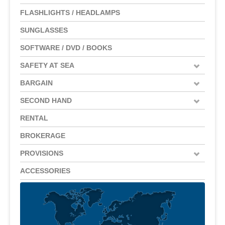
FLASHLIGHTS / HEADLAMPS
SUNGLASSES
SOFTWARE / DVD / BOOKS
SAFETY AT SEA
BARGAIN
SECOND HAND
RENTAL
BROKERAGE
PROVISIONS
ACCESSORIES