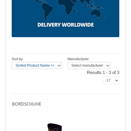
Sort by
Manufacturer:
Sorted Product Name +/-
Select manufacturer
Results 1 - 3 of 3
BORDSCHUHE