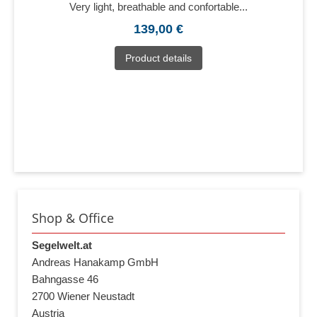
Very light, breathable and confortable...
139,00 €
Product details
Shop & Office
Segelwelt.at
Andreas Hanakamp GmbH
Bahngasse 46
2700 Wiener Neustadt
Austria