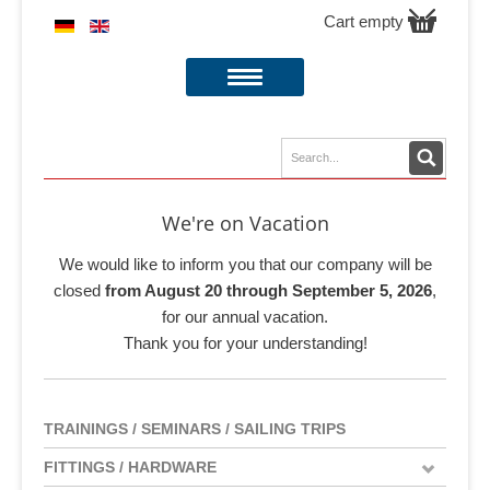
Cart empty
We're on Vacation
We would like to inform you that our company will be
closed
from August 20 through September 5, 2026
,
for our annual vacation.
Thank you for your understanding!
TRAININGS / SEMINARS / SAILING TRIPS
FITTINGS / HARDWARE