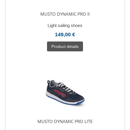
MUSTO DYNAMIC PRO II
Light sailing shoes
149,00 €
Product details
MUSTO DYNAMIC PRO LITE