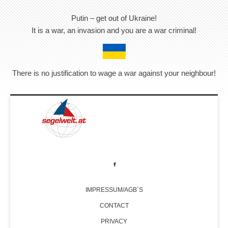
Putin – get out of Ukraine!
It is a war, an invasion and you are a war criminal!
There is no justification to wage a war against your neighbour!
IMPRESSUM/AGB´S
CONTACT
PRIVACY