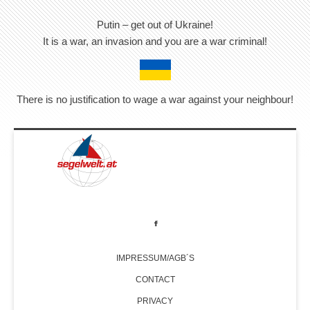
Putin – get out of Ukraine!
It is a war, an invasion and you are a war criminal!
There is no justification to wage a war against your neighbour!
IMPRESSUM/AGB´S
CONTACT
PRIVACY