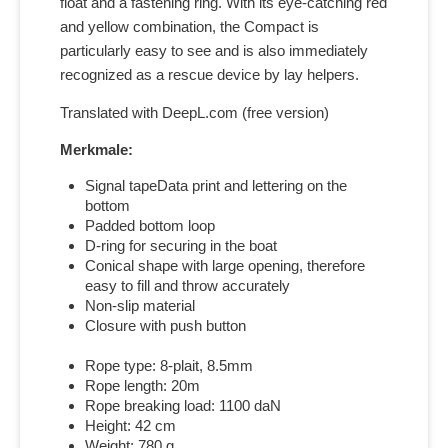
float and a fastening ring. With its eye-catching red
and yellow combination, the Compact is
particularly easy to see and is also immediately
recognized as a rescue device by lay helpers.
Translated with DeepL.com (free version)
Merkmale:
Signal tapeData print and lettering on the
bottom
Padded bottom loop
D-ring for securing in the boat
Conical shape with large opening, therefore
easy to fill and throw accurately
Non-slip material
Closure with push button
Rope type: 8-plait, 8.5mm
Rope length: 20m
Rope breaking load: 1100 daN
Height: 42 cm
Weight: 780 g