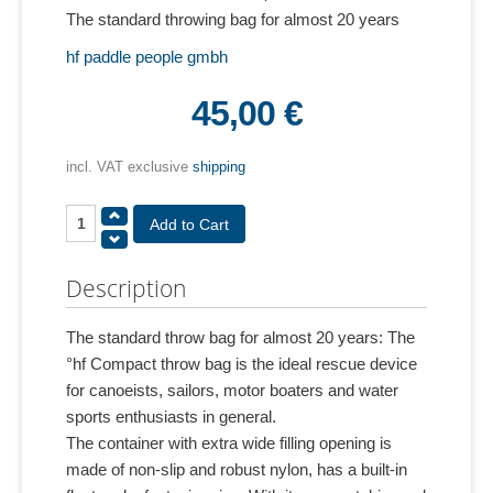
The standard throwing bag for almost 20 years
hf paddle people gmbh
45,00 €
incl. VAT exclusive
shipping
Description
The standard throw bag for almost 20 years: The
°hf Compact throw bag is the ideal rescue device
for canoeists, sailors, motor boaters and water
sports enthusiasts in general.
The container with extra wide filling opening is
made of non-slip and robust nylon, has a built-in