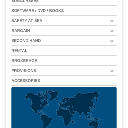
SUNGLASSES
SOFTWARE / DVD / BOOKS
SAFETY AT SEA
BARGAIN
SECOND HAND
RENTAL
BROKERAGE
PROVISIONS
ACCESSORIES