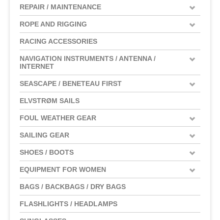
REPAIR / MAINTENANCE
ROPE AND RIGGING
RACING ACCESSORIES
NAVIGATION INSTRUMENTS / ANTENNA /
INTERNET
SEASCAPE / BENETEAU FIRST
ELVSTRØM SAILS
FOUL WEATHER GEAR
SAILING GEAR
SHOES / BOOTS
EQUIPMENT FOR WOMEN
BAGS / BACKBAGS / DRY BAGS
FLASHLIGHTS / HEADLAMPS