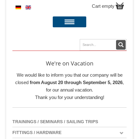
Cart empty
We're on Vacation
We would like to inform you that our company will be
closed
from August 20 through September 5, 2026
,
for our annual vacation.
Thank you for your understanding!
TRAININGS / SEMINARS / SAILING TRIPS
FITTINGS / HARDWARE