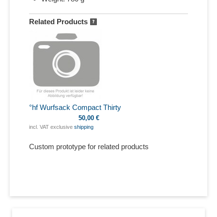
Related Products
°hf Wurfsack Compact Thirty
50,00 €
incl. VAT exclusive
shipping
Custom prototype for related products