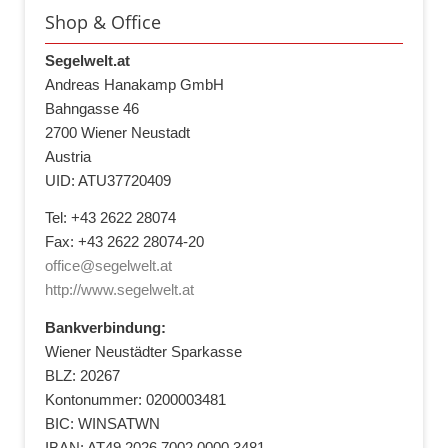
Shop & Office
Segelwelt.at
Andreas Hanakamp GmbH
Bahngasse 46
2700 Wiener Neustadt
Austria
UID: ATU37720409
Tel: +43 2622 28074
Fax: +43 2622 28074-20
office@segelwelt.at
http://www.segelwelt.at
Bankverbindung:
Wiener Neustädter Sparkasse
BLZ: 20267
Kontonummer: 0200003481
BIC: WINSATWN
IBAN: AT49 2026 7002 0000 3481