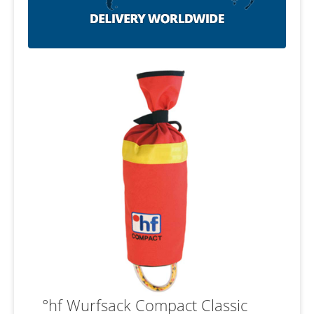
°hf Wurfsack Compact Classic