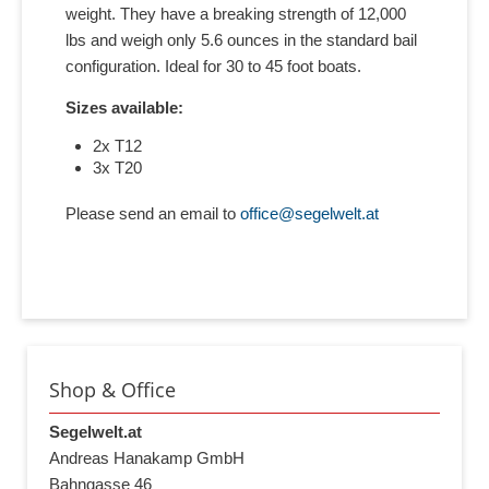
weight. They have a breaking strength of 12,000
lbs and weigh only 5.6 ounces in the standard bail
configuration. Ideal for 30 to 45 foot boats.
Sizes available:
2x T12
3x T20
Please send an email to
office@segelwelt.at
Shop & Office
Segelwelt.at
Andreas Hanakamp GmbH
Bahngasse 46