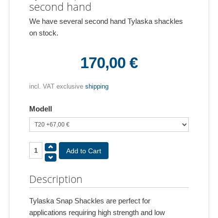
second hand
We have several second hand Tylaska shackles
on stock.
170,00 €
incl. VAT exclusive
shipping
Modell
Description
Tylaska Snap Shackles are perfect for
applications requiring high strength and low