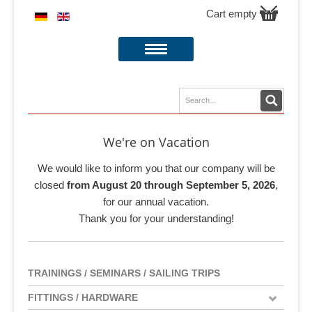
Cart empty
We're on Vacation
We would like to inform you that our company will be
closed
from August 20 through September 5, 2026
,
for our annual vacation.
Thank you for your understanding!
TRAININGS / SEMINARS / SAILING TRIPS
FITTINGS / HARDWARE