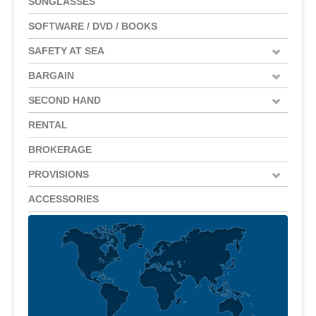
SUNGLASSES
SOFTWARE / DVD / BOOKS
SAFETY AT SEA
BARGAIN
SECOND HAND
RENTAL
BROKERAGE
PROVISIONS
ACCESSORIES