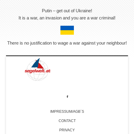
Putin – get out of Ukraine!
It is a war, an invasion and you are a war criminal!
There is no justification to wage a war against your neighbour!
IMPRESSUM/AGB´S
CONTACT
PRIVACY