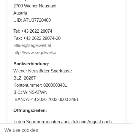
2700 Wiener Neustadt
Austria
UID: ATU37720409
Tel: +43 2622 28074
Fax: +43 2622 28074-20
office@segelwelt.at
http://www.segelwelt.at
Bankverbindung:
Wiener Neustädter Sparkasse
BLZ: 20267
Kontonummer: 0200003481
BIC: WINSATWN
IBAN: AT49 2026 7002 0000 3481
Öffnungszeiten:
in den Sommermonaten Juni, Juli und August nach
vorheriger Terminvereinbarung
We use cookies