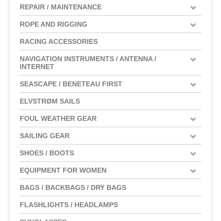
REPAIR / MAINTENANCE
ROPE AND RIGGING
RACING ACCESSORIES
NAVIGATION INSTRUMENTS / ANTENNA /
INTERNET
SEASCAPE / BENETEAU FIRST
ELVSTRØM SAILS
FOUL WEATHER GEAR
SAILING GEAR
SHOES / BOOTS
EQUIPMENT FOR WOMEN
BAGS / BACKBAGS / DRY BAGS
FLASHLIGHTS / HEADLAMPS