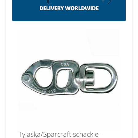
Tylaska/Sparcraft schackle -