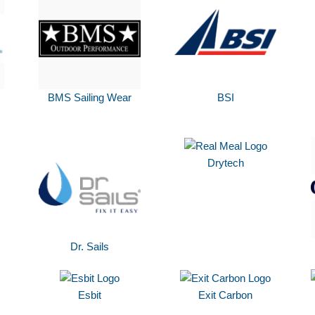
BMS Sailing Wear
BSI
Drytech
Dr. Sails
Esbit
Exit Carbon