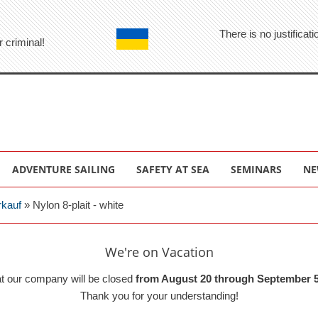
There is no justifica
r criminal!
ADVENTURE SAILING
SAFETY AT SEA
SEMINARS
NE
rkauf
»
Nylon 8-plait - white
We're on Vacation
at our company will be closed
from August 20 through September 5
Thank you for your understanding!