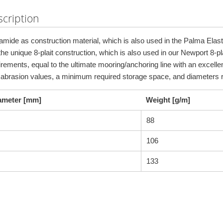
cription
amide as construction material, which is also used in the Palma Elasti
he unique 8-plait construction, which is also used in our Newport 8-pla
irements, equal to the ultimate mooring/anchoring line with an excelle
 abrasion values, a minimum required storage space, and diameter
ameter [mm]
Weight [g/m]
88
106
133