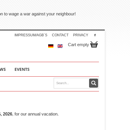
tion to wage a war against your neighbour!
IMPRESSUM/AGB´S
CONTACT
PRIVACY
Cart empty
WS
EVENTS
, 2026
, for our annual vacation.