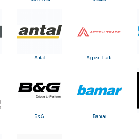
Antal
Appex Trade
s
B&G
Bamar