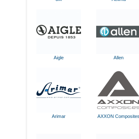
Aigle
Allen
Arimar
AXXON Composite