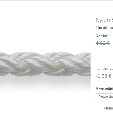
Nylon 8
The ultima
Robline
4,60 €
incl. VAT e
-1,38 €
Bitte wäh
Pleas