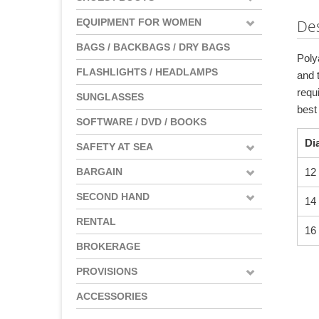
EQUIPMENT FOR WOMEN
Des
BAGS / BACKBAGS / DRY BAGS
Poly
FLASHLIGHTS / HEADLAMPS
and t
requ
SUNGLASSES
best
SOFTWARE / DVD / BOOKS
Di
SAFETY AT SEA
BARGAIN
12
SECOND HAND
14
RENTAL
16
BROKERAGE
PROVISIONS
ACCESSORIES