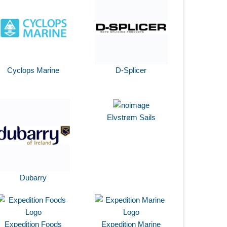
Cyclops Marine
D-Splicer
Elvstrøm Sails
Dubarry
Expedition Foods
Expedition Marine