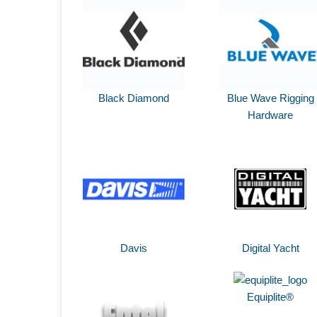
Black Diamond
Blue Wave Rigging
Hardware
Davis
Digital Yacht
Equiplite®