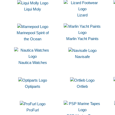
Liqui Moly
Lizard
Marinepool Spirit of
Marlin Yacht Paints
the Ocean
Navisafe
Nautica Watches
Optiparts
Ortlieb
ProFurl