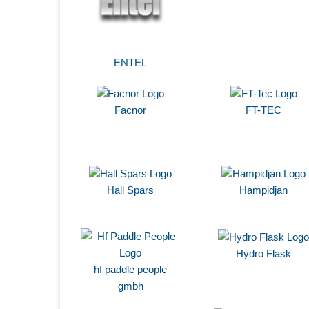
ENTEL
Facnor
FT-TEC
Hall Spars
Hampidjan
Hydro Flask
hf paddle people
gmbh