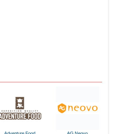
Adventure Food
AG Neovo