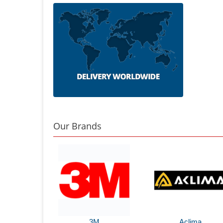
Our Brands
3M
Aclima