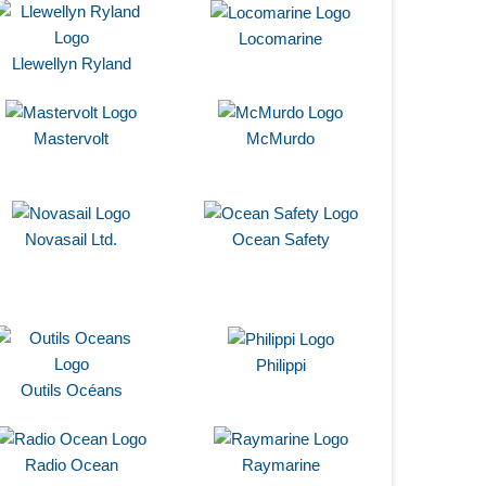
Locomarine
Llewellyn Ryland
Mastervolt
McMurdo
Novasail Ltd.
Ocean Safety
Philippi
Outils Océans
Radio Ocean
Raymarine