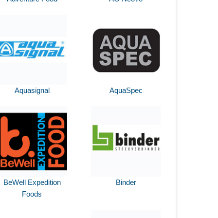
Aquasignal
AquaSpec
BeWell Expedition
Binder
Foods