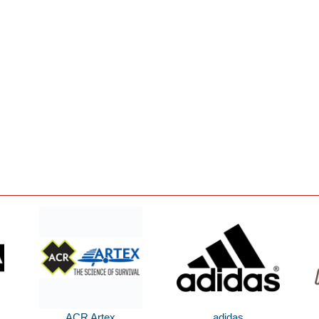
ACR Artex
adidas