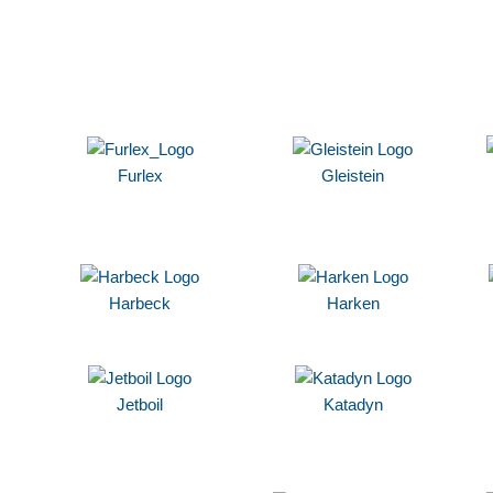
Furlex
Gleistein
Harbeck
Harken
Jetboil
Katadyn