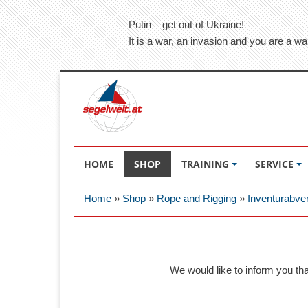
Putin – get out of Ukraine!
It is a war, an invasion and you are a wa
HOME
SHOP
TRAINING
SERVICE
Home
»
Shop
»
Rope and Rigging
»
Inventurabve
We would like to inform you th