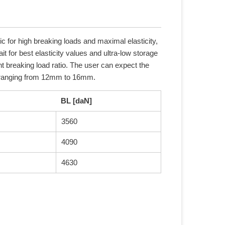
c for high breaking loads and maximal elasticity,
it for best elasticity values and ultra-low storage
nt breaking load ratio. The user can expect the
s ranging from 12mm to 16mm.
BL [daN]
3560
4090
4630