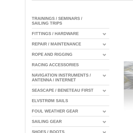
TRAININGS / SEMINARS /
SAILING TRIPS
FITTINGS / HARDWARE
REPAIR / MAINTENANCE
ROPE AND RIGGING
RACING ACCESSORIES
NAVIGATION INSTRUMENTS /
ANTENNA / INTERNET
SEASCAPE / BENETEAU FIRST
ELVSTRØM SAILS
FOUL WEATHER GEAR
SAILING GEAR
SHOES / BOOTS