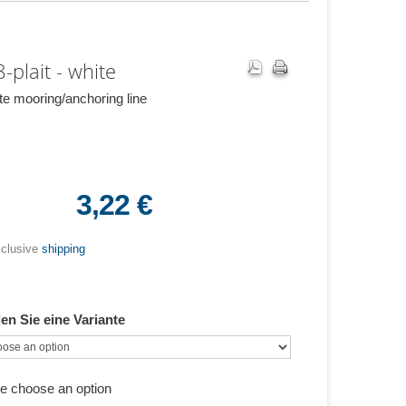
-plait - white
te mooring/anchoring line
3,22 €
xclusive
shipping
len Sie eine Variante
e choose an option