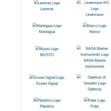
Lewmar
Lindemann
Mantagua
Marco
MUSTO
NASA Marine
Instruments
Ocean Signal
Optimus
Plastimo
Polar