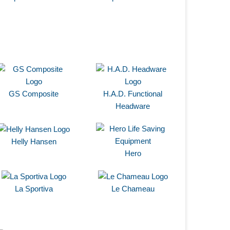
GS Composite
H.A.D. Functional
Headware
Helly Hansen
Hero
La Sportiva
Le Chameau