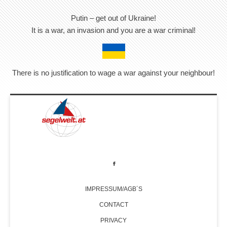
Putin – get out of Ukraine!
It is a war, an invasion and you are a war criminal!
There is no justification to wage a war against your neighbour!
IMPRESSUM/AGB´S
CONTACT
PRIVACY