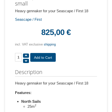
small
Heavy gennaker for your Seascape / First 18
Seascape / First
825,00 €
incl. VAT exclusive
shipping
Description
Heavy gennaker for your Seascape / First 18
Features:
North Sails
2
25m