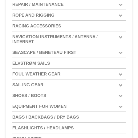
REPAIR / MAINTENANCE
ROPE AND RIGGING
RACING ACCESSORIES
NAVIGATION INSTRUMENTS / ANTENNA /
INTERNET
SEASCAPE / BENETEAU FIRST
ELVSTRØM SAILS
FOUL WEATHER GEAR
SAILING GEAR
SHOES / BOOTS
EQUIPMENT FOR WOMEN
BAGS / BACKBAGS / DRY BAGS
FLASHLIGHTS / HEADLAMPS