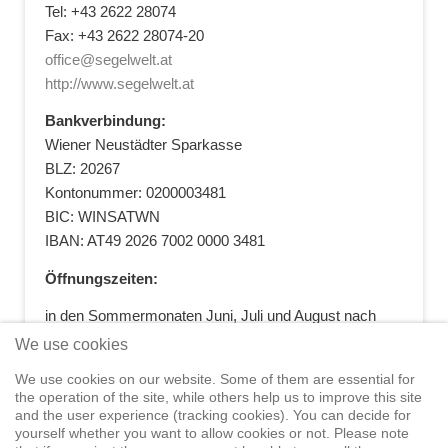
Tel: +43 2622 28074
Fax: +43 2622 28074-20
office@segelwelt.at
http://www.segelwelt.at
Bankverbindung:
Wiener Neustädter Sparkasse
BLZ: 20267
Kontonummer: 0200003481
BIC: WINSATWN
IBAN: AT49 2026 7002 0000 3481
Öffnungszeiten:
in den Sommermonaten Juni, Juli und August nach
vorheriger Terminvereinbarung
We use cookies
+43 664 5881412
|
+43 2622 28074
|
We use cookies on our website. Some of them are essential for
office@segelwelt.at
the operation of the site, while others help us to improve this site
and the user experience (tracking cookies). You can decide for
yourself whether you want to allow cookies or not. Please note