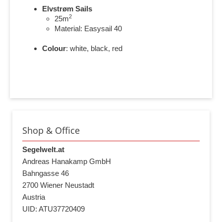
Elvstrøm Sails
2
25m
Material: Easysail 40
Colour
: white, black, red
Shop & Office
Segelwelt.at
Andreas Hanakamp GmbH
Bahngasse 46
2700 Wiener Neustadt
Austria
UID: ATU37720409