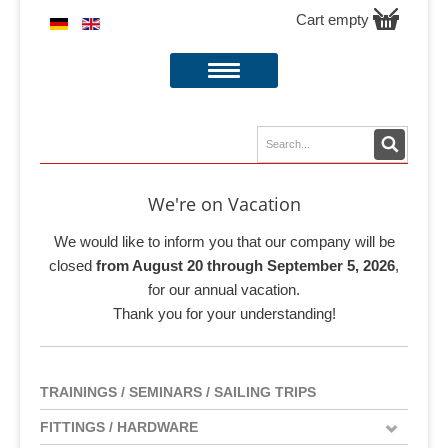
Cart empty
We're on Vacation
We would like to inform you that our company will be
closed
from August 20 through September 5, 2026
,
for our annual vacation.
Thank you for your understanding!
TRAININGS / SEMINARS / SAILING TRIPS
FITTINGS / HARDWARE