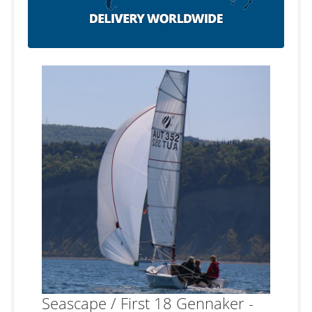
Seascape / First 18 Gennaker -