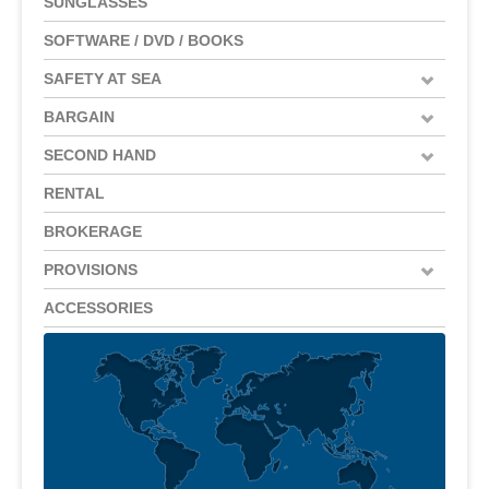
SUNGLASSES
SOFTWARE / DVD / BOOKS
SAFETY AT SEA
BARGAIN
SECOND HAND
RENTAL
BROKERAGE
PROVISIONS
ACCESSORIES