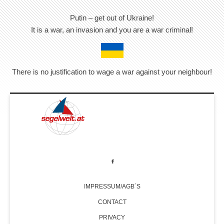
Putin – get out of Ukraine!
It is a war, an invasion and you are a war criminal!
There is no justification to wage a war against your neighbour!
IMPRESSUM/AGB´S
CONTACT
PRIVACY