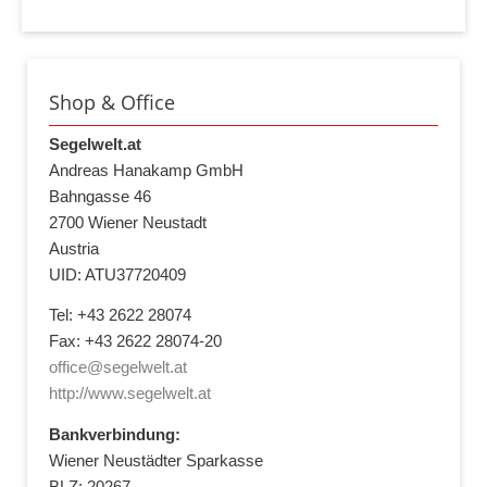
Shop & Office
Segelwelt.at
Andreas Hanakamp GmbH
Bahngasse 46
2700 Wiener Neustadt
Austria
UID: ATU37720409
Tel: +43 2622 28074
Fax: +43 2622 28074-20
office@segelwelt.at
http://www.segelwelt.at
Bankverbindung:
Wiener Neustädter Sparkasse
BLZ: 20267