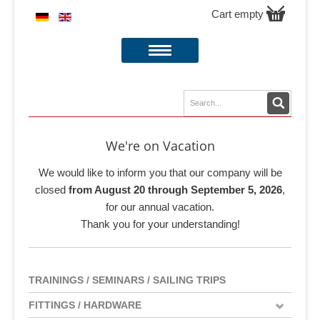
Cart empty
We're on Vacation
We would like to inform you that our company will be
closed
from August 20 through September 5, 2026
,
for our annual vacation.
Thank you for your understanding!
TRAININGS / SEMINARS / SAILING TRIPS
FITTINGS / HARDWARE