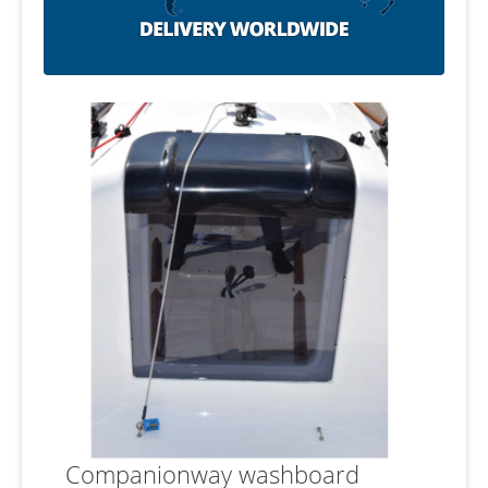
Companionway washboard