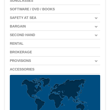
SUNGLASSES
SOFTWARE / DVD / BOOKS
SAFETY AT SEA
BARGAIN
SECOND HAND
RENTAL
BROKERAGE
PROVISIONS
ACCESSORIES