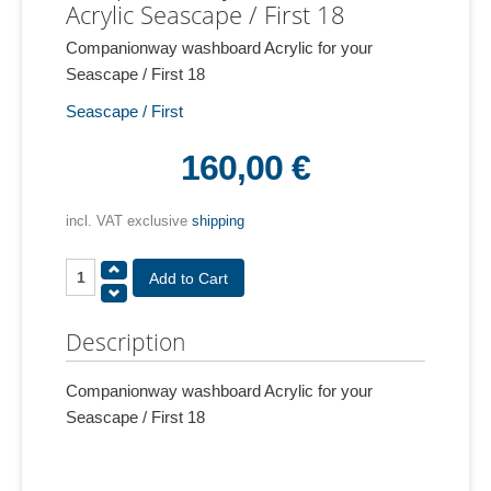
Acrylic Seascape / First 18
Companionway washboard Acrylic for your
Seascape / First 18
Seascape / First
160,00 €
incl. VAT exclusive
shipping
Description
Companionway washboard Acrylic for your
Seascape / First 18