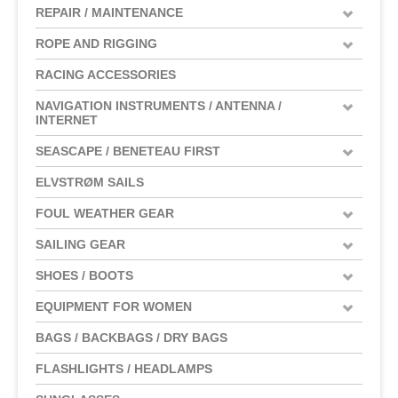
REPAIR / MAINTENANCE
ROPE AND RIGGING
RACING ACCESSORIES
NAVIGATION INSTRUMENTS / ANTENNA /
INTERNET
SEASCAPE / BENETEAU FIRST
ELVSTRØM SAILS
FOUL WEATHER GEAR
SAILING GEAR
SHOES / BOOTS
EQUIPMENT FOR WOMEN
BAGS / BACKBAGS / DRY BAGS
FLASHLIGHTS / HEADLAMPS