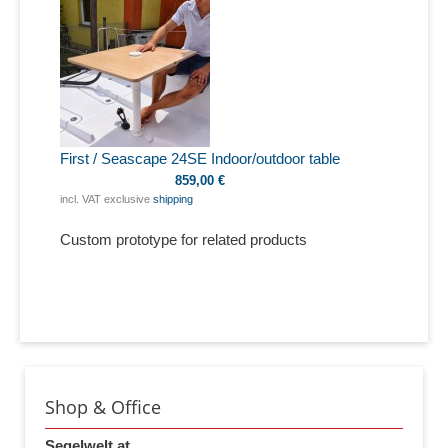
First / Seascape 24SE Indoor/outdoor table
859,00 €
incl. VAT exclusive
shipping
Custom prototype for related products
Shop & Office
Segelwelt.at