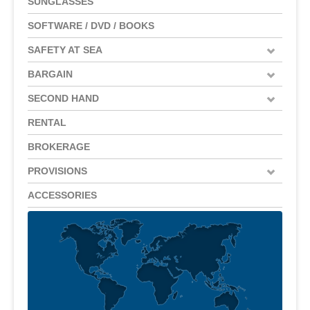
SUNGLASSES
SOFTWARE / DVD / BOOKS
SAFETY AT SEA
BARGAIN
SECOND HAND
RENTAL
BROKERAGE
PROVISIONS
ACCESSORIES