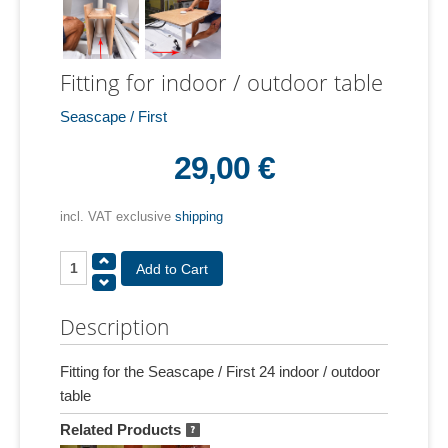
Fitting for indoor / outdoor table
Seascape / First
29,00 €
incl. VAT exclusive
shipping
Description
Fitting for the Seascape / First 24 indoor / outdoor
table
Related Products