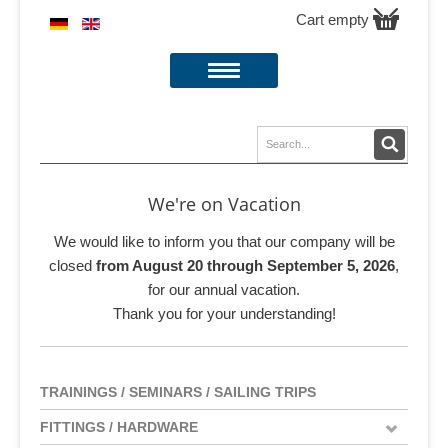
Cart empty
We're on Vacation
We would like to inform you that our company will be
closed
from August 20 through September 5, 2026
,
for our annual vacation.
Thank you for your understanding!
TRAININGS / SEMINARS / SAILING TRIPS
FITTINGS / HARDWARE