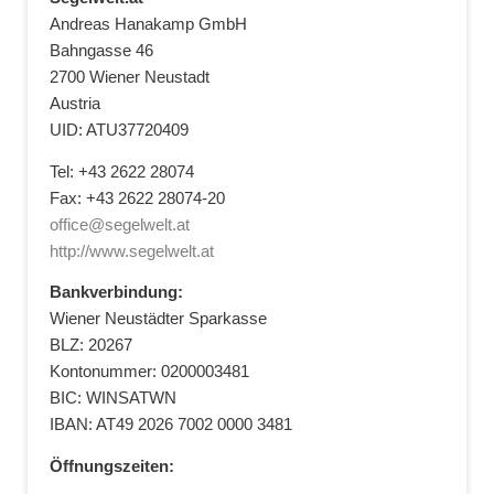
Andreas Hanakamp GmbH
Bahngasse 46
2700 Wiener Neustadt
Austria
UID: ATU37720409
Tel: +43 2622 28074
Fax: +43 2622 28074-20
office@segelwelt.at
http://www.segelwelt.at
Bankverbindung:
Wiener Neustädter Sparkasse
BLZ: 20267
Kontonummer: 0200003481
BIC: WINSATWN
IBAN: AT49 2026 7002 0000 3481
Öffnungszeiten: