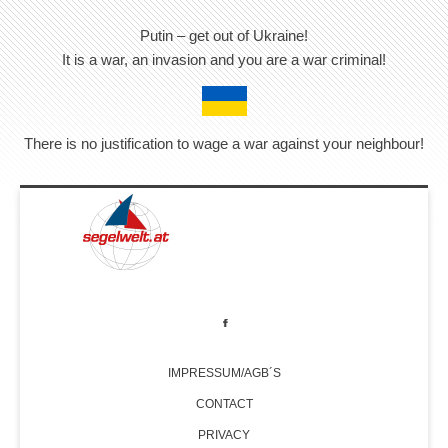
Putin – get out of Ukraine!
It is a war, an invasion and you are a war criminal!
There is no justification to wage a war against your neighbour!
IMPRESSUM/AGB´S
CONTACT
PRIVACY