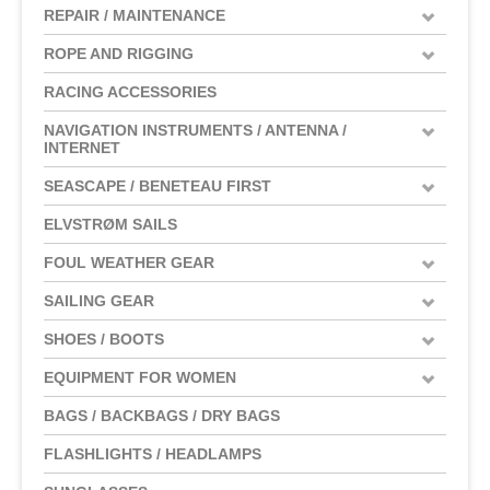
REPAIR / MAINTENANCE
ROPE AND RIGGING
RACING ACCESSORIES
NAVIGATION INSTRUMENTS / ANTENNA /
INTERNET
SEASCAPE / BENETEAU FIRST
ELVSTRØM SAILS
FOUL WEATHER GEAR
SAILING GEAR
SHOES / BOOTS
EQUIPMENT FOR WOMEN
BAGS / BACKBAGS / DRY BAGS
FLASHLIGHTS / HEADLAMPS