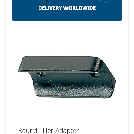
Round Tiller Adapter