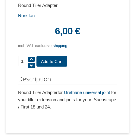
Round Tiller Adapter
Ronstan
6,00 €
incl. VAT exclusive
shipping
Description
Round Tiller Adapterfor
Urethane universal joint
for
your tiller extension and jonts for your Saeascape
/ First 18 und 24.