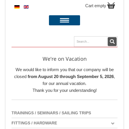
Cart empty
We're on Vacation
We would like to inform you that our company will be
closed
from August 20 through September 5, 2026
,
for our annual vacation.
Thank you for your understanding!
TRAININGS / SEMINARS / SAILING TRIPS
FITTINGS / HARDWARE