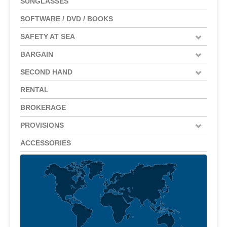
SUNGLASSES
SOFTWARE / DVD / BOOKS
SAFETY AT SEA
BARGAIN
SECOND HAND
RENTAL
BROKERAGE
PROVISIONS
ACCESSORIES