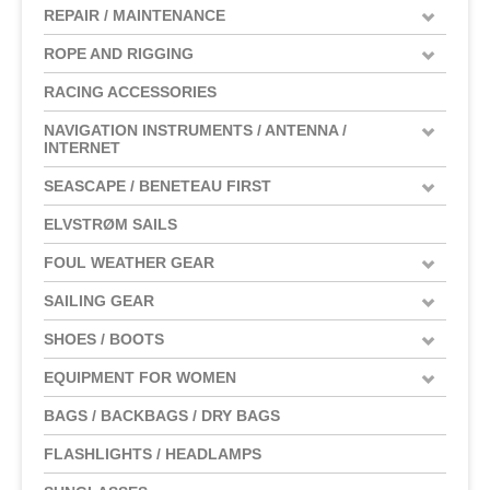
REPAIR / MAINTENANCE
ROPE AND RIGGING
RACING ACCESSORIES
NAVIGATION INSTRUMENTS / ANTENNA /
INTERNET
SEASCAPE / BENETEAU FIRST
ELVSTRØM SAILS
FOUL WEATHER GEAR
SAILING GEAR
SHOES / BOOTS
EQUIPMENT FOR WOMEN
BAGS / BACKBAGS / DRY BAGS
FLASHLIGHTS / HEADLAMPS