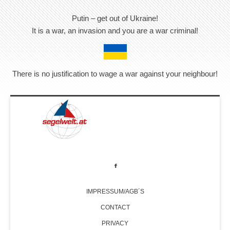
Putin – get out of Ukraine!
It is a war, an invasion and you are a war criminal!
There is no justification to wage a war against your neighbour!
IMPRESSUM/AGB´S
CONTACT
PRIVACY