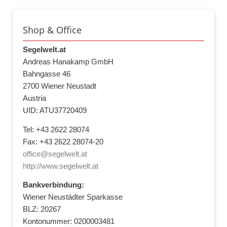
Shop & Office
Segelwelt.at
Andreas Hanakamp GmbH
Bahngasse 46
2700 Wiener Neustadt
Austria
UID: ATU37720409
Tel: +43 2622 28074
Fax: +43 2622 28074-20
office@segelwelt.at
http://www.segelwelt.at
Bankverbindung:
Wiener Neustädter Sparkasse
BLZ: 20267
Kontonummer: 0200003481