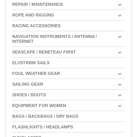
REPAIR / MAINTENANCE
ROPE AND RIGGING
RACING ACCESSORIES
NAVIGATION INSTRUMENTS / ANTENNA /
INTERNET
SEASCAPE / BENETEAU FIRST
ELVSTRØM SAILS
FOUL WEATHER GEAR
SAILING GEAR
SHOES / BOOTS
EQUIPMENT FOR WOMEN
BAGS / BACKBAGS / DRY BAGS
FLASHLIGHTS / HEADLAMPS