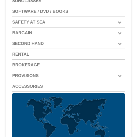
SUNGLASSES
SOFTWARE / DVD / BOOKS
SAFETY AT SEA
BARGAIN
SECOND HAND
RENTAL
BROKERAGE
PROVISIONS
ACCESSORIES