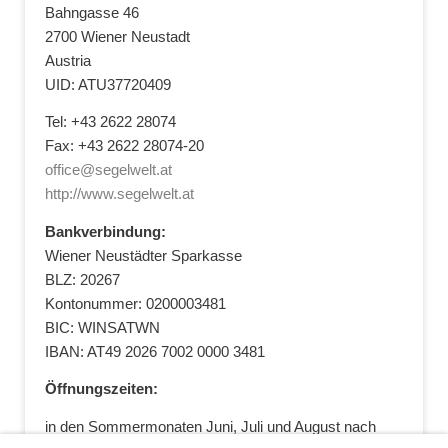
Bahngasse 46
2700 Wiener Neustadt
Austria
UID: ATU37720409
Tel: +43 2622 28074
Fax: +43 2622 28074-20
office@segelwelt.at
http://www.segelwelt.at
Bankverbindung:
Wiener Neustädter Sparkasse
BLZ: 20267
Kontonummer: 0200003481
BIC: WINSATWN
IBAN: AT49 2026 7002 0000 3481
Öffnungszeiten:
in den Sommermonaten Juni, Juli und August nach