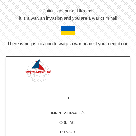
Putin – get out of Ukraine!
It is a war, an invasion and you are a war criminal!
There is no justification to wage a war against your neighbour!
IMPRESSUM/AGB´S
CONTACT
PRIVACY