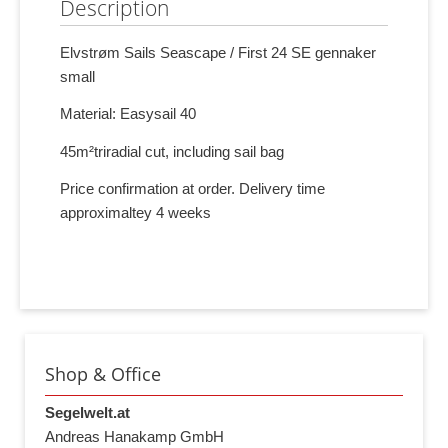
Description
Elvstrøm Sails Seascape / First 24 SE gennaker
small
Material: Easysail 40
45m²triradial cut, including sail bag
Price confirmation at order. Delivery time
approximaltey 4 weeks
Shop & Office
Segelwelt.at
Andreas Hanakamp GmbH