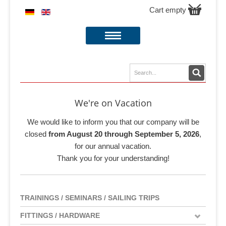
Cart empty
We're on Vacation
We would like to inform you that our company will be
closed
from August 20 through September 5, 2026
,
for our annual vacation.
Thank you for your understanding!
TRAININGS / SEMINARS / SAILING TRIPS
FITTINGS / HARDWARE