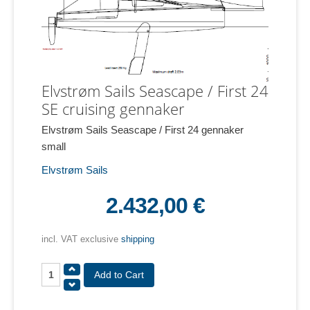
Elvstrøm Sails Seascape / First 24
SE cruising gennaker
Elvstrøm Sails Seascape / First 24 gennaker
small
Elvstrøm Sails
2.432,00 €
incl. VAT exclusive
shipping