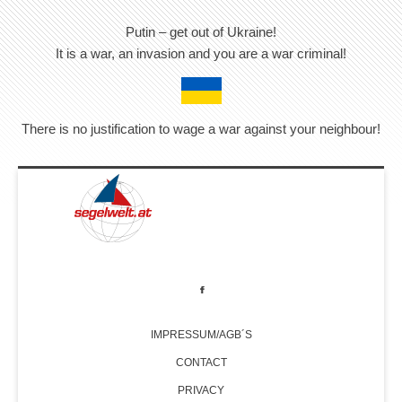
Putin – get out of Ukraine!
It is a war, an invasion and you are a war criminal!
There is no justification to wage a war against your neighbour!
IMPRESSUM/AGB´S
CONTACT
PRIVACY