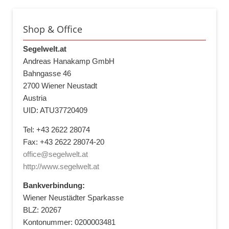
Shop & Office
Segelwelt.at
Andreas Hanakamp GmbH
Bahngasse 46
2700 Wiener Neustadt
Austria
UID: ATU37720409
Tel: +43 2622 28074
Fax: +43 2622 28074-20
office@segelwelt.at
http://www.segelwelt.at
Bankverbindung:
Wiener Neustädter Sparkasse
BLZ: 20267
Kontonummer: 0200003481