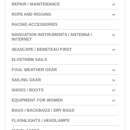
REPAIR / MAINTENANCE
ROPE AND RIGGING
RACING ACCESSORIES
NAVIGATION INSTRUMENTS / ANTENNA /
INTERNET
SEASCAPE / BENETEAU FIRST
ELVSTRØM SAILS
FOUL WEATHER GEAR
SAILING GEAR
SHOES / BOOTS
EQUIPMENT FOR WOMEN
BAGS / BACKBAGS / DRY BAGS
FLASHLIGHTS / HEADLAMPS