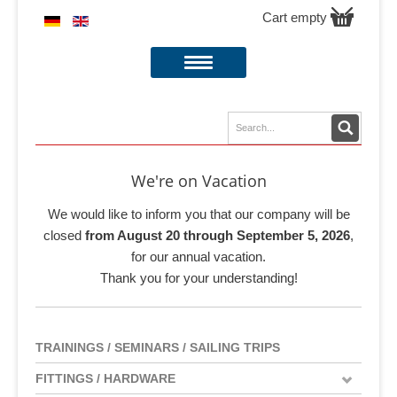
Cart empty
We're on Vacation
We would like to inform you that our company will be
closed
from August 20 through September 5, 2026
,
for our annual vacation.
Thank you for your understanding!
TRAININGS / SEMINARS / SAILING TRIPS
FITTINGS / HARDWARE