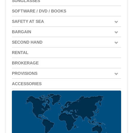
SUNGLASSES
SOFTWARE / DVD / BOOKS
SAFETY AT SEA
BARGAIN
SECOND HAND
RENTAL
BROKERAGE
PROVISIONS
ACCESSORIES