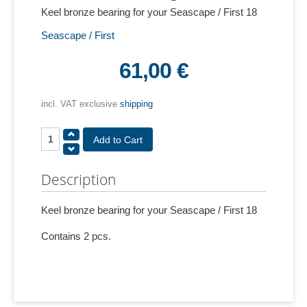
Keel bronze bearing for your Seascape / First 18
Seascape / First
61,00 €
incl. VAT exclusive
shipping
Description
Keel bronze bearing for your Seascape / First 18
Contains 2 pcs.