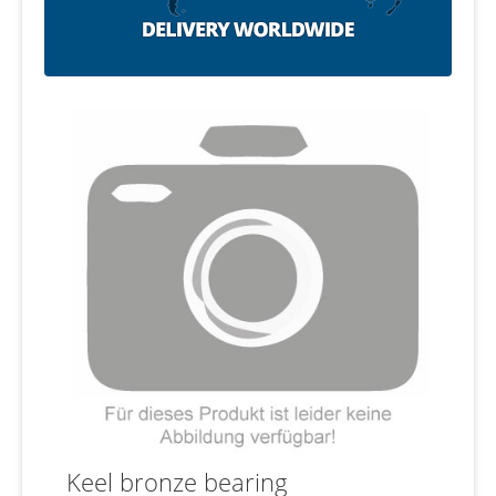
Keel bronze bearing