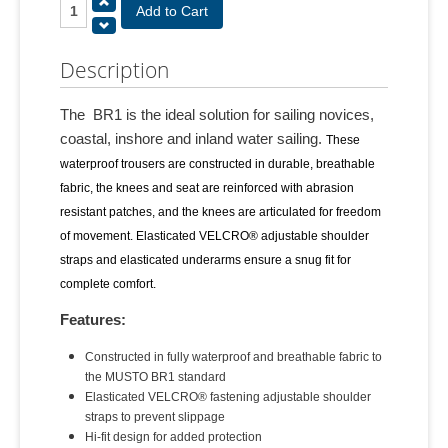
Description
The BR1 is the ideal solution for sailing novices,
coastal, inshore and inland water sailing.
These
waterproof trousers are constructed in durable, breathable
fabric, the knees and seat are reinforced with abrasion
resistant patches, and the knees are articulated for freedom
of movement. Elasticated VELCRO® adjustable shoulder
straps and elasticated underarms ensure a snug fit for
complete comfort.
Features:
Constructed in fully waterproof and breathable fabric to
the MUSTO BR1 standard
Elasticated VELCRO® fastening adjustable shoulder
straps to prevent slippage
Hi-fit design for added protection