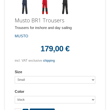
Musto BR1 Trousers
Trousers for inshore and day sailing
MUSTO
179,00 €
incl. VAT exclusive
shipping
Size
Color