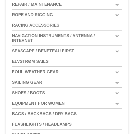
REPAIR / MAINTENANCE
ROPE AND RIGGING
RACING ACCESSORIES
NAVIGATION INSTRUMENTS / ANTENNA /
INTERNET
SEASCAPE / BENETEAU FIRST
ELVSTRØM SAILS
FOUL WEATHER GEAR
SAILING GEAR
SHOES / BOOTS
EQUIPMENT FOR WOMEN
BAGS / BACKBAGS / DRY BAGS
FLASHLIGHTS / HEADLAMPS