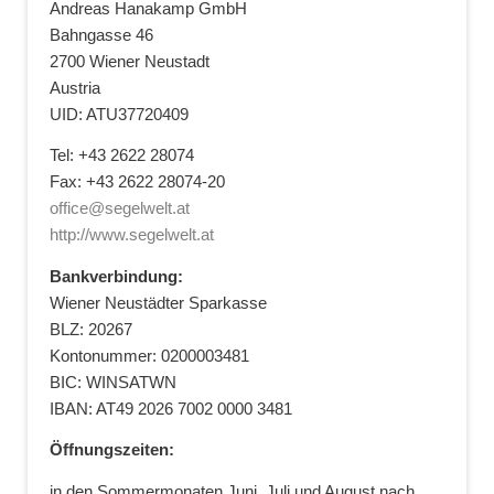
Andreas Hanakamp GmbH
Bahngasse 46
2700 Wiener Neustadt
Austria
UID: ATU37720409
Tel: +43 2622 28074
Fax: +43 2622 28074-20
office@segelwelt.at
http://www.segelwelt.at
Bankverbindung:
Wiener Neustädter Sparkasse
BLZ: 20267
Kontonummer: 0200003481
BIC: WINSATWN
IBAN: AT49 2026 7002 0000 3481
Öffnungszeiten:
in den Sommermonaten Juni, Juli und August nach