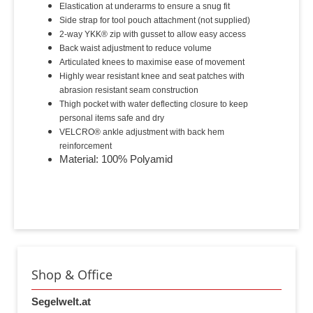
Elastication at underarms to ensure a snug fit
Side strap for tool pouch attachment (not supplied)
2-way YKK® zip with gusset to allow easy access
Back waist adjustment to reduce volume
Articulated knees to maximise ease of movement
Highly wear resistant knee and seat patches with
abrasion resistant seam construction
Thigh pocket with water deflecting closure to keep
personal items safe and dry
VELCRO® ankle adjustment with back hem
reinforcement
Material: 100% Polyamid
Shop & Office
Segelwelt.at