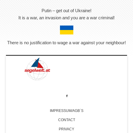
Putin – get out of Ukraine!
It is a war, an invasion and you are a war criminal!
There is no justification to wage a war against your neighbour!
IMPRESSUM/AGB´S
CONTACT
PRIVACY