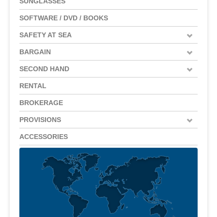
SUNGLASSES
SOFTWARE / DVD / BOOKS
SAFETY AT SEA
BARGAIN
SECOND HAND
RENTAL
BROKERAGE
PROVISIONS
ACCESSORIES