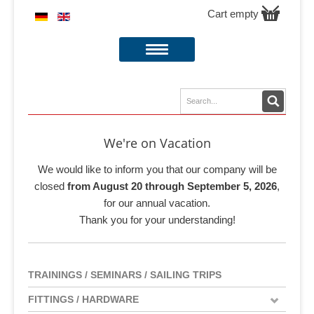
Cart empty
We're on Vacation
We would like to inform you that our company will be
closed
from August 20 through September 5, 2026
,
for our annual vacation.
Thank you for your understanding!
TRAININGS / SEMINARS / SAILING TRIPS
FITTINGS / HARDWARE