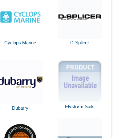
Cyclops Marine
D-Splicer
Elvstrøm Sails
Dubarry