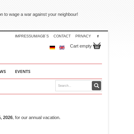
tion to wage a war against your neighbour!
IMPRESSUM/AGB´S
CONTACT
PRIVACY
Cart empty
WS
EVENTS
, 2026
, for our annual vacation.