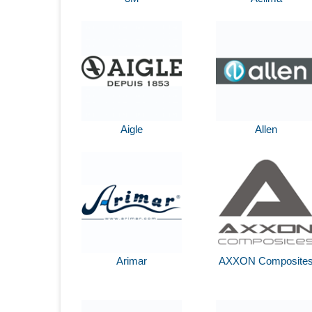
Aigle
Allen
Arimar
AXXON Composite