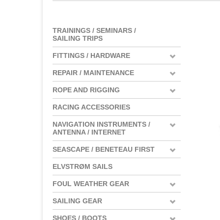
TRAININGS / SEMINARS /
SAILING TRIPS
FITTINGS / HARDWARE
REPAIR / MAINTENANCE
ROPE AND RIGGING
RACING ACCESSORIES
NAVIGATION INSTRUMENTS /
ANTENNA / INTERNET
SEASCAPE / BENETEAU FIRST
ELVSTRØM SAILS
FOUL WEATHER GEAR
SAILING GEAR
SHOES / BOOTS