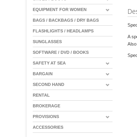
EQUIPMENT FOR WOMEN
Des
BAGS / BACKBAGS / DRY BAGS
Spec
FLASHLIGHTS / HEADLAMPS
A sp
SUNGLASSES
Also 
SOFTWARE / DVD / BOOKS
Spec
SAFETY AT SEA
BARGAIN
SECOND HAND
RENTAL
BROKERAGE
PROVISIONS
ACCESSORIES