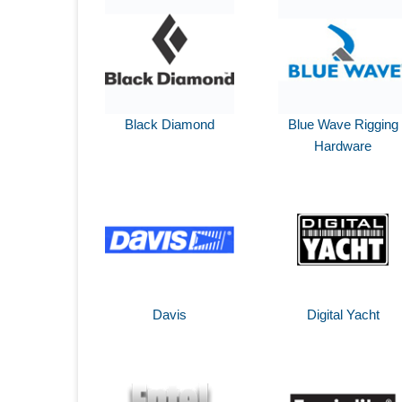
Black Diamond
Blue Wave Rigging
Hardware
Davis
Digital Yacht