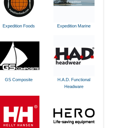
Expedition Foods
Expedition Marine
GS Composite
H.A.D. Functional
Headware