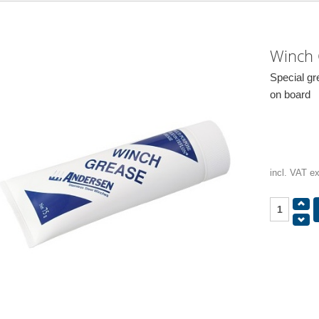
Winch
Special gr
on board
incl. VAT e