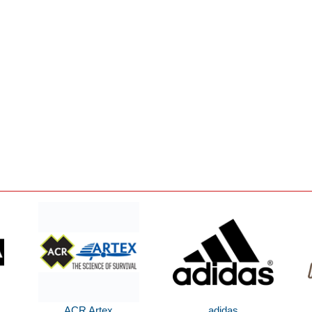
ACR Artex
adidas