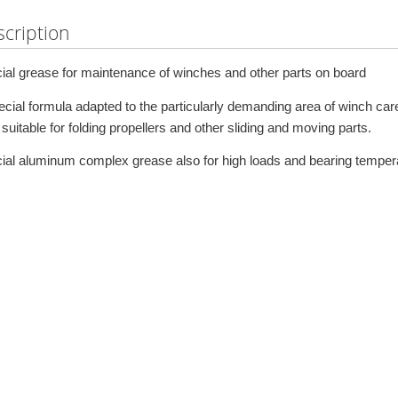
cription
ial grease for maintenance of winches and other parts on board
ecial formula adapted to the particularly demanding area of winch car
suitable for folding propellers and other sliding and moving parts.
ial aluminum complex grease also for high loads and bearing temper