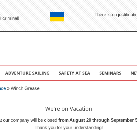
There is no justifica
r criminal!
ADVENTURE SAILING
SAFETY AT SEA
SEMINARS
NE
nce
»
Winch Grease
We're on Vacation
at our company will be closed
from August 20 through September 5
Thank you for your understanding!