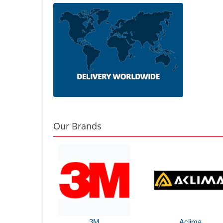
Our Brands
3M
Aclima