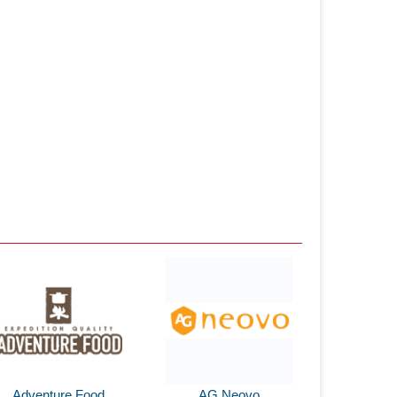
Adventure Food
AG Neovo