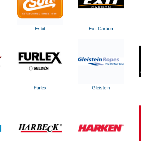
Esbit
Exit Carbon
Furlex
Gleistein