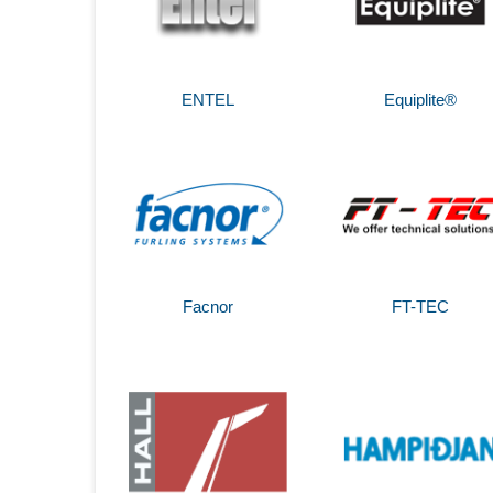
ENTEL
Equiplite®
Facnor
FT-TEC