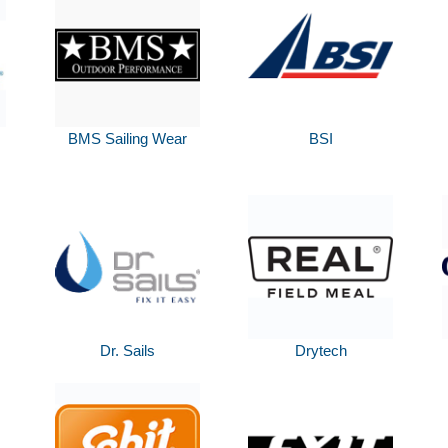
BMS Sailing Wear
BSI
Dr. Sails
Drytech