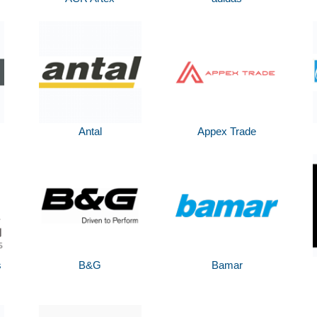
Antal
Appex Trade
s
B&G
Bamar