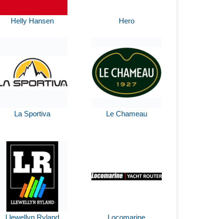
Helly Hansen
Hero
La Sportiva
Le Chameau
Llewellyn Ryland
Locomarine