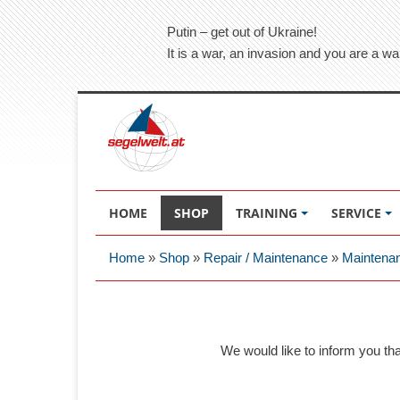
Putin – get out of Ukraine!
It is a war, an invasion and you are a wa
HOME
SHOP
TRAINING
SERVICE
Home
»
Shop
»
Repair / Maintenance
»
Maintena
We would like to inform you th