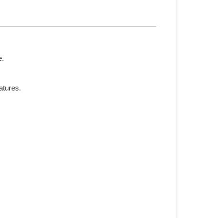
e.
atures.