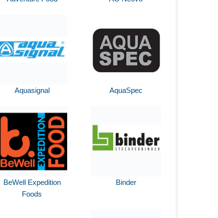
Aquasignal
AquaSpec
BeWell Expedition
Binder
Foods