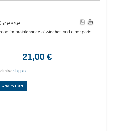
 Grease
ease for maintenance of winches and other parts
21,00 €
xclusive
shipping