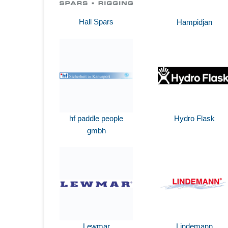
Hall Spars
Hampidjan
hf paddle people
Hydro Flask
gmbh
Lewmar
Lindemann