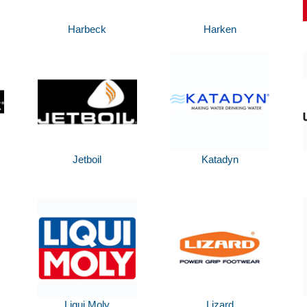
Harbeck
Harken
Jetboil
Katadyn
Liqui Moly
Lizard