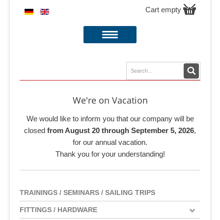
Cart empty
We're on Vacation
We would like to inform you that our company will be
closed
from August 20 through September 5, 2026
,
for our annual vacation.
Thank you for your understanding!
TRAININGS / SEMINARS / SAILING TRIPS
FITTINGS / HARDWARE