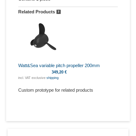
Related Products
Watt&Sea variable pitch propeller 200mm
349,20 €
incl. VAT exclusive
shipping
Custom prototype for related products