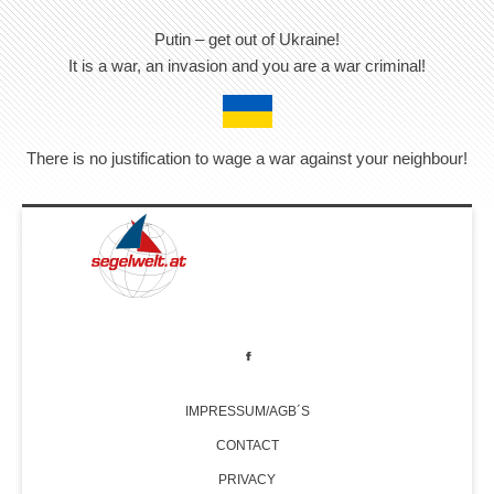
Putin – get out of Ukraine!
It is a war, an invasion and you are a war criminal!
There is no justification to wage a war against your neighbour!
IMPRESSUM/AGB´S
CONTACT
PRIVACY