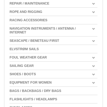
REPAIR / MAINTENANCE
ROPE AND RIGGING
RACING ACCESSORIES
NAVIGATION INSTRUMENTS / ANTENNA /
INTERNET
SEASCAPE / BENETEAU FIRST
ELVSTRØM SAILS
FOUL WEATHER GEAR
SAILING GEAR
SHOES / BOOTS
EQUIPMENT FOR WOMEN
BAGS / BACKBAGS / DRY BAGS
FLASHLIGHTS / HEADLAMPS