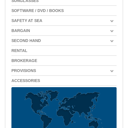
SUNGLASSES
SOFTWARE / DVD / BOOKS
SAFETY AT SEA
BARGAIN
SECOND HAND
RENTAL
BROKERAGE
PROVISIONS
ACCESSORIES