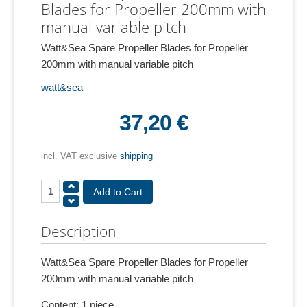
Blades for Propeller 200mm with
manual variable pitch
Watt&Sea Spare Propeller Blades for Propeller
200mm with manual variable pitch
watt&sea
37,20 €
incl. VAT exclusive
shipping
Description
Watt&Sea Spare Propeller Blades for Propeller
200mm with manual variable pitch
Content: 1 piece