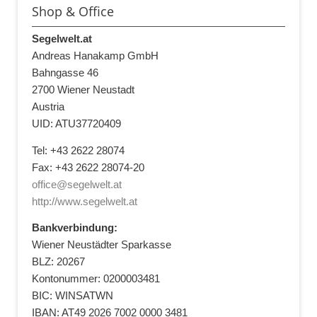
Shop & Office
Segelwelt.at
Andreas Hanakamp GmbH
Bahngasse 46
2700 Wiener Neustadt
Austria
UID: ATU37720409
Tel: +43 2622 28074
Fax: +43 2622 28074-20
office@segelwelt.at
http://www.segelwelt.at
Bankverbindung:
Wiener Neustädter Sparkasse
BLZ: 20267
Kontonummer: 0200003481
BIC: WINSATWN
IBAN: AT49 2026 7002 0000 3481