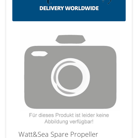
Watt&Sea Spare Propeller