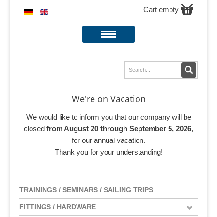
Cart empty
We're on Vacation
We would like to inform you that our company will be
closed
from August 20 through September 5, 2026
,
for our annual vacation.
Thank you for your understanding!
TRAININGS / SEMINARS / SAILING TRIPS
FITTINGS / HARDWARE