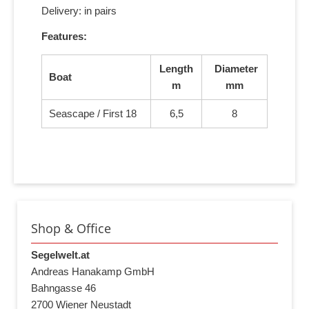
Delivery: in pairs
Features:
Length
Diameter
Boat
m
mm
Seascape / First 18
6,5
8
Shop & Office
Segelwelt.at
Andreas Hanakamp GmbH
Bahngasse 46
2700 Wiener Neustadt