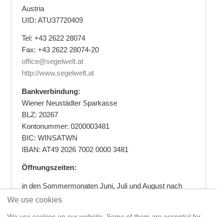
Austria
UID: ATU37720409
Tel: +43 2622 28074
Fax: +43 2622 28074-20
office@segelwelt.at
http://www.segelwelt.at
Bankverbindung:
Wiener Neustädter Sparkasse
BLZ: 20267
Kontonummer: 0200003481
BIC: WINSATWN
IBAN: AT49 2026 7002 0000 3481
Öffnungszeiten:
in den Sommermonaten Juni, Juli und August nach
vorheriger Terminvereinbarung
We use cookies
+43 664 5881412
|
+43 2622 28074
|
We use cookies on our website. Some of them are essential for