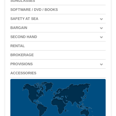
SUNGLASSES
SOFTWARE / DVD / BOOKS
SAFETY AT SEA
BARGAIN
SECOND HAND
RENTAL
BROKERAGE
PROVISIONS
ACCESSORIES