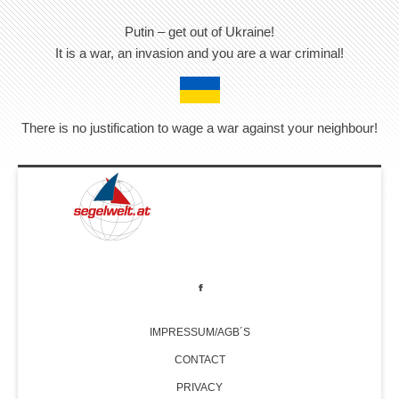
Putin – get out of Ukraine!
It is a war, an invasion and you are a war criminal!
There is no justification to wage a war against your neighbour!
IMPRESSUM/AGB´S
CONTACT
PRIVACY