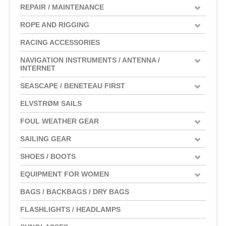
REPAIR / MAINTENANCE
ROPE AND RIGGING
RACING ACCESSORIES
NAVIGATION INSTRUMENTS / ANTENNA /
INTERNET
SEASCAPE / BENETEAU FIRST
ELVSTRØM SAILS
FOUL WEATHER GEAR
SAILING GEAR
SHOES / BOOTS
EQUIPMENT FOR WOMEN
BAGS / BACKBAGS / DRY BAGS
FLASHLIGHTS / HEADLAMPS