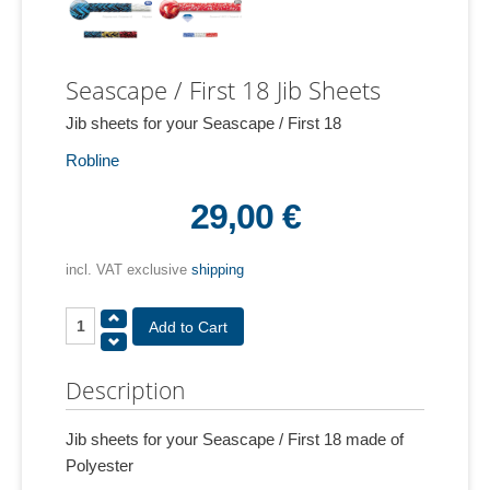
Seascape / First 18 Jib Sheets
Jib sheets for your Seascape / First 18
Robline
29,00 €
incl. VAT exclusive
shipping
Description
Jib sheets for your Seascape / First 18 made of
Polyester