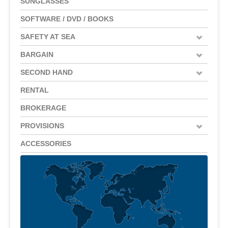
SUNGLASSES
SOFTWARE / DVD / BOOKS
SAFETY AT SEA
BARGAIN
SECOND HAND
RENTAL
BROKERAGE
PROVISIONS
ACCESSORIES