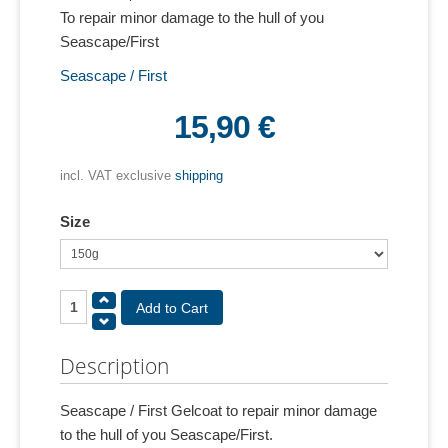
To repair minor damage to the hull of you
Seascape/First
Seascape / First
15,90 €
incl. VAT exclusive
shipping
Size
Description
Seascape / First Gelcoat to repair minor damage
to the hull of you Seascape/First.