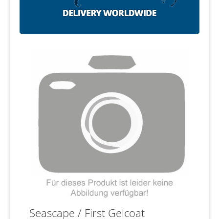
Seascape / First Gelcoat