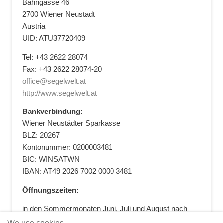
Bahngasse 46
2700 Wiener Neustadt
Austria
UID: ATU37720409
Tel: +43 2622 28074
Fax: +43 2622 28074-20
office@segelwelt.at
http://www.segelwelt.at
Bankverbindung:
Wiener Neustädter Sparkasse
BLZ: 20267
Kontonummer: 0200003481
BIC: WINSATWN
IBAN: AT49 2026 7002 0000 3481
Öffnungszeiten:
in den Sommermonaten Juni, Juli und August nach
vorheriger Terminvereinbarung
We use cookies