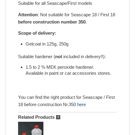
Suitable for all Seascape/First models
Attention
: Not suitable for Seascape 18 / First 18
before construction number 350
.
Scope of delivery:
Gelcoat in 125g, 250g
Suitable hardener (
not
included in delivery!!):
1.5 to 2 % MEK peroxide hardener.
Available in paint or car accessories stores.
You can find the right product for Seascape / First
18 before construction Nr.350
here
Related Products