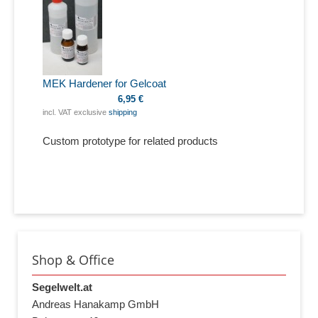
MEK Hardener for Gelcoat
6,95 €
incl. VAT exclusive
shipping
Custom prototype for related products
Shop & Office
Segelwelt.at
Andreas Hanakamp GmbH