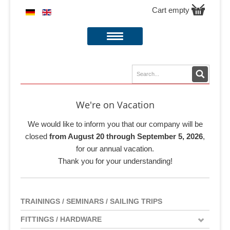
Cart empty
We're on Vacation
We would like to inform you that our company will be
closed
from August 20 through September 5, 2026
,
for our annual vacation.
Thank you for your understanding!
TRAININGS / SEMINARS / SAILING TRIPS
FITTINGS / HARDWARE