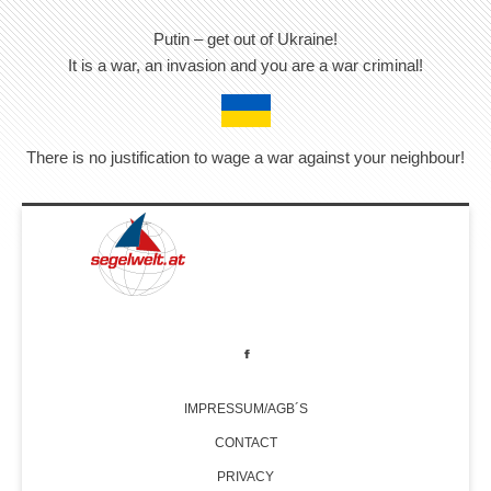
Putin – get out of Ukraine!
It is a war, an invasion and you are a war criminal!
There is no justification to wage a war against your neighbour!
IMPRESSUM/AGB´S
CONTACT
PRIVACY