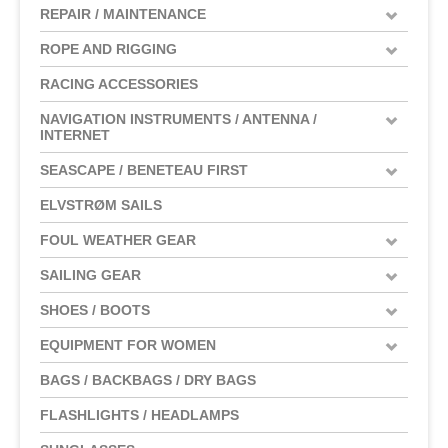
REPAIR / MAINTENANCE
ROPE AND RIGGING
RACING ACCESSORIES
NAVIGATION INSTRUMENTS / ANTENNA /
INTERNET
SEASCAPE / BENETEAU FIRST
ELVSTRØM SAILS
FOUL WEATHER GEAR
SAILING GEAR
SHOES / BOOTS
EQUIPMENT FOR WOMEN
BAGS / BACKBAGS / DRY BAGS
FLASHLIGHTS / HEADLAMPS