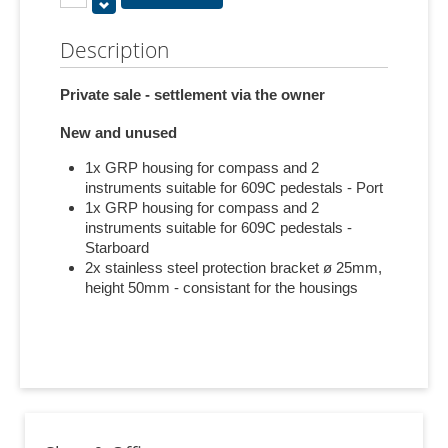
Description
Private sale - settlement via the owner
New and unused
1x GRP housing for compass and 2
instruments suitable for 609C pedestals - Port
1x GRP housing for compass and 2
instruments suitable for 609C pedestals -
Starboard
2x stainless steel protection bracket ø 25mm,
height 50mm - consistant for the housings