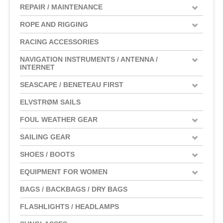
REPAIR / MAINTENANCE
ROPE AND RIGGING
RACING ACCESSORIES
NAVIGATION INSTRUMENTS / ANTENNA /
INTERNET
SEASCAPE / BENETEAU FIRST
ELVSTRØM SAILS
FOUL WEATHER GEAR
SAILING GEAR
SHOES / BOOTS
EQUIPMENT FOR WOMEN
BAGS / BACKBAGS / DRY BAGS
FLASHLIGHTS / HEADLAMPS