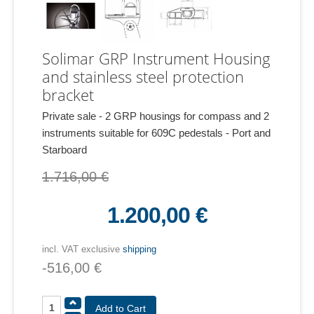
Solimar GRP Instrument Housing
and stainless steel protection
bracket
Private sale - 2 GRP housings for compass and 2
instruments suitable for 609C pedestals - Port and
Starboard
1.716,00 €
1.200,00 €
incl. VAT exclusive
shipping
-516,00 €