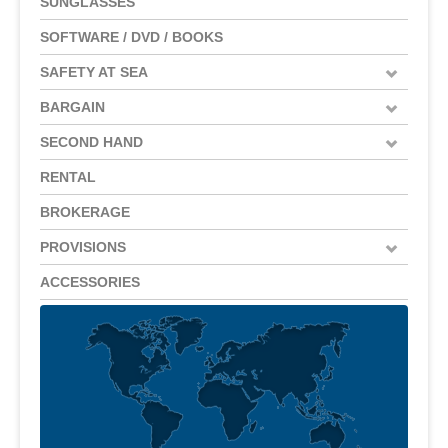
SUNGLASSES
SOFTWARE / DVD / BOOKS
SAFETY AT SEA
BARGAIN
SECOND HAND
RENTAL
BROKERAGE
PROVISIONS
ACCESSORIES