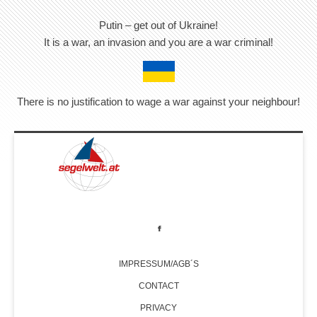
Putin – get out of Ukraine!
It is a war, an invasion and you are a war criminal!
There is no justification to wage a war against your neighbour!
IMPRESSUM/AGB´S
CONTACT
PRIVACY