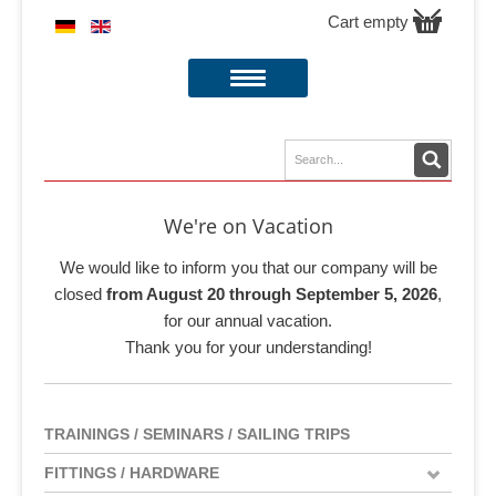
Cart empty
We're on Vacation
We would like to inform you that our company will be
closed
from August 20 through September 5, 2026
,
for our annual vacation.
Thank you for your understanding!
TRAININGS / SEMINARS / SAILING TRIPS
FITTINGS / HARDWARE