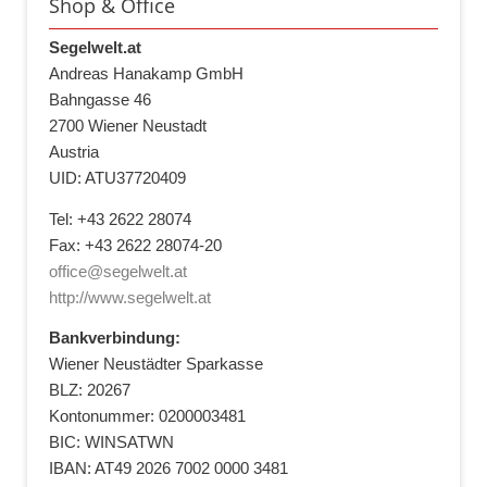
Shop & Office
Segelwelt.at
Andreas Hanakamp GmbH
Bahngasse 46
2700 Wiener Neustadt
Austria
UID: ATU37720409
Tel: +43 2622 28074
Fax: +43 2622 28074-20
office@segelwelt.at
http://www.segelwelt.at
Bankverbindung:
Wiener Neustädter Sparkasse
BLZ: 20267
Kontonummer: 0200003481
BIC: WINSATWN
IBAN: AT49 2026 7002 0000 3481