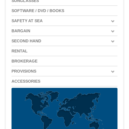
SUNGLASSES
SOFTWARE / DVD / BOOKS
SAFETY AT SEA
BARGAIN
SECOND HAND
RENTAL
BROKERAGE
PROVISIONS
ACCESSORIES