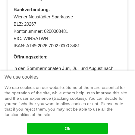
Bankverbindung:
Wiener Neustädter Sparkasse
BLZ: 20267
Kontonummer: 0200003481
BIC: WINSATWN
IBAN: AT49 2026 7002 0000 3481
Öffnungszeiten:
in den Sommermonaten Juni, Juli und August nach
vorheriger Terminvereinbarung
We use cookies
+43 664 5881412
|
+43 2622 28074
|
We use cookies on our website. Some of them are essential for
office@segelwelt.at
the operation of the site, while others help us to improve this site
and the user experience (tracking cookies). You can decide for
yourself whether you want to allow cookies or not. Please note
that if you reject them, you may not be able to use all the
functionalities of the site.
Home
Shop
Training
Service
Adventure Sailing
Safety at
Sea
Seminars
News
Events
Ok