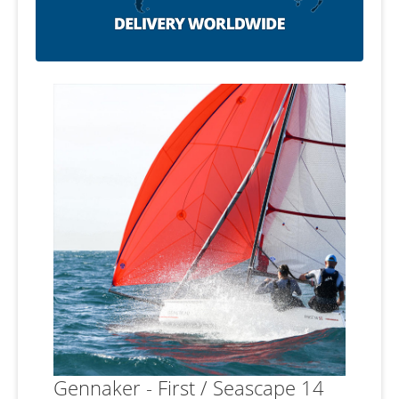
Gennaker - First / Seascape 14