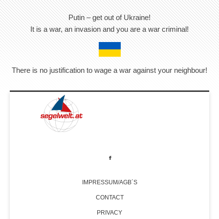
Putin – get out of Ukraine!
It is a war, an invasion and you are a war criminal!
There is no justification to wage a war against your neighbour!
IMPRESSUM/AGB´S
CONTACT
PRIVACY