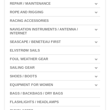
REPAIR / MAINTENANCE
ROPE AND RIGGING
RACING ACCESSORIES
NAVIGATION INSTRUMENTS / ANTENNA /
INTERNET
SEASCAPE / BENETEAU FIRST
ELVSTRØM SAILS
FOUL WEATHER GEAR
SAILING GEAR
SHOES / BOOTS
EQUIPMENT FOR WOMEN
BAGS / BACKBAGS / DRY BAGS
FLASHLIGHTS / HEADLAMPS