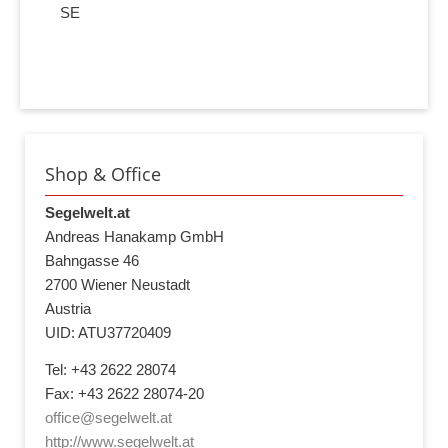
SE
Shop & Office
Segelwelt.at
Andreas Hanakamp GmbH
Bahngasse 46
2700 Wiener Neustadt
Austria
UID: ATU37720409
Tel: +43 2622 28074
Fax: +43 2622 28074-20
office@segelwelt.at
http://www.segelwelt.at