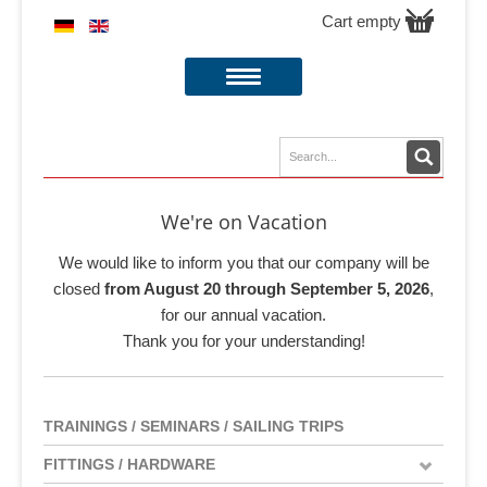
Cart empty
We're on Vacation
We would like to inform you that our company will be
closed
from August 20 through September 5, 2026
,
for our annual vacation.
Thank you for your understanding!
TRAININGS / SEMINARS / SAILING TRIPS
FITTINGS / HARDWARE