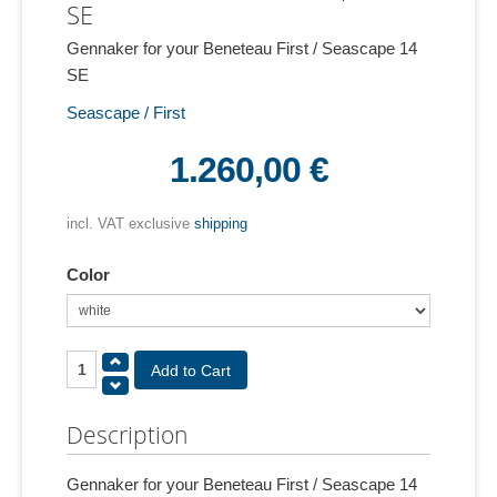
SE
Gennaker for your Beneteau First / Seascape 14
SE
Seascape / First
1.260,00 €
incl. VAT exclusive
shipping
Color
Description
Gennaker for your Beneteau First / Seascape 14