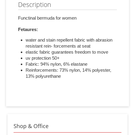
Description
Functinal bermuda for women
Fetaures:
water and stain repellent fabric with abrasion
resistant rein- forcements at seat
elastic fabric guarantees freedom to move
uv protection 50+
Fabric: 94% nylon, 6% elastane
Reinforcements: 73% nylon, 14% polyester,
13% polyurethane
Shop & Office