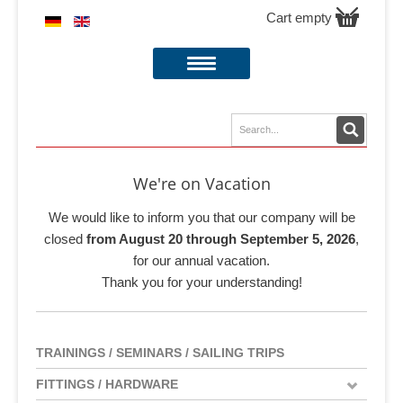
Cart empty
We're on Vacation
We would like to inform you that our company will be
closed
from August 20 through September 5, 2026
,
for our annual vacation.
Thank you for your understanding!
TRAININGS / SEMINARS / SAILING TRIPS
FITTINGS / HARDWARE