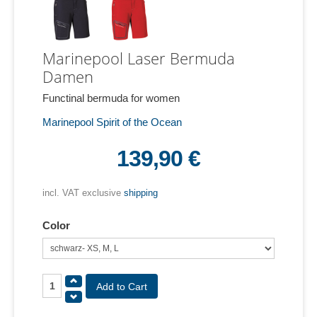
Marinepool Laser Bermuda
Damen
Functinal bermuda for women
Marinepool Spirit of the Ocean
139,90 €
incl. VAT exclusive
shipping
Color