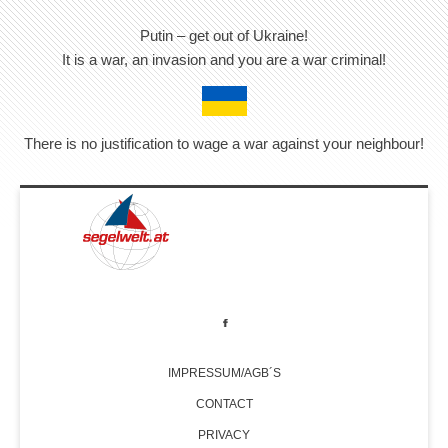
Putin – get out of Ukraine!
It is a war, an invasion and you are a war criminal!
There is no justification to wage a war against your neighbour!
IMPRESSUM/AGB´S
CONTACT
PRIVACY