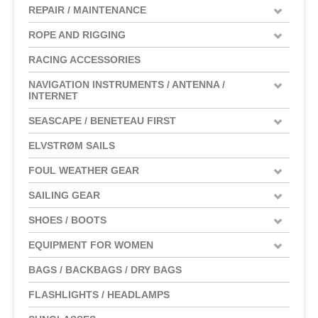
REPAIR / MAINTENANCE
ROPE AND RIGGING
RACING ACCESSORIES
NAVIGATION INSTRUMENTS / ANTENNA /
INTERNET
SEASCAPE / BENETEAU FIRST
ELVSTRØM SAILS
FOUL WEATHER GEAR
SAILING GEAR
SHOES / BOOTS
EQUIPMENT FOR WOMEN
BAGS / BACKBAGS / DRY BAGS
FLASHLIGHTS / HEADLAMPS