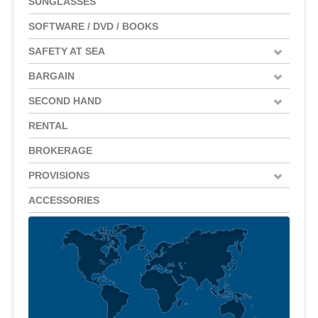
SUNGLASSES
SOFTWARE / DVD / BOOKS
SAFETY AT SEA
BARGAIN
SECOND HAND
RENTAL
BROKERAGE
PROVISIONS
ACCESSORIES