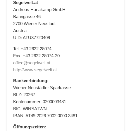
Segelwelt.at
Andreas Hanakamp GmbH
Bahngasse 46
2700 Wiener Neustadt
Austria
UID: ATU37720409
Tel: +43 2622 28074
Fax: +43 2622 28074-20
office@segelwelt.at
http://www.segelwelt.at
Bankverbindung:
Wiener Neustädter Sparkasse
BLZ: 20267
Kontonummer: 0200003481
BIC: WINSATWN
IBAN: AT49 2026 7002 0000 3481
Öffnungszeiten: