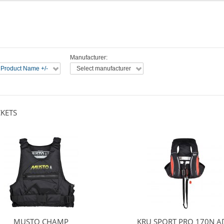
Manufacturer:
 Product Name +/-
Select manufacturer
CKETS
MUSTO CHAMP
KRU SPORT PRO 170N A