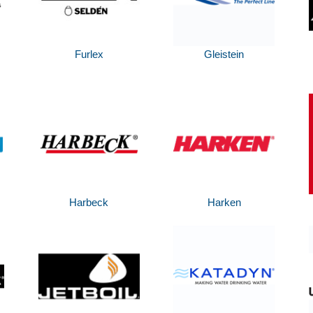
Furlex
Gleistein
Harbeck
Harken