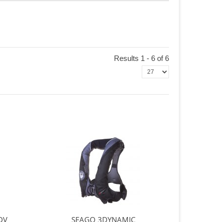
Results 1 - 6 of 6
DV
SEAGO 3DYNAMIC