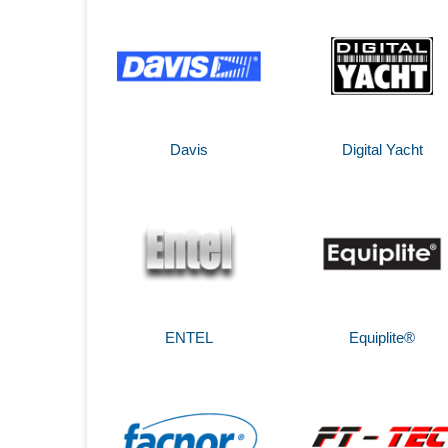
Davis
Digital Yacht
ENTEL
Equiplite®