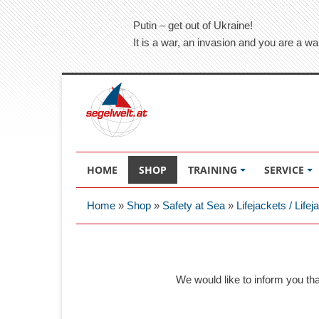
Putin – get out of Ukraine!
It is a war, an invasion and you are a wa
HOME
SHOP
TRAINING
SERVICE
Home
»
Shop
»
Safety at Sea
»
Lifejackets / Life
We would like to inform you th