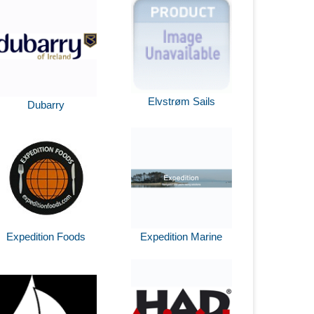
Elvstrøm Sails
Dubarry
Expedition Foods
Expedition Marine