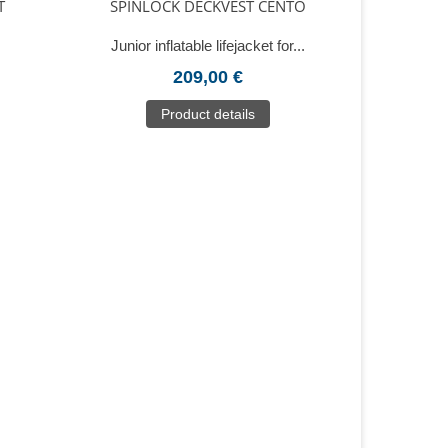
T
SPINLOCK DECKVEST CENTO
Junior inflatable lifejacket for...
209,00 €
Product details