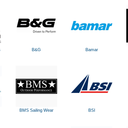
s
B&G
Bamar
BMS Sailing Wear
BSI