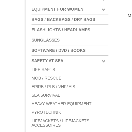
EQUIPMENT FOR WOMEN
Mu
BAGS / BACKBAGS / DRY BAGS
FLASHLIGHTS / HEADLAMPS
SUNGLASSES
SOFTWARE / DVD / BOOKS
SAFETY AT SEA
LIFE RAFTS
MOB / RESCUE
EPIRB / PLB / VHF/ AIS
SEA SURVIVAL
HEAVY WEATHER EQUIPMENT
PYROTECHNIK
LIFEJACKETS / LIFEJACKETS
ACCESSOIRES