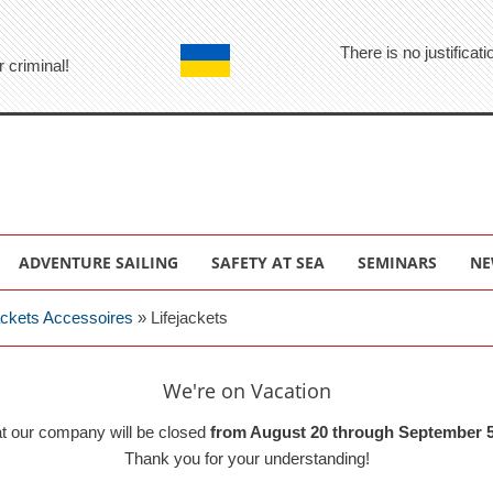
There is no justifica
r criminal!
ADVENTURE SAILING
SAFETY AT SEA
SEMINARS
NE
jackets Accessoires
»
Lifejackets
We're on Vacation
at our company will be closed
from August 20 through September 5
Thank you for your understanding!