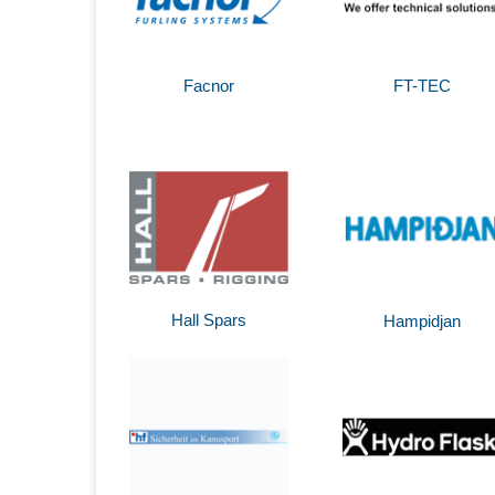
Facnor
FT-TEC
Hall Spars
Hampidjan