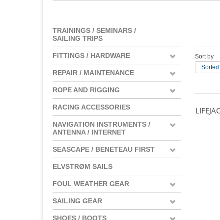
TRAININGS / SEMINARS /
SAILING TRIPS
FITTINGS / HARDWARE
Sort by
Sorted
REPAIR / MAINTENANCE
ROPE AND RIGGING
RACING ACCESSORIES
LIFEJA
NAVIGATION INSTRUMENTS /
ANTENNA / INTERNET
SEASCAPE / BENETEAU FIRST
ELVSTRØM SAILS
FOUL WEATHER GEAR
SAILING GEAR
SHOES / BOOTS