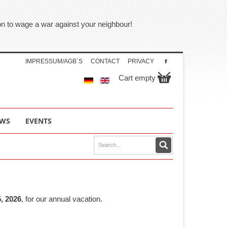
tion to wage a war against your neighbour!
IMPRESSUM/AGB´S
CONTACT
PRIVACY
Cart empty
WS
EVENTS
, 2026
, for our annual vacation.