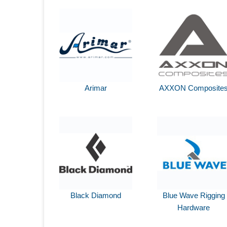
Arimar
AXXON Composite
Black Diamond
Blue Wave Rigging
Hardware