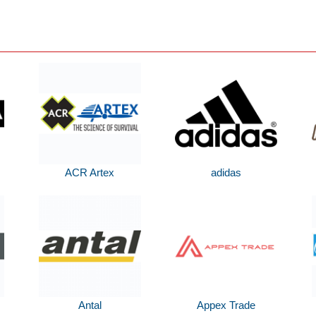
ACR Artex
adidas
Antal
Appex Trade