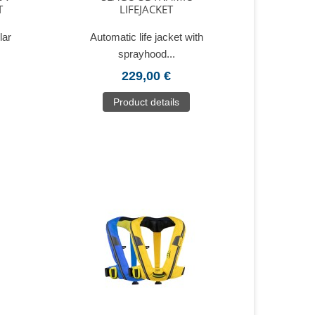
T
LIFEJACKET
lar
Automatic life jacket with
sprayhood...
229,00 €
Product details