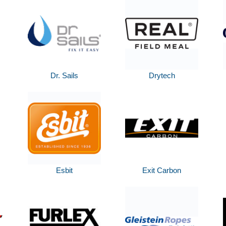
Dr. Sails
Drytech
Esbit
Exit Carbon