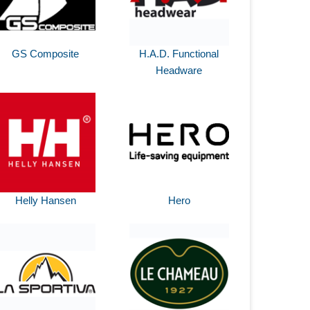
GS Composite
H.A.D. Functional
Headware
Helly Hansen
Hero