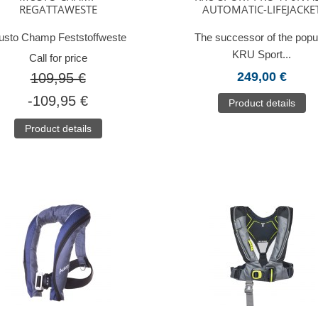
REGATTAWESTE
AUTOMATIC-LIFEJACKE
sto Champ Feststoffweste
The successor of the popu
KRU Sport...
Call for price
249,00 €
109,95 €
-109,95 €
Product details
Product details