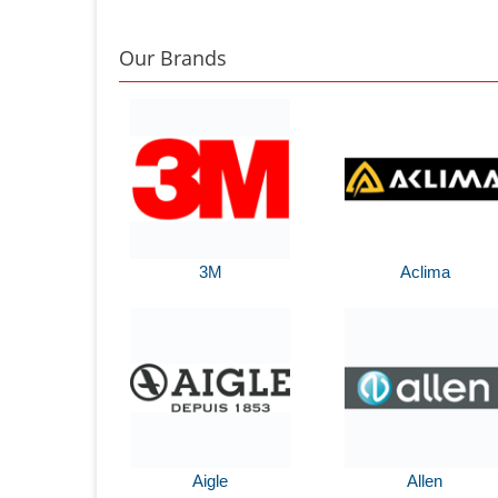
Our Brands
3M
Aclima
Aigle
Allen