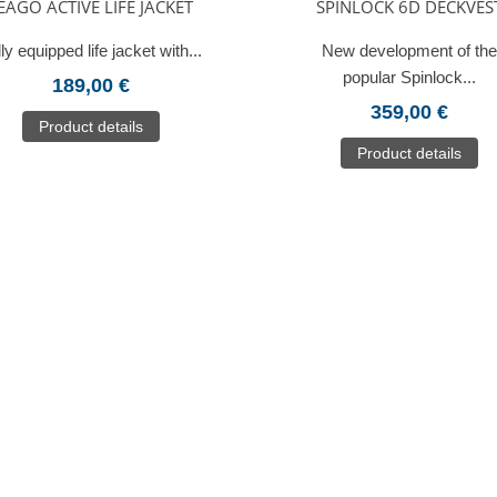
EAGO ACTIVE LIFE JACKET
SPINLOCK 6D DECKVES
ly equipped life jacket with...
New development of the
popular Spinlock...
189,00 €
359,00 €
Product details
Product details