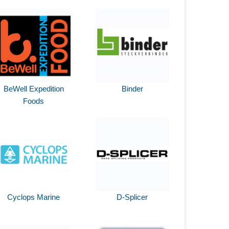
BeWell Expedition
Binder
Foods
Cyclops Marine
D-Splicer