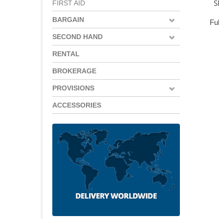
S
FIRST AID
BARGAIN
Ful
SECOND HAND
RENTAL
BROKERAGE
PROVISIONS
ACCESSORIES