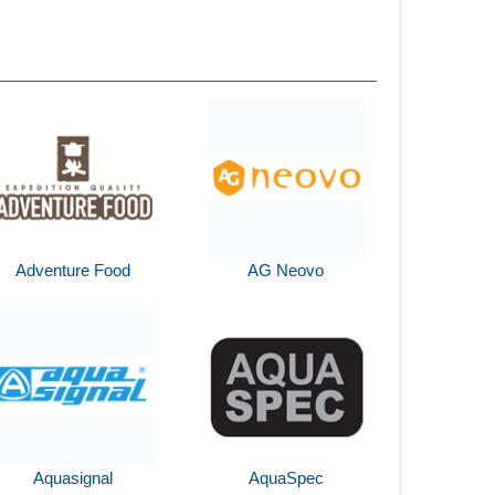
Adventure Food
AG Neovo
Aquasignal
AquaSpec