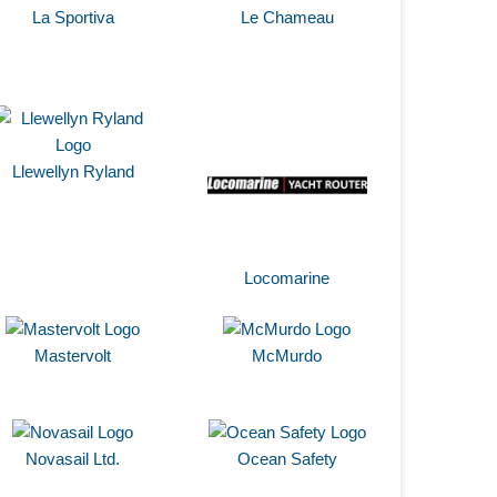
La Sportiva
Le Chameau
Llewellyn Ryland
Locomarine
Mastervolt
McMurdo
Novasail Ltd.
Ocean Safety