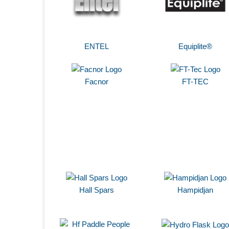
ENTEL
Equiplite®
Facnor
FT-TEC
Hall Spars
Hampidjan