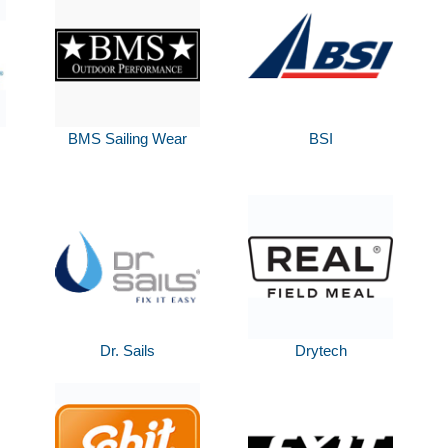
BMS Sailing Wear
BSI
Dr. Sails
Drytech