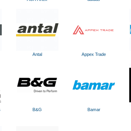
Antal
Appex Trade
s
B&G
Bamar