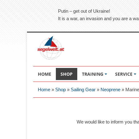
Putin – get out of Ukraine!
It is a war, an invasion and you are a wa
HOME
SHOP
TRAINING
SERVICE
Home
»
Shop
»
Sailing Gear
»
Neoprene
»
Marine
We would like to inform you th