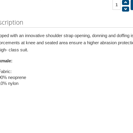
cription
pped with an innovative shoulder strap opening, donning and doffing
forcements at knee and seated area ensure a higher abrasion protectio
igh- class suit.
kmale:
Fabric:
90% neoprene
10% nylon