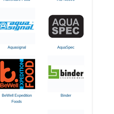
Aquasignal
AquaSpec
BeWell Expedition
Binder
Foods