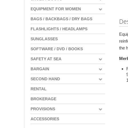
EQUIPMENT FOR WOMEN
BAGS / BACKBAGS / DRY BAGS
Des
FLASHLIGHTS / HEADLAMPS
Equi
SUNGLASSES
rein
the h
SOFTWARE / DVD / BOOKS
Mer
SAFETY AT SEA
BARGAIN
SECOND HAND
RENTAL
BROKERAGE
PROVISIONS
ACCESSORIES