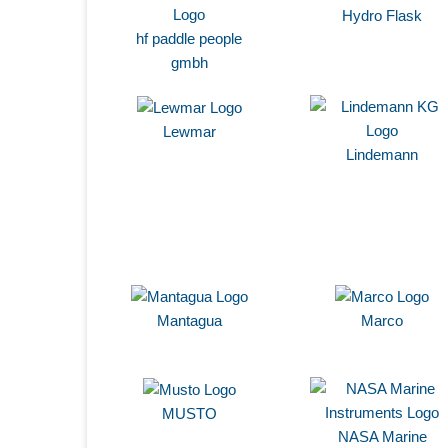
Hydro Flask
hf paddle people
gmbh
Lewmar
Lindemann
Mantagua
Marco
MUSTO
NASA Marine