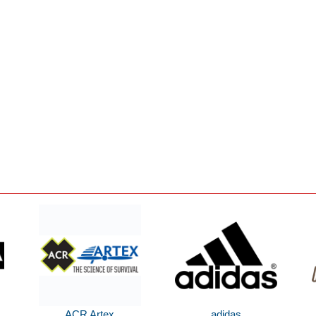
ACR Artex
adidas