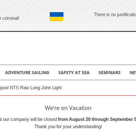
There is no justifica
r criminal!
ADVENTURE SAILING
SAFETY AT SEA
SEMINARS
NE
pool NTS Raw Long John Light
We're on Vacation
at our company will be closed
from August 20 through September 5
Thank you for your understanding!