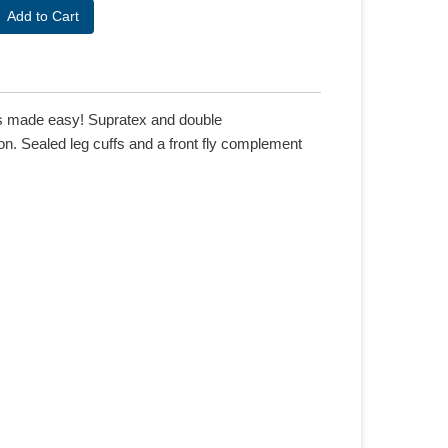
 is made easy! Supratex and double
n. Sealed leg cuffs and a front fly complement