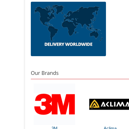
Our Brands
3M
Aclima