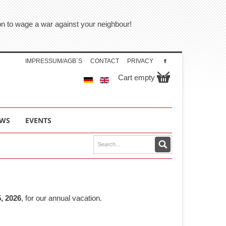
tion to wage a war against your neighbour!
IMPRESSUM/AGB´S
CONTACT
PRIVACY
Cart empty
WS
EVENTS
, 2026
, for our annual vacation.