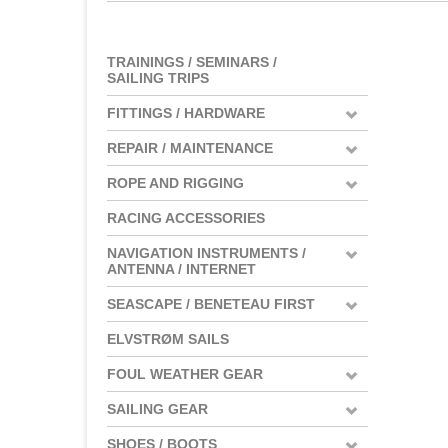
TRAININGS / SEMINARS /
SAILING TRIPS
FITTINGS / HARDWARE
REPAIR / MAINTENANCE
ROPE AND RIGGING
RACING ACCESSORIES
NAVIGATION INSTRUMENTS /
ANTENNA / INTERNET
SEASCAPE / BENETEAU FIRST
ELVSTRØM SAILS
FOUL WEATHER GEAR
SAILING GEAR
SHOES / BOOTS