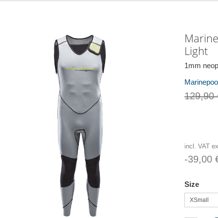
Marine
Light
1mm neopr
Marinepool
129,90 
incl. VAT e
-39,00 
Size