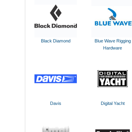
Black Diamond
Blue Wave Rigging
Hardware
Davis
Digital Yacht