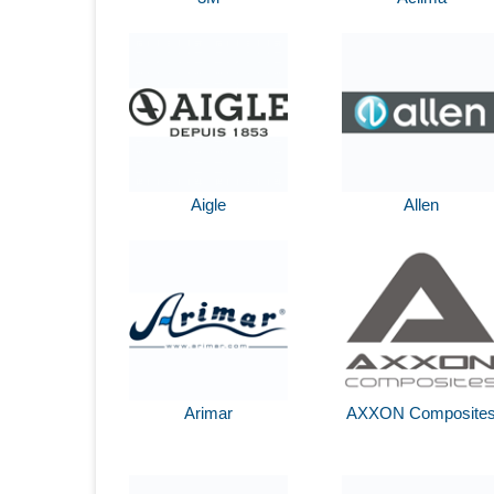
Aigle
Allen
Arimar
AXXON Composite