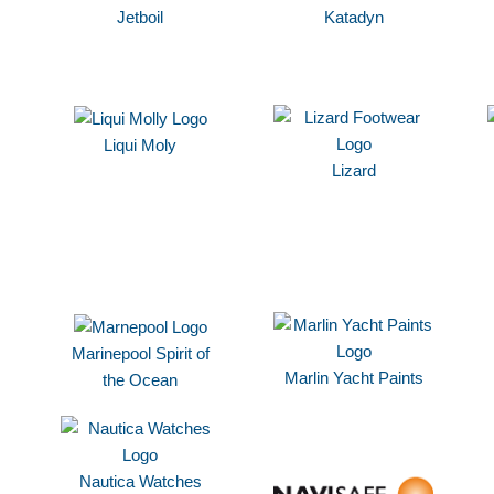
Jetboil
Katadyn
Liqui Moly
Lizard
Marinepool Spirit of
Marlin Yacht Paints
the Ocean
Nautica Watches