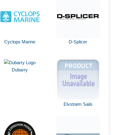
Cyclops Marine
D-Splicer
Dubarry
Elvstrøm Sails