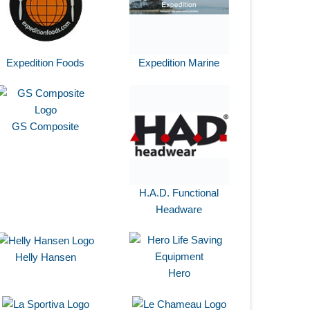
Expedition Foods
Expedition Marine
GS Composite
H.A.D. Functional
Headware
Helly Hansen
Hero