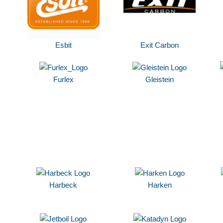
Esbit
Exit Carbon
Furlex
Gleistein
Harbeck
Harken