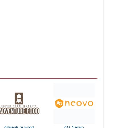
Adventure Food
AG Neovo