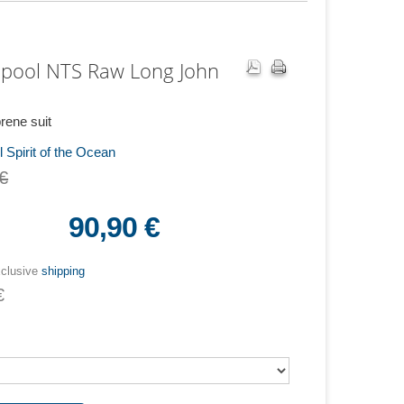
pool NTS Raw Long John
ene suit
 Spirit of the Ocean
€
90,90 €
xclusive
shipping
€