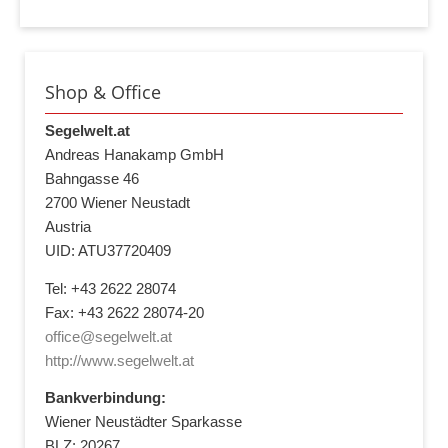
Shop & Office
Segelwelt.at
Andreas Hanakamp GmbH
Bahngasse 46
2700 Wiener Neustadt
Austria
UID: ATU37720409
Tel: +43 2622 28074
Fax: +43 2622 28074-20
office@segelwelt.at
http://www.segelwelt.at
Bankverbindung:
Wiener Neustädter Sparkasse
BLZ: 20267