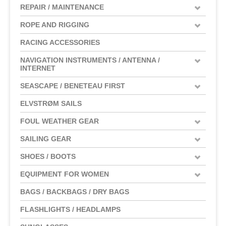
REPAIR / MAINTENANCE
ROPE AND RIGGING
RACING ACCESSORIES
NAVIGATION INSTRUMENTS / ANTENNA /
INTERNET
SEASCAPE / BENETEAU FIRST
ELVSTRØM SAILS
FOUL WEATHER GEAR
SAILING GEAR
SHOES / BOOTS
EQUIPMENT FOR WOMEN
BAGS / BACKBAGS / DRY BAGS
FLASHLIGHTS / HEADLAMPS