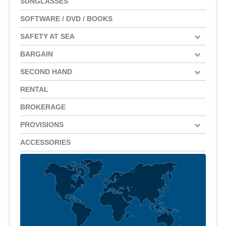
SUNGLASSES
SOFTWARE / DVD / BOOKS
SAFETY AT SEA
BARGAIN
SECOND HAND
RENTAL
BROKERAGE
PROVISIONS
ACCESSORIES