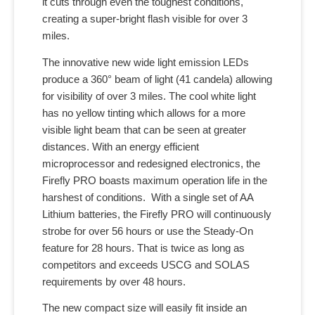
it cuts through even the toughest conditions,
creating a super-bright flash visible for over 3
miles.
The innovative new wide light emission LEDs
produce a 360° beam of light (41 candela) allowing
for visibility of over 3 miles. The cool white light
has no yellow tinting which allows for a more
visible light beam that can be seen at greater
distances. With an energy efficient
microprocessor and redesigned electronics, the
Firefly PRO boasts maximum operation life in the
harshest of conditions. With a single set of AA
Lithium batteries, the Firefly PRO will continuously
strobe for over 56 hours or use the Steady-On
feature for 28 hours. That is twice as long as
competitors and exceeds USCG and SOLAS
requirements by over 48 hours.
The new compact size will easily fit inside an