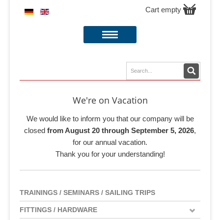
Cart empty
We're on Vacation
We would like to inform you that our company will be
closed
from August 20 through September 5, 2026
,
for our annual vacation.
Thank you for your understanding!
TRAININGS / SEMINARS / SAILING TRIPS
FITTINGS / HARDWARE