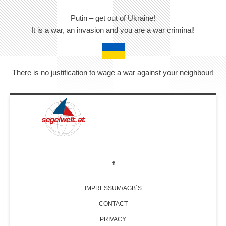
Putin – get out of Ukraine!
It is a war, an invasion and you are a war criminal!
There is no justification to wage a war against your neighbour!
IMPRESSUM/AGB´S
CONTACT
PRIVACY