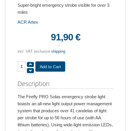
Super-bright emergency strobe visible for over 3
miles
ACR Artex
91,90 €
incl. VAT exclusive
shipping
Description
The Firefly PRO Solas emergency strobe light
boasts an all-new light output power management
system that produces over 41 candelas of light
per strobe for up to 56 hours of use (with AA
lithium batteries). Using wide-light emission LEDs,