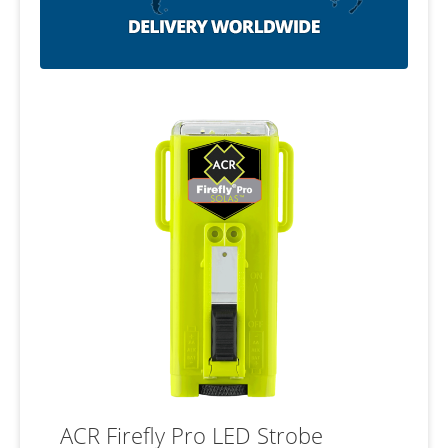
ACR Firefly Pro LED Strobe