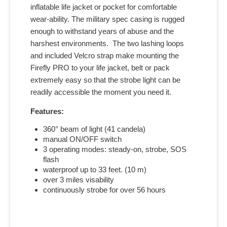
inflatable life jacket or pocket for comfortable
wear-ability. The military spec casing is rugged
enough to withstand years of abuse and the
harshest environments. The two lashing loops
and included Velcro strap make mounting the
Firefly PRO to your life jacket, belt or pack
extremely easy so that the strobe light can be
readily accessible the moment you need it.
Features:
360° beam of light (41 candela)
manual ON/OFF switch
3 operating modes: steady-on, strobe, SOS
flash
waterproof up to 33 feet. (10 m)
over 3 miles visability
continuously strobe for over 56 hours