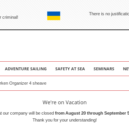
There is no justifica
r criminal!
ADVENTURE SAILING
SAFETY AT SEA
SEMINARS
NE
rken Organizer 4 sheave
We're on Vacation
at our company will be closed
from August 20 through September 5
Thank you for your understanding!