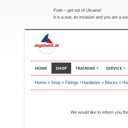
Putin – get out of Ukraine!
It is a war, an invasion and you are a wa
HOME
SHOP
TRAINING
SERVICE
Home
»
Shop
»
Fittings / Hardware
»
Blocks
»
Ha
We would like to inform you th