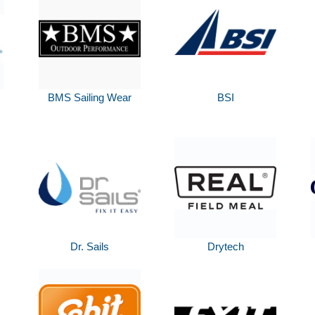
BMS Sailing Wear
BSI
Dr. Sails
Drytech