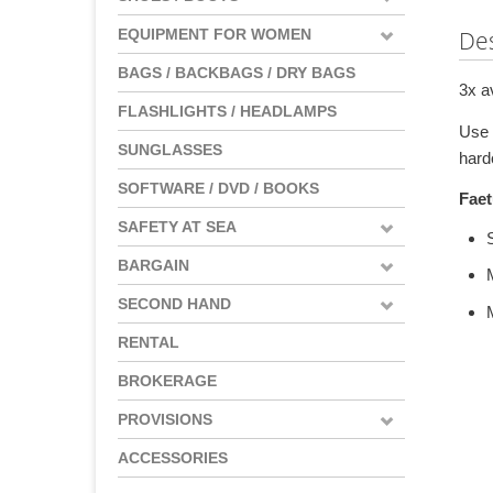
EQUIPMENT FOR WOMEN
Des
BAGS / BACKBAGS / DRY BAGS
3x a
FLASHLIGHTS / HEADLAMPS
Use 
SUNGLASSES
hard
SOFTWARE / DVD / BOOKS
Faet
SAFETY AT SEA
BARGAIN
SECOND HAND
RENTAL
BROKERAGE
PROVISIONS
ACCESSORIES