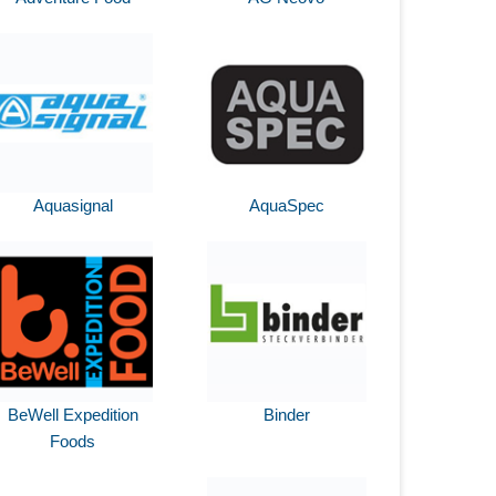
Aquasignal
AquaSpec
BeWell Expedition
Binder
Foods