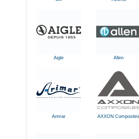
Aigle
Allen
Arimar
AXXON Composite