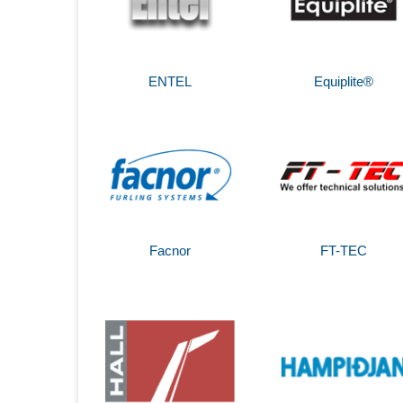
ENTEL
Equiplite®
Facnor
FT-TEC