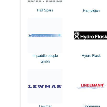
Hall Spars
Hampidjan
hf paddle people
Hydro Flask
gmbh
Lewmar
Lindemann