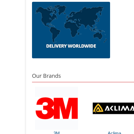
Our Brands
3M
Aclima