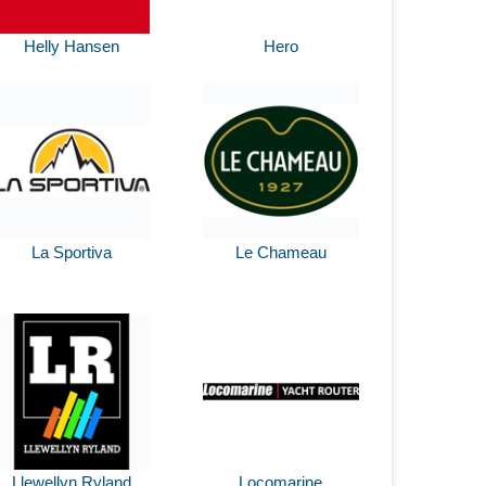
Helly Hansen
Hero
La Sportiva
Le Chameau
Llewellyn Ryland
Locomarine