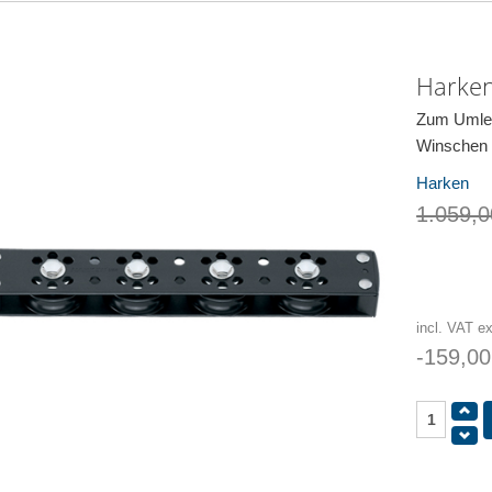
Harken
Zum Umlen
Winschen
Harken
1.059,0
incl. VAT e
-159,00