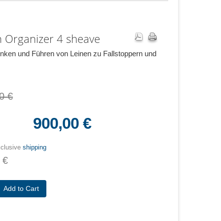
 Organizer 4 sheave
ken und Führen von Leinen zu Fallstoppern und
0 €
900,00 €
xclusive
shipping
 €