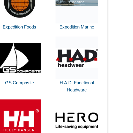
Expedition Foods
Expedition Marine
GS Composite
H.A.D. Functional
Headware