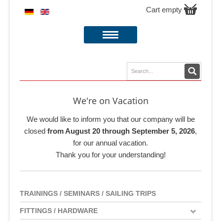
Cart empty
We're on Vacation
We would like to inform you that our company will be
closed
from August 20 through September 5, 2026
,
for our annual vacation.
Thank you for your understanding!
TRAININGS / SEMINARS / SAILING TRIPS
FITTINGS / HARDWARE