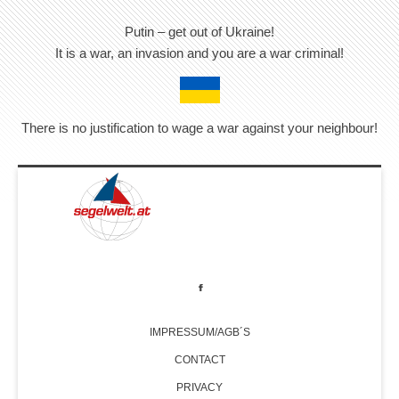
Putin – get out of Ukraine!
It is a war, an invasion and you are a war criminal!
There is no justification to wage a war against your neighbour!
IMPRESSUM/AGB´S
CONTACT
PRIVACY