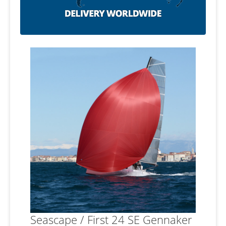
Seascape / First 24 SE Gennaker