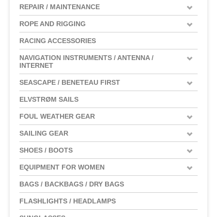
REPAIR / MAINTENANCE
ROPE AND RIGGING
RACING ACCESSORIES
NAVIGATION INSTRUMENTS / ANTENNA /
INTERNET
SEASCAPE / BENETEAU FIRST
ELVSTRØM SAILS
FOUL WEATHER GEAR
SAILING GEAR
SHOES / BOOTS
EQUIPMENT FOR WOMEN
BAGS / BACKBAGS / DRY BAGS
FLASHLIGHTS / HEADLAMPS