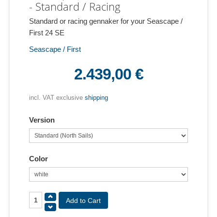
- Standard / Racing
Standard or racing gennaker for your Seascape /
First 24 SE
Seascape / First
2.439,00 €
incl. VAT exclusive
shipping
Version
Color