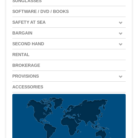
SUNGLASSES
SOFTWARE / DVD / BOOKS
SAFETY AT SEA
BARGAIN
SECOND HAND
RENTAL
BROKERAGE
PROVISIONS
ACCESSORIES