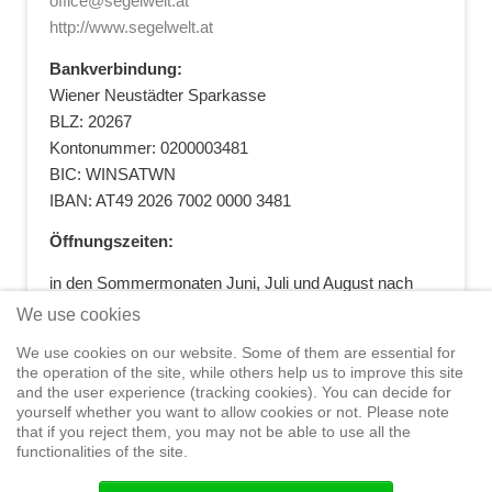
office@segelwelt.at
http://www.segelwelt.at
Bankverbindung:
Wiener Neustädter Sparkasse
BLZ: 20267
Kontonummer: 0200003481
BIC: WINSATWN
IBAN: AT49 2026 7002 0000 3481
Öffnungszeiten:
in den Sommermonaten Juni, Juli und August nach
vorheriger Terminvereinbarung
We use cookies
+43 664 5881412
|
+43 2622 28074
|
We use cookies on our website. Some of them are essential for
office@segelwelt.at
the operation of the site, while others help us to improve this site
and the user experience (tracking cookies). You can decide for
yourself whether you want to allow cookies or not. Please note
that if you reject them, you may not be able to use all the
functionalities of the site.
Home
Shop
Training
Service
Adventure Sailing
Safety at