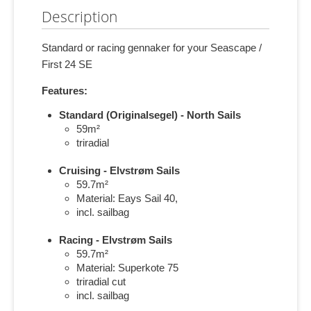
Description
Standard or racing gennaker for your Seascape /
First 24 SE
Features:
Standard (Originalsegel) - North Sails
59m²
triradial
Cruising - Elvstrøm Sails
59.7m²
Material: Eays Sail 40,
incl. sailbag
Racing - Elvstrøm Sails
59.7m²
Material: Superkote 75
triradial cut
incl. sailbag