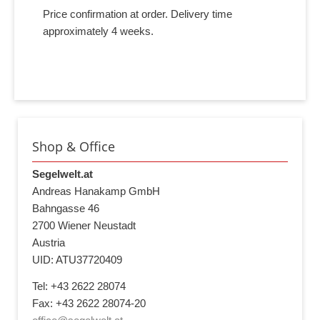
Price confirmation at order. Delivery time
approximately 4 weeks.
Shop & Office
Segelwelt.at
Andreas Hanakamp GmbH
Bahngasse 46
2700 Wiener Neustadt
Austria
UID: ATU37720409
Tel: +43 2622 28074
Fax: +43 2622 28074-20