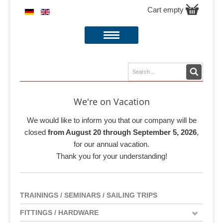
Cart empty
We're on Vacation
We would like to inform you that our company will be
closed
from August 20 through September 5, 2026
,
for our annual vacation.
Thank you for your understanding!
TRAININGS / SEMINARS / SAILING TRIPS
FITTINGS / HARDWARE