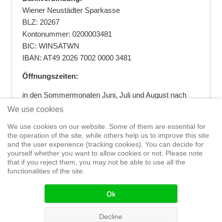
Wiener Neustädter Sparkasse
BLZ: 20267
Kontonummer: 0200003481
BIC: WINSATWN
IBAN: AT49 2026 7002 0000 3481
Öffnungszeiten:
in den Sommermonaten Juni, Juli und August nach
vorheriger Terminvereinbarung
We use cookies
+43 664 5881412
|
+43 2622 28074
|
We use cookies on our website. Some of them are essential for
office@segelwelt.at
the operation of the site, while others help us to improve this site
and the user experience (tracking cookies). You can decide for
yourself whether you want to allow cookies or not. Please note
that if you reject them, you may not be able to use all the
functionalities of the site.
Home
Shop
Training
Service
Adventure Sailing
Safety at
Sea
Seminars
News
Events
Ok
© 2015 Segelwelt
Decline