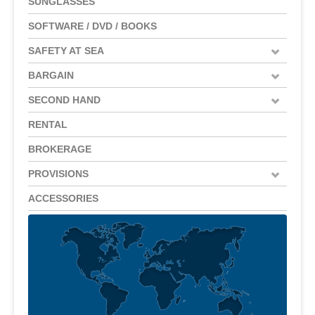
SUNGLASSES
SOFTWARE / DVD / BOOKS
SAFETY AT SEA
BARGAIN
SECOND HAND
RENTAL
BROKERAGE
PROVISIONS
ACCESSORIES