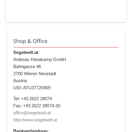
Shop & Office
Segelwelt.at
Andreas Hanakamp GmbH
Bahngasse 46
2700 Wiener Neustadt
Austria
UID: ATU37720409
Tel: +43 2622 28074
Fax: +43 2622 28074-20
office@segelwelt.at
http://www.segelwelt.at
Bankverbindung: