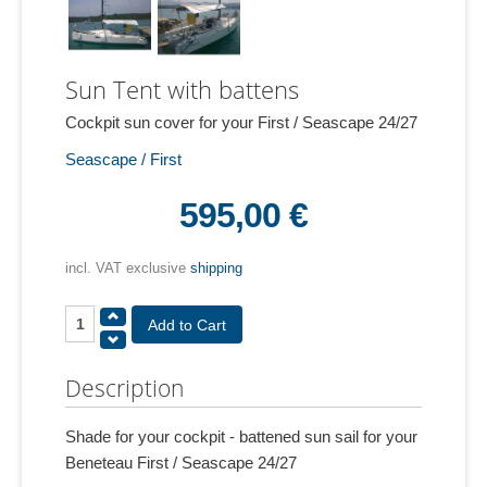
Sun Tent with battens
Cockpit sun cover for your First / Seascape 24/27
Seascape / First
595,00 €
incl. VAT exclusive
shipping
Description
Shade for your cockpit - battened sun sail for your
Beneteau First / Seascape 24/27