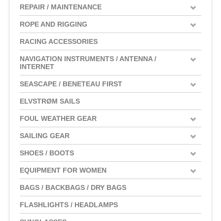
REPAIR / MAINTENANCE
ROPE AND RIGGING
RACING ACCESSORIES
NAVIGATION INSTRUMENTS / ANTENNA /
INTERNET
SEASCAPE / BENETEAU FIRST
ELVSTRØM SAILS
FOUL WEATHER GEAR
SAILING GEAR
SHOES / BOOTS
EQUIPMENT FOR WOMEN
BAGS / BACKBAGS / DRY BAGS
FLASHLIGHTS / HEADLAMPS