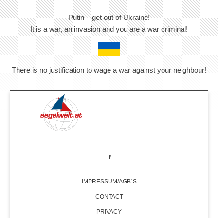
Putin – get out of Ukraine!
It is a war, an invasion and you are a war criminal!
There is no justification to wage a war against your neighbour!
IMPRESSUM/AGB´S
CONTACT
PRIVACY