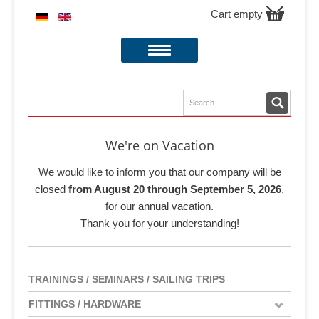
Cart empty
We're on Vacation
We would like to inform you that our company will be
closed
from August 20 through September 5, 2026
,
for our annual vacation.
Thank you for your understanding!
TRAININGS / SEMINARS / SAILING TRIPS
FITTINGS / HARDWARE