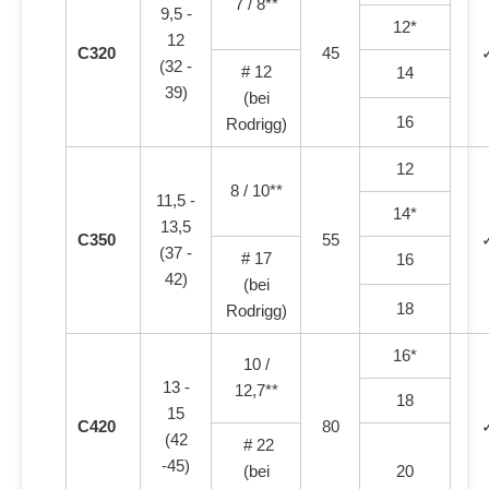
7 / 8**
9,5 -
12*
12
C320
45
(32 -
# 12
14
39)
(bei
16
Rodrigg)
12
8 / 10**
11,5 -
14*
13,5
C350
55
(37 -
# 17
16
42)
(bei
18
Rodrigg)
16*
10 /
13 -
12,7**
18
15
C420
80
(42
# 22
-45)
(bei
20