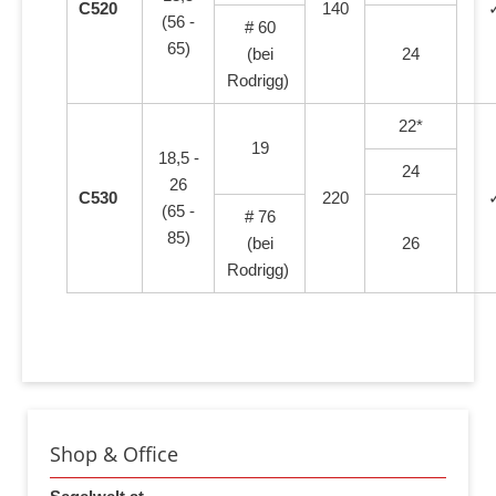
C520
140
(56 -
# 60
65)
(bei
24
Rodrigg)
22*
19
18,5 -
24
26
C530
220
(65 -
# 76
85)
(bei
26
Rodrigg)
Shop & Office