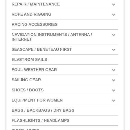
REPAIR / MAINTENANCE
ROPE AND RIGGING
RACING ACCESSORIES
NAVIGATION INSTRUMENTS / ANTENNA /
INTERNET
SEASCAPE / BENETEAU FIRST
ELVSTRØM SAILS
FOUL WEATHER GEAR
SAILING GEAR
SHOES / BOOTS
EQUIPMENT FOR WOMEN
BAGS / BACKBAGS / DRY BAGS
FLASHLIGHTS / HEADLAMPS