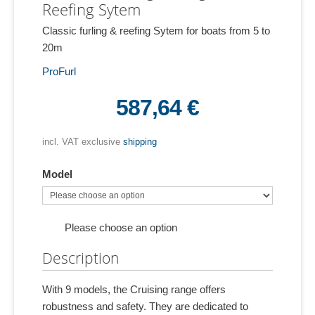
Reefing Sytem
Classic furling & reefing Sytem for boats from 5 to
20m
ProFurl
587,64 €
incl. VAT exclusive
shipping
Model
Please choose an option
Description
With 9 models, the Cruising range offers
robustness and safety. They are dedicated to