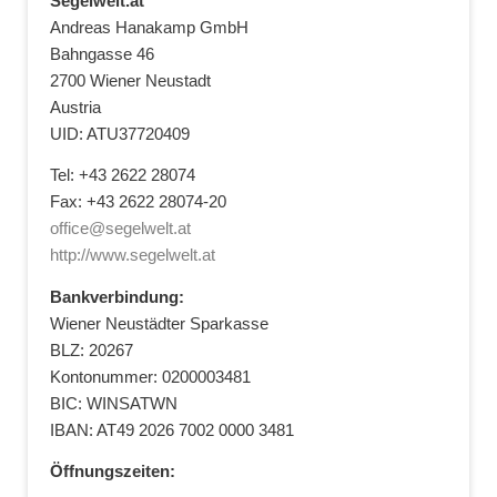
Segelwelt.at
Andreas Hanakamp GmbH
Bahngasse 46
2700 Wiener Neustadt
Austria
UID: ATU37720409
Tel: +43 2622 28074
Fax: +43 2622 28074-20
office@segelwelt.at
http://www.segelwelt.at
Bankverbindung:
Wiener Neustädter Sparkasse
BLZ: 20267
Kontonummer: 0200003481
BIC: WINSATWN
IBAN: AT49 2026 7002 0000 3481
Öffnungszeiten: