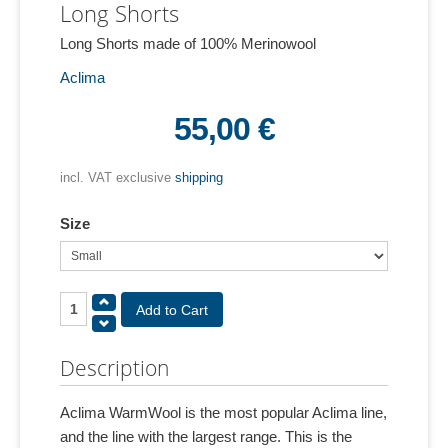
Long Shorts
Long Shorts made of 100% Merinowool
Aclima
55,00 €
incl. VAT exclusive
shipping
Size
Description
Aclima WarmWool is the most popular Aclima line,
and the line with the largest range. This is the