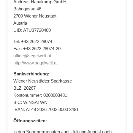
Andreas Hanakamp GmbH
Bahngasse 46
2700 Wiener Neustadt
Austria
UID: ATU37720409
Tel: +43 2622 28074
Fax: +43 2622 28074-20
office@segelwelt.at
http://www.segelwelt.at
Bankverbindung:
Wiener Neustädter Sparkasse
BLZ: 20267
Kontonummer: 0200003481
BIC: WINSATWN
IBAN: AT49 2026 7002 0000 3481
Öffnungszeiten:
in den Sommermonaten Juni, Juli und August nach