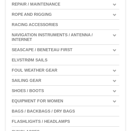
REPAIR / MAINTENANCE
ROPE AND RIGGING
RACING ACCESSORIES
NAVIGATION INSTRUMENTS / ANTENNA /
INTERNET
SEASCAPE / BENETEAU FIRST
ELVSTRØM SAILS
FOUL WEATHER GEAR
SAILING GEAR
SHOES / BOOTS
EQUIPMENT FOR WOMEN
BAGS / BACKBAGS / DRY BAGS
FLASHLIGHTS / HEADLAMPS