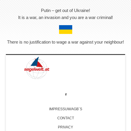
Putin – get out of Ukraine!
It is a war, an invasion and you are a war criminal!
There is no justification to wage a war against your neighbour!
IMPRESSUM/AGB´S
CONTACT
PRIVACY