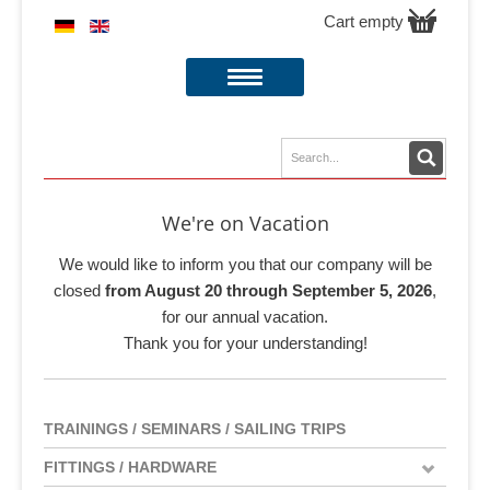
Cart empty
We're on Vacation
We would like to inform you that our company will be
closed
from August 20 through September 5, 2026
,
for our annual vacation.
Thank you for your understanding!
TRAININGS / SEMINARS / SAILING TRIPS
FITTINGS / HARDWARE