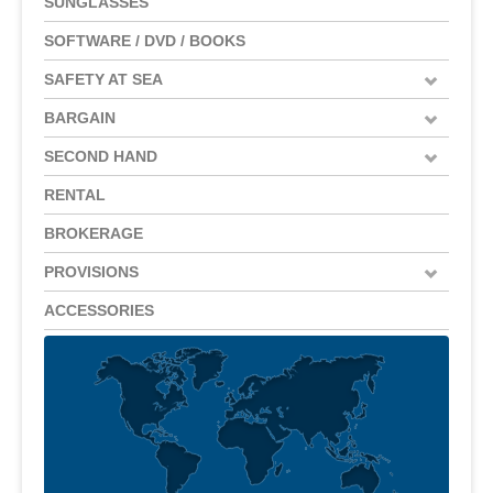
SUNGLASSES
SOFTWARE / DVD / BOOKS
SAFETY AT SEA
BARGAIN
SECOND HAND
RENTAL
BROKERAGE
PROVISIONS
ACCESSORIES