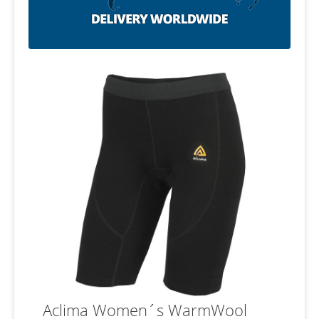
Aclima Women´s WarmWool