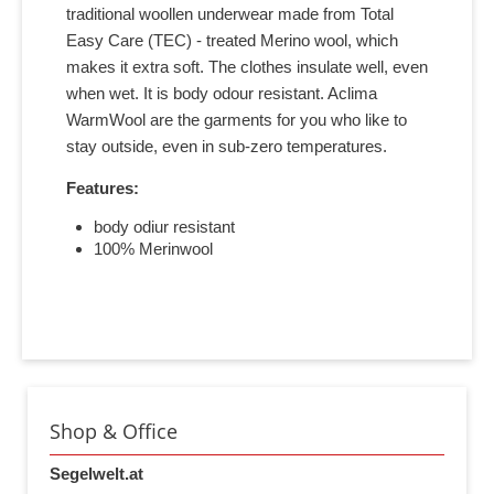
traditional woollen underwear made from Total
Easy Care (TEC) - treated Merino wool, which
makes it extra soft. The clothes insulate well, even
when wet. It is body odour resistant. Aclima
WarmWool are the garments for you who like to
stay outside, even in sub-zero temperatures.
Features:
body odiur resistant
100% Merinwool
Shop & Office
Segelwelt.at