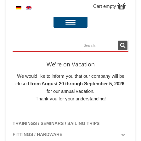
Cart empty
We're on Vacation
We would like to inform you that our company will be
closed
from August 20 through September 5, 2026
,
for our annual vacation.
Thank you for your understanding!
TRAININGS / SEMINARS / SAILING TRIPS
FITTINGS / HARDWARE