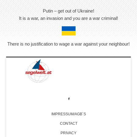
Putin – get out of Ukraine!
It is a war, an invasion and you are a war criminal!
There is no justification to wage a war against your neighbour!
IMPRESSUM/AGB´S
CONTACT
PRIVACY