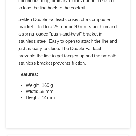
continuous loop, ordinary blocks cannot be used
to lead the line back to the cockpit.
Seldén Double Fairlead consist of a composite
bracket fitted to a 25 mm or 30 mm stanchion and
a spring loaded ”push-and-twist” bracket in
stainless steel. Easy to open to attach the line and
just as easy to close. The Double Fairlead
prevents the line to get tangled up and the smooth
stainless bracket prevents friction.
Features:
Weight: 169 g
Width: 58 mm
Height: 72 mm