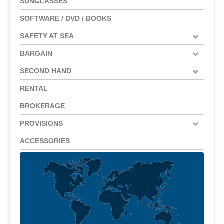
SUNGLASSES
SOFTWARE / DVD / BOOKS
SAFETY AT SEA
BARGAIN
SECOND HAND
RENTAL
BROKERAGE
PROVISIONS
ACCESSORIES