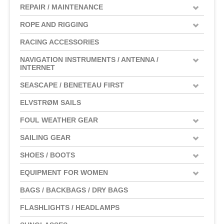
REPAIR / MAINTENANCE
ROPE AND RIGGING
RACING ACCESSORIES
NAVIGATION INSTRUMENTS / ANTENNA /
INTERNET
SEASCAPE / BENETEAU FIRST
ELVSTRØM SAILS
FOUL WEATHER GEAR
SAILING GEAR
SHOES / BOOTS
EQUIPMENT FOR WOMEN
BAGS / BACKBAGS / DRY BAGS
FLASHLIGHTS / HEADLAMPS