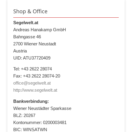
Shop & Office
Segelwelt.at
Andreas Hanakamp GmbH
Bahngasse 46
2700 Wiener Neustadt
Austria
UID: ATU37720409
Tel: +43 2622 28074
Fax: +43 2622 28074-20
office@segelwelt.at
http://www.segelwelt.at
Bankverbindung:
Wiener Neustädter Sparkasse
BLZ: 20267
Kontonummer: 0200003481
BIC: WINSATWN