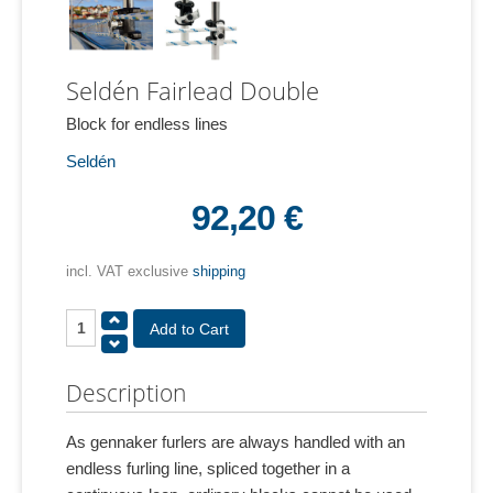
Seldén Fairlead Double
Block for endless lines
Seldén
92,20 €
incl. VAT exclusive
shipping
Description
As gennaker furlers are always handled with an
endless furling line, spliced together in a