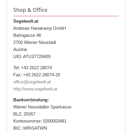
Shop & Office
Segelwelt.at
Andreas Hanakamp GmbH
Bahngasse 46
2700 Wiener Neustadt
Austria
UID: ATU37720409
Tel: +43 2622 28074
Fax: +43 2622 28074-20
office@segelwelt.at
http://www.segelwelt.at
Bankverbindung:
Wiener Neustädter Sparkasse
BLZ: 20267
Kontonummer: 0200003481
BIC: WINSATWN