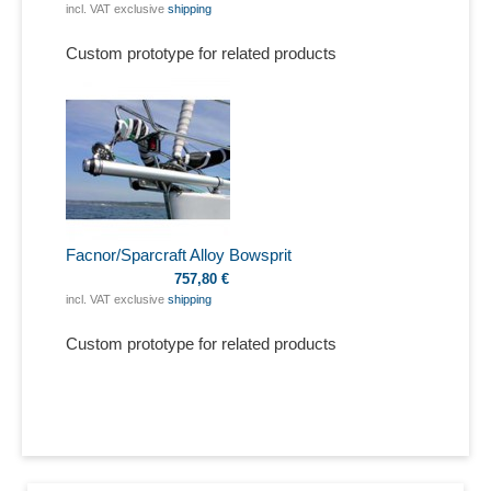
incl. VAT exclusive
shipping
Custom prototype for related products
Facnor/Sparcraft Alloy Bowsprit
757,80 €
incl. VAT exclusive
shipping
Custom prototype for related products