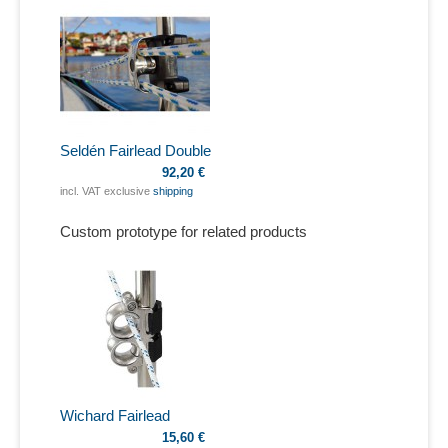
Seldén Fairlead Double
92,20 €
incl. VAT exclusive
shipping
Custom prototype for related products
Wichard Fairlead
15,60 €