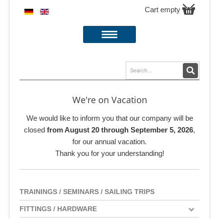
Cart empty
We're on Vacation
We would like to inform you that our company will be
closed
from August 20 through September 5, 2026
,
for our annual vacation.
Thank you for your understanding!
TRAININGS / SEMINARS / SAILING TRIPS
FITTINGS / HARDWARE