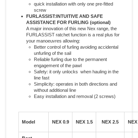
quick installation with only one pre-fitted
screw
FURLASSIST:INTUITIVE AND SAFE
ASSISTANCE FOR FURLING (optional)
A major innovation of this new Nex range, the
FURLASSIST ratchet function is a real plus for
your manoeuvres allowing:
Better control of furling avoiding accidental
unfurling of the sail
Reliable furling due to the permanent
engagement of the pawl
Safety: it only unlocks when hauling in the
line fast
Simplicity: operates in both directions and
without additional line
Easy installation and removal (2 screws)
Model
NEX 0.9
NEX 1.5
NEX 2.5
NEX 