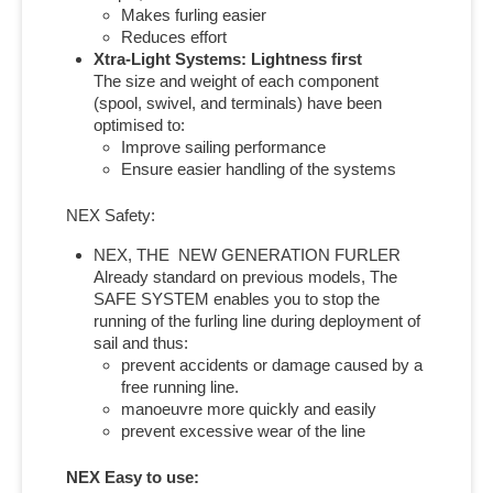
Makes furling easier
Reduces effort
Xtra-Light Systems: Lightness first
The size and weight of each component
(spool, swivel, and terminals) have been
optimised to:
Improve sailing performance
Ensure easier handling of the systems
NEX Safety:
NEX, THE NEW GENERATION FURLER
Already standard on previous models, The
SAFE SYSTEM enables you to stop the
running of the furling line during deployment of
sail and thus:
prevent accidents or damage caused by a
free running line.
manoeuvre more quickly and easily
prevent excessive wear of the line
NEX Easy to use: