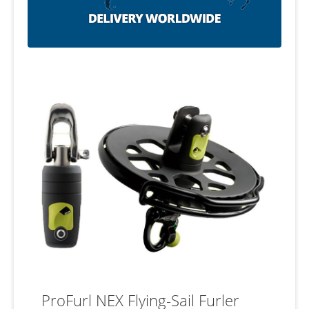
ProFurl NEX Flying-Sail Furler