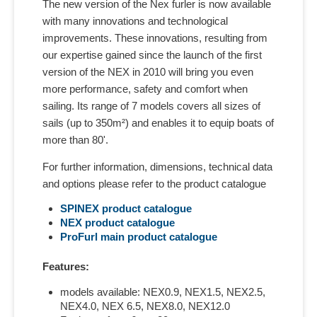
The new version of the Nex furler is now available
with many innovations and technological
improvements. These innovations, resulting from
our expertise gained since the launch of the first
version of the NEX in 2010 will bring you even
more performance, safety and comfort when
sailing. Its range of 7 models covers all sizes of
sails (up to 350m²) and enables it to equip boats of
more than 80'.
For further information, dimensions, technical data
and options please refer to the product catalogue
SPINEX product catalogue
NEX
product catalogue
ProFurl main
product catalogue
Features:
models available: NEX0.9, NEX1.5, NEX2.5,
NEX4.0, NEX 6.5, NEX8.0, NEX12.0