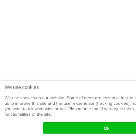
We use cookies
We use cookies on our website. Some of them are essential for the op
us to improve this site and the user experience (tracking cookies). 
you want to allow cookies or not. Please note that if you reject them,
functionalities of the site.
Ok