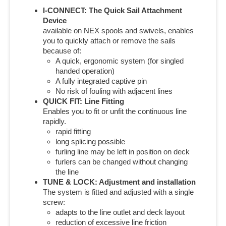
I-CONNECT: The Quick Sail Attachment
Device
available on NEX spools and swivels, enables
you to quickly attach or remove the sails
because of:
A quick, ergonomic system (for singled
handed operation)
A fully integrated captive pin
No risk of fouling with adjacent lines
QUICK FIT: Line Fitting
Enables you to fit or unfit the continuous line
rapidly.
rapid fitting
long splicing possible
furling line may be left in position on deck
furlers can be changed without changing
the line
TUNE & LOCK: Adjustment and installation
The system is fitted and adjusted with a single
screw:
adapts to the line outlet and deck layout
reduction of excessive line friction