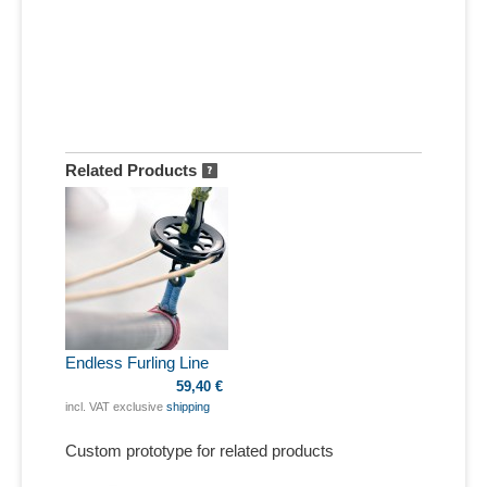
Related Products
Endless Furling Line
59,40 €
incl. VAT exclusive
shipping
Custom prototype for related products