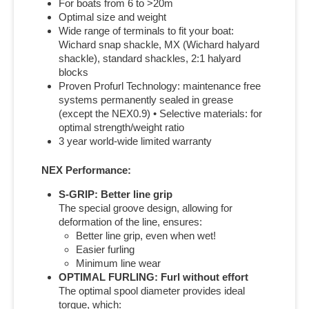
For boats from 6 to >20m
Optimal size and weight
Wide range of terminals to fit your boat:
Wichard snap shackle, MX (Wichard halyard
shackle), standard shackles, 2:1 halyard
blocks
Proven Profurl Technology: maintenance free
systems permanently sealed in grease
(except the NEX0.9) • Selective materials: for
optimal strength/weight ratio
3 year world-wide limited warranty
NEX Performance:
S-GRIP: Better line grip
The special groove design, allowing for
deformation of the line, ensures:
Better line grip, even when wet!
Easier furling
Minimum line wear
OPTIMAL FURLING: Furl without effort
The optimal spool diameter provides ideal
torque, which: