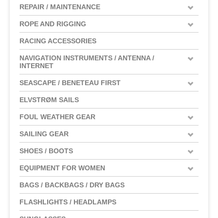
REPAIR / MAINTENANCE
ROPE AND RIGGING
RACING ACCESSORIES
NAVIGATION INSTRUMENTS / ANTENNA /
INTERNET
SEASCAPE / BENETEAU FIRST
ELVSTRØM SAILS
FOUL WEATHER GEAR
SAILING GEAR
SHOES / BOOTS
EQUIPMENT FOR WOMEN
BAGS / BACKBAGS / DRY BAGS
FLASHLIGHTS / HEADLAMPS