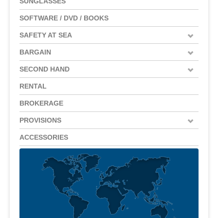
SUNGLASSES
SOFTWARE / DVD / BOOKS
SAFETY AT SEA
BARGAIN
SECOND HAND
RENTAL
BROKERAGE
PROVISIONS
ACCESSORIES