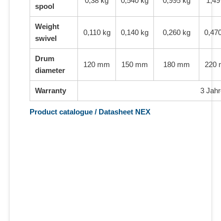
0,38 kg
0,540 kg
0,995 kg
1,49
spool
Weight
0,110 kg
0,140 kg
0,260 kg
0,47
swivel
Drum
120 mm
150 mm
180 mm
220
diameter
Warranty
3 Jahr
Product catalogue / Datasheet NEX