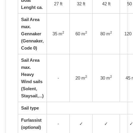
Boat
27 ft
32 ft
42 ft
50 
Lenght
ca.
Sail Area
max.
2
2
2
Gennaker
35 m
60 m
80 m
120
(Gennaker,
Code 0)
Sail Area
max.
Heavy
2
2
-
20 m
30 m
45 
Wind sails
(Solent,
Staysail,...)
Sail type
Furlassist
-
✓
✓
(optional)