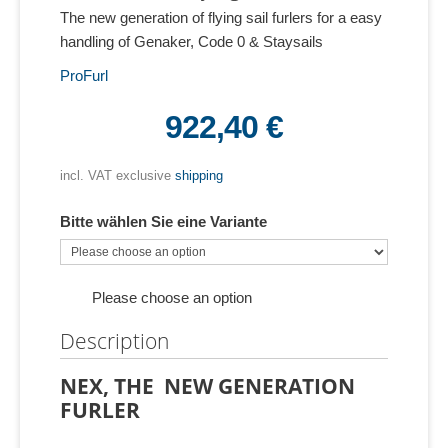
The new generation of flying sail furlers for a easy
handling of Genaker, Code 0 & Staysails
ProFurl
922,40 €
incl. VAT exclusive
shipping
Bitte wählen Sie eine Variante
Please choose an option
Description
NEX, THE NEW GENERATION
FURLER