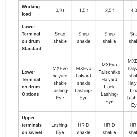
Working
0,9 t
1,5 t
2,5 t
4,0
load
Lower
Terminal
Snap
Snap
Snap
Sn
on drum
shakle
shakle
shakle
sha
Standard
MXE
MXEvo
MXEvo
MXEvo
haly
Lower
Fallschäke
halyard
halyard
sha
Terminal
Halyard
shakle
shakle
Haly
on drum
block
Lashing-
Lashing-
blo
Options
Lashing-
Eye
Eye
Lash
Eye
Ey
Upper
terminals
Lashing-
HR D
HR D
HR
on swivel
Eye
shakle
shakle
sha