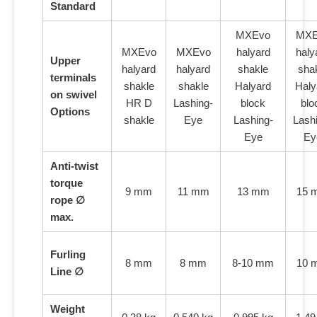
Standard
MXEvo
MXE
MXEvo
MXEvo
halyard
haly
Upper
halyard
halyard
shakle
sha
terminals
shakle
shakle
Halyard
Haly
on swivel
HR D
Lashing-
block
blo
Options
shakle
Eye
Lashing-
Lash
Eye
Ey
Anti-twist
torque
9 mm
11 mm
13 mm
15 
rope ∅
max.
Furling
8 mm
8 mm
8-10 mm
10 
Line ∅
Weight