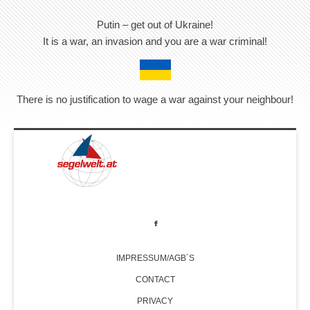
Putin – get out of Ukraine!
It is a war, an invasion and you are a war criminal!
There is no justification to wage a war against your neighbour!
IMPRESSUM/AGB´S
CONTACT
PRIVACY