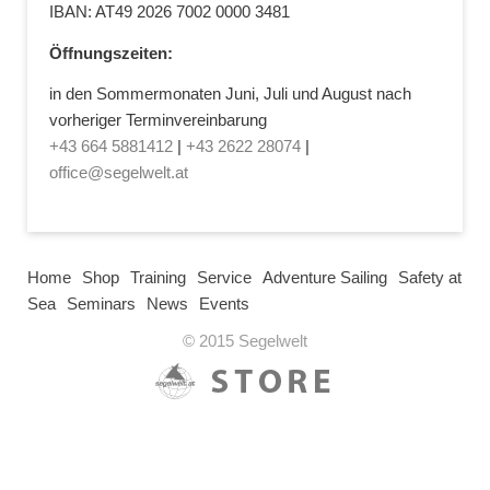
IBAN: AT49 2026 7002 0000 3481
Öffnungszeiten:
in den Sommermonaten Juni, Juli und August nach
vorheriger Terminvereinbarung
+43 664 5881412
|
+43 2622 28074
|
office@segelwelt.at
Home
Shop
Training
Service
Adventure Sailing
Safety at
Sea
Seminars
News
Events
© 2015 Segelwelt